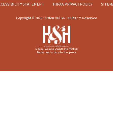
CCESSIBILITY STATEMENT
HIPAA PRIVACY POLICY
SITEM
Copyright ©
2026 · Clifton OBGYN · All Rights Reserved
Medical Website Design and Medical
Marketing by
HedyAndHopp.com