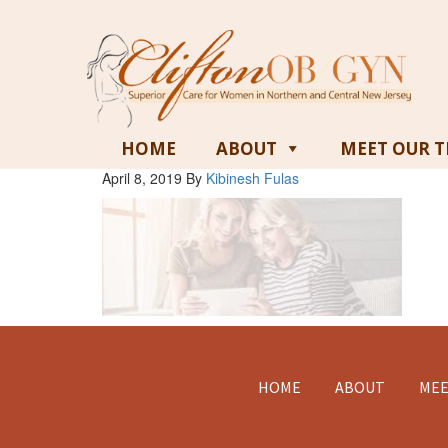
HOME
ABOUT
MEET OUR 
April 8, 2019
By
Kibinesh Fulas
Footer
HOME
ABOUT
MEE