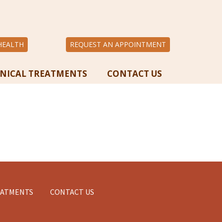
HEALTH
REQUEST AN APPOINTMENT
INICAL TREATMENTS
CONTACT US
EATMENTS
CONTACT US