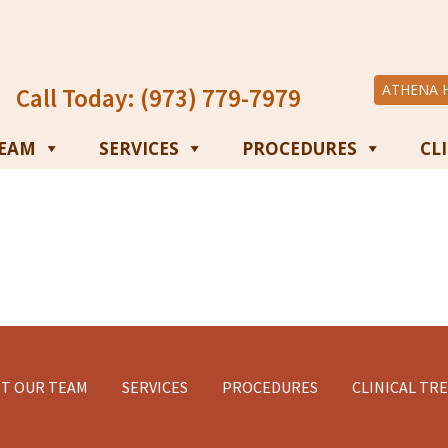
ATHENA 
Call Today: (973) 779-7979
TEAM
SERVICES
PROCEDURES
CL
T OUR TEAM
SERVICES
PROCEDURES
CLINICAL TR