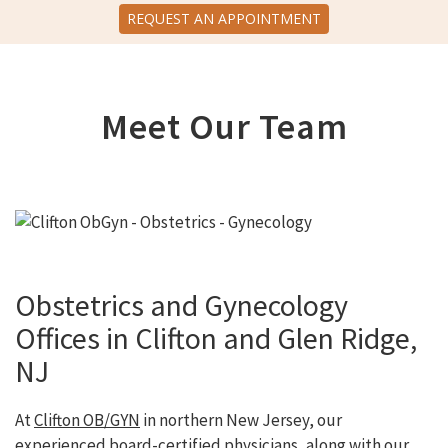
REQUEST AN APPOINTMENT
Meet Our Team
Obstetrics and Gynecology
Offices in Clifton and Glen Ridge,
NJ
At
Clifton OB/GYN
in northern New Jersey, our
experienced board-certified physicians, along with our