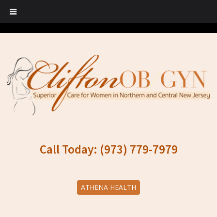
Call Today: (973) 779-7979
ATHENA HEALTH