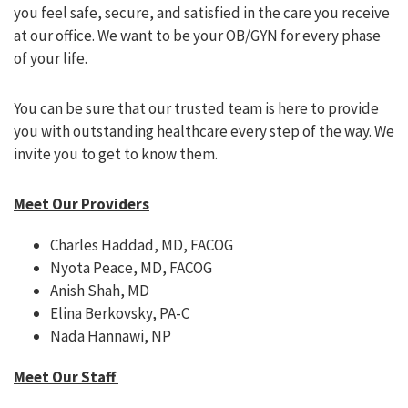
you feel safe, secure, and satisfied in the care you receive
at our office. We want to be your OB/GYN for every phase
of your life.
You can be sure that our trusted team is here to provide
you with outstanding healthcare every step of the way. We
invite you to get to know them.
Meet Our Providers
Charles Haddad, MD, FACOG
Nyota Peace, MD, FACOG
Anish Shah, MD
Elina Berkovsky, PA-C
Nada Hannawi, NP
Meet Our Staff