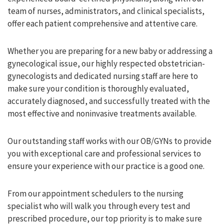
team of nurses, administrators, and clinical specialists,
offer each patient comprehensive and attentive care.
Whether you are preparing for a new baby or addressing a
gynecological issue, our highly respected obstetrician-
gynecologists and dedicated nursing staff are here to
make sure your condition is thoroughly evaluated,
accurately diagnosed, and successfully treated with the
most effective and noninvasive treatments available.
Our outstanding staff works with our OB/GYNs to provide
you with exceptional care and professional services to
ensure your experience with our practice is a good one.
From our appointment schedulers to the nursing
specialist who will walk you through every test and
prescribed procedure, our top priority is to make sure