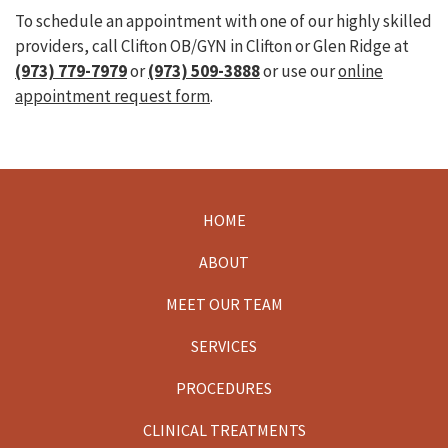
To schedule an appointment with one of our highly skilled
providers, call Clifton OB/GYN in Clifton or Glen Ridge at
(973) 779-7979
or
(973) 509-3888
or use our
online
appointment request form
.
HOME
Footer
ABOUT
MEET OUR TEAM
SERVICES
PROCEDURES
CLINICAL TREATMENTS