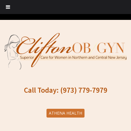
Call Today: (973) 779-7979
ATHENA HEALTH