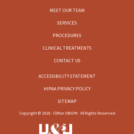
MEET OUR TEAM
SERVICES
PROCEDURES
CLINICAL TREATMENTS
CONTACT US
ACCESSIBILITY STATEMENT
HIPAA PRIVACY POLICY
SITEMAP
Copyright ©
2026 · Clifton OBGYN · All Rights Reserved