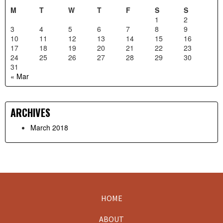
M
T
W
T
F
S
S
1
2
3
4
5
6
7
8
9
10
11
12
13
14
15
16
17
18
19
20
21
22
23
24
25
26
27
28
29
30
31
« Mar
ARCHIVES
March 2018
HOME
Footer
ABOUT