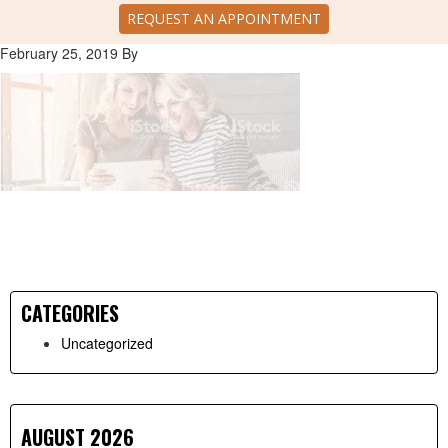
REQUEST AN APPOINTMENT
February 25, 2019
By
CATEGORIES
Primary
Uncategorized
Sidebar
AUGUST 2026