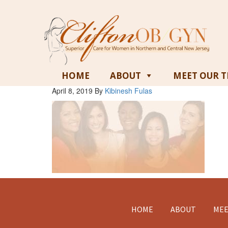
HOME
ABOUT
MEET OUR 
April 8, 2019
By
Kibinesh Fulas
Footer
HOME
ABOUT
MEE