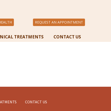
HEALTH
REQUEST AN APPOINTMENT
INICAL TREATMENTS
CONTACT US
EATMENTS
CONTACT US