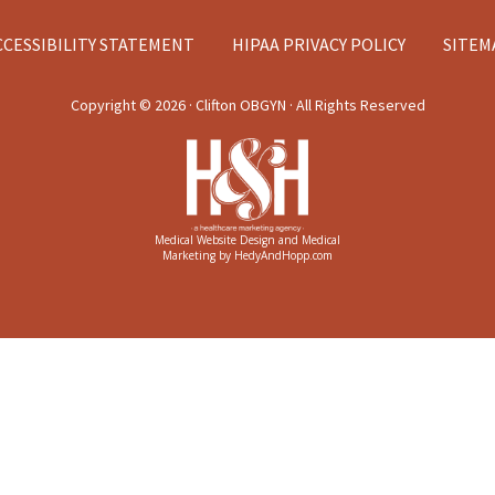
CCESSIBILITY STATEMENT
HIPAA PRIVACY POLICY
SITEM
Copyright ©
2026 · Clifton OBGYN · All Rights Reserved
Medical Website Design and Medical
Marketing by
HedyAndHopp.com