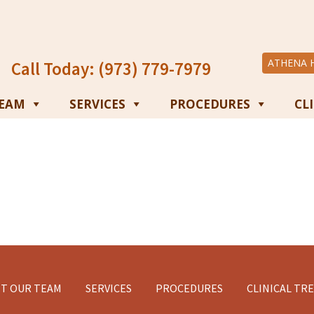
ATHENA 
Call Today: (973) 779-7979
TEAM
SERVICES
PROCEDURES
CL
T OUR TEAM
SERVICES
PROCEDURES
CLINICAL TR