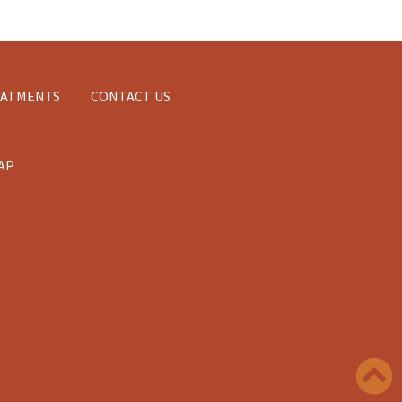
EATMENTS
CONTACT US
AP