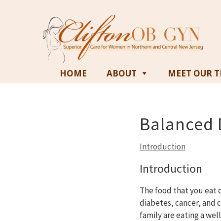
HOME
ABOUT
MEET OUR 
Balanced D
Introduction
Introduction
The food that you eat c
diabetes, cancer, and 
family are eating a wel