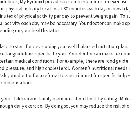
guidelines, My Pyramid provides recommendations for exercise
 in physical activity for at least 30 minutes each day on most d
utes of physical activity per day to prevent weight gain. To su
al activity each day may be necessary. Your doctor can make sp
ding on your health status.
lace to start for developing your well balanced nutrition plan
rce for guidelines specific to you. Your doctor can make recom
 certain medical conditions. For example, there are food guidel
ood pressure, and high cholesterol. Women’s nutritional need
sk your doctor for a referral to a nutritionist for specific help 
ecommendations.
ch your children and family members about healthy eating. Make
enough daily exercise. By doing so, you may reduce the risk of 