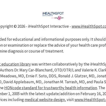
pyright ©
2026 - iHealthSpot Interactive -
www.iHealthSpot.c
nded for educational and informational purposes only. It should
on or examination or replace the advice of your health care pro
mine diagnosis or course of treatment.
 education library
was written collaboratively by the iHealthS
Authors Dr. Mary Car-Blanchard, OTD/OTR/L and Valerie K. Clar
ve Meadows, MD, Ernie F. Soto, DDS, Ronald J. Glatzer, MD, Jon
D, David Applebaum, MD, Jonathan M. Tarrash, MD, and Paula 
the
HONcode standard for trustworthy health information
. Th
er 1, 2005 with the latest update/addition on
February 16, 2
vices including
medical website design
, visit
www.iHealthSpot