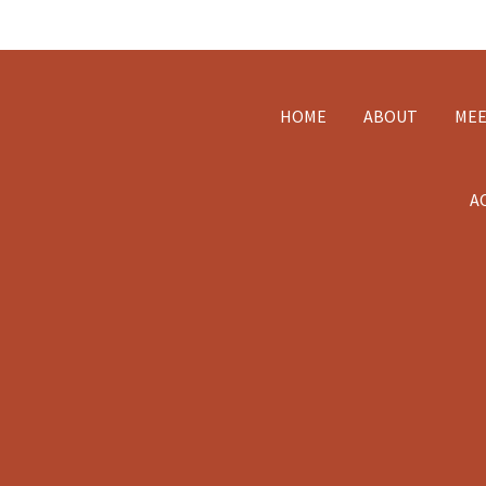
Footer
HOME
ABOUT
MEE
A