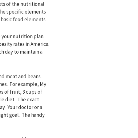
ts of the nutritional
The specific elements
e basic food elements.
your nutrition plan.
esity rates in America.
h day to maintain a
 and meat and beans.
ines. For example, My
 of fruit, 3 cups of
ie diet. The exact
y. Your doctor or a
ight goal. The handy