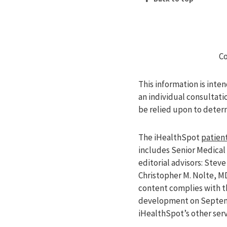
Co
This information is inte
an individual consultati
be relied upon to deter
The iHealthSpot
patient
includes Senior Medical 
editorial advisors: Ste
Christopher M. Nolte, M
content complies with 
development on Septemb
iHealthSpot’s other ser