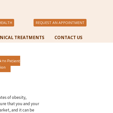
HEALTH
REQUEST AN APPOINTMENT
INICAL TREATMENTS
CONTACT US
k to Patient
ion
ates of obesity,
sure that you and your
arket, and it can be