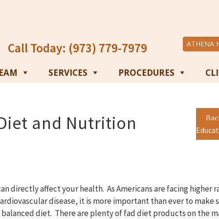
ATHENA 
Call Today: (973) 779-7979
TEAM
SERVICES
PROCEDURES
CL
iet and Nutrition
Bac
Educat
an directly affect your health. As Americans are facing higher r
cardiovascular disease, it is more important than ever to make 
l balanced diet. There are plenty of fad diet products on the m