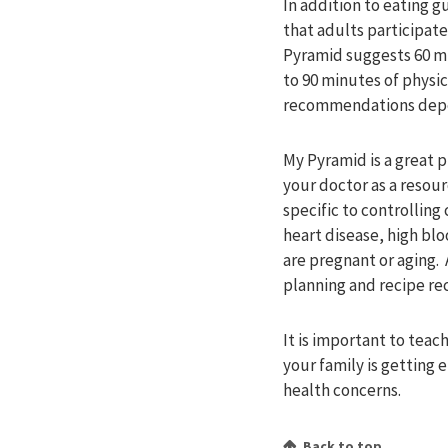
In addition to eating 
that adults participate
Pyramid suggests 60 min
to 90 minutes of physic
recommendations depen
My Pyramid is a great p
your doctor as a resou
specific to controlling
heart disease, high bl
are pregnant or aging. A
planning and recipe r
It is important to tea
your family is getting 
health concerns.
Back to top