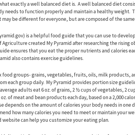
what exactly a well balanced diet is. A well balanced diet consis
y needs to function properly and maintain a healthy weight. 
et may be different for everyone, but are composed of the sam
mid.gov) is a helpful food guide that you can use to develop 
 Agriculture created My Pyramid after researching the rising ob
ide ensures that you eat the proper nutrients and calories eac
amid also contains exercise guidelines.
 food groups- grains, vegetables, fruits, oils, milk products,
rom each group daily. My Pyramid provides portion size guidel
verage adults eat 6 oz. of grains, 2 ½ cups of vegetables, 2 cups
 oz. of meat and bean products each day, based on a 2,000 calor
use depends on the amount of calories your body needs in one da
mmend how many calories you need to meet or maintain your we
d website can help you customize your eating plan.