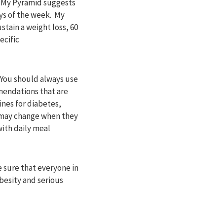
. My Pyramid suggests
ays of the week. My
stain a weight loss, 60
ecific
. You should always use
mendations that are
ines for diabetes,
s may change when they
with daily meal
 sure that everyone in
obesity and serious