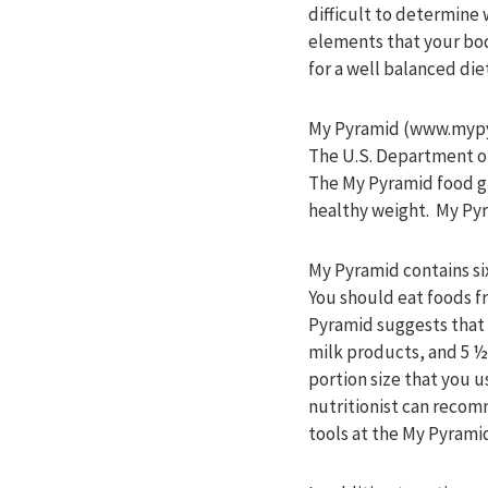
difficult to determine 
elements that your bod
for a well balanced di
My Pyramid (www.mypyra
The U.S. Department of
The My Pyramid food gu
healthy weight. My Pyr
My Pyramid contains six
You should eat foods f
Pyramid suggests that a
milk products, and 5 ½
portion size that you 
nutritionist can reco
tools at the My Pyrami