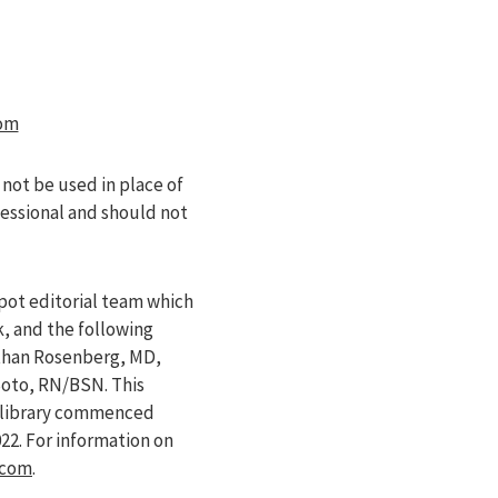
om
 not be used in place of
fessional and should not
pot editorial team which
k, and the following
athan Rosenberg, MD,
Soto, RN/BSN. This
e library commenced
022
. For information on
.com
.