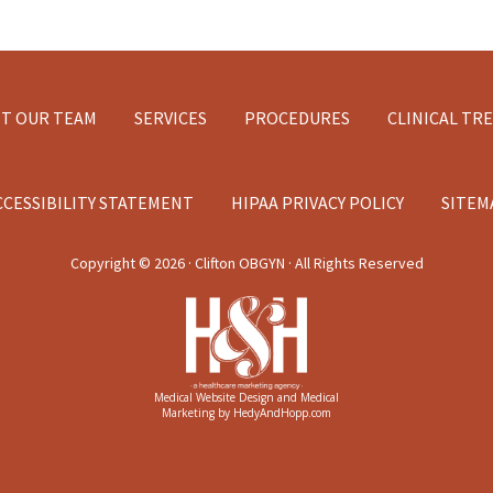
T OUR TEAM
SERVICES
PROCEDURES
CLINICAL TR
CCESSIBILITY STATEMENT
HIPAA PRIVACY POLICY
SITEM
Copyright ©
2026 · Clifton OBGYN · All Rights Reserved
Medical Website Design and Medical
Marketing by
HedyAndHopp.com