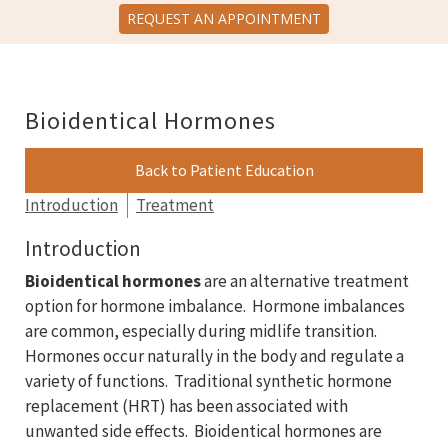
REQUEST AN APPOINTMENT
Bioidentical Hormones
Back to Patient Education
Introduction
Treatment
Introduction
Bioidentical hormones
are an alternative treatment
option for hormone imbalance. Hormone imbalances
are common, especially during midlife transition.
Hormones occur naturally in the body and regulate a
variety of functions. Traditional synthetic hormone
replacement (HRT) has been associated with
unwanted side effects. Bioidentical hormones are