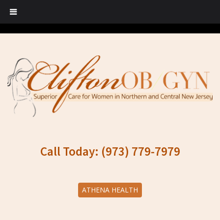
Call Today: (973) 779-7979
ATHENA HEALTH