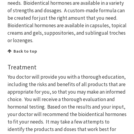
needs. Bioidentical hormones are available in a variety
of strengths and dosages. A custom-made formula can
be created for just the right amount that you need.
Bioidentical hormones are available in capsules, topical
creams and gels, suppositories, and sublingual troches
or lozenges.
Back to top
Treatment
You doctor will provide you with a thorough education,
including the risks and benefits of all products that are
appropriate for you, so that you may make an informed
choice. You will receive a thorough evaluation and
hormonal testing. Based on the results and your input,
your doctor will recommend the bioidentical hormones
to fit your needs. It may take a few attempts to
identify the products and doses that work best for