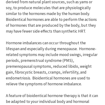
derived from natural plant sources, such as yams or
soy, to produce molecules that are physiologically
similar to the hormones made by the human body.
Bioidentical hormones are able to perform the actions
of hormones that are produced by the body, but they
may have fewer side effects than synthetic HRT.
Hormone imbalances can occur throughout the
lifespan and especially during menopause. Hormone-
related symptoms may include mood swings, irregular
periods, premenstrual syndrome (PMS),
premenopausal symptoms, reduced libido, weight
gain, fibrocystic breasts, cramps, infertility, and
endometriosis. Bioidentical hormones are used to
relieve the symptoms of hormone imbalance.
A feature of bioidentical hormone therapy is that it can
be adapted to your individual body and hormonal