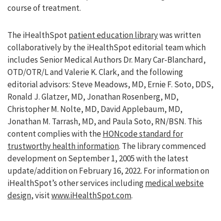
course of treatment.
The iHealthSpot
patient education library
was written
collaboratively by the iHealthSpot editorial team which
includes Senior Medical Authors Dr. Mary Car-Blanchard,
OTD/OTR/L and Valerie K. Clark, and the following
editorial advisors: Steve Meadows, MD, Ernie F. Soto, DDS,
Ronald J. Glatzer, MD, Jonathan Rosenberg, MD,
Christopher M. Nolte, MD, David Applebaum, MD,
Jonathan M. Tarrash, MD, and Paula Soto, RN/BSN. This
content complies with the
HONcode standard for
trustworthy health information
. The library commenced
development on September 1, 2005 with the latest
update/addition on
February 16, 2022
. For information on
iHealthSpot’s other services including
medical website
design
, visit
www.iHealthSpot.com
.