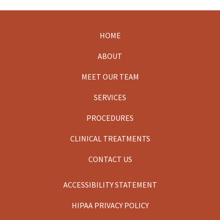
HOME
Footer
ABOUT
MEET OUR TEAM
SERVICES
PROCEDURES
CLINICAL TREATMENTS
CONTACT US
ACCESSIBILITY STATEMENT
HIPAA PRIVACY POLICY