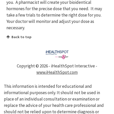
you. A pharmacist will create your bioidentical
hormones for the precise dose that you need. It may
take a few trials to determine the right dose for you.
Your doctor will monitor and adjust your dose as
necessary.
Back to top
Copyright ©
2026 - iHealthSpot Interactive -
www.iHealthSpot.com
This information is intended for educational and
informational purposes only. It should not be used in
place of an individual consultation or examination or
replace the advice of your health care professional and
should not be relied upon to determine diagnosis or