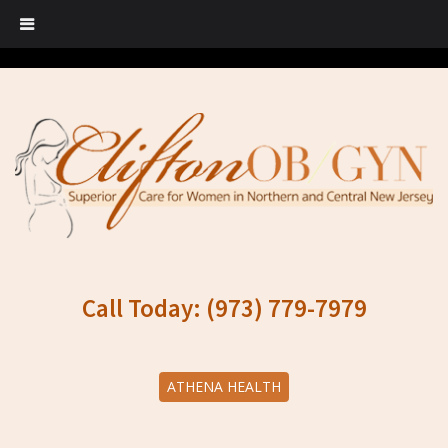
Call Today: (973) 779-7979
ATHENA HEALTH