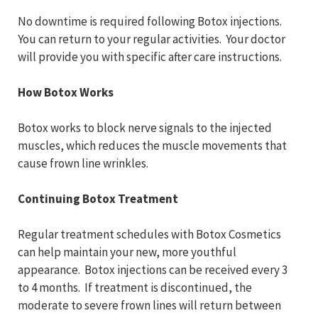
No downtime is required following Botox injections.
You can return to your regular activities. Your doctor
will provide you with specific after care instructions.
How Botox Works
Botox works to block nerve signals to the injected
muscles, which reduces the muscle movements that
cause frown line wrinkles.
Continuing Botox Treatment
Regular treatment schedules with Botox Cosmetics
can help maintain your new, more youthful
appearance. Botox injections can be received every 3
to 4 months. If treatment is discontinued, the
moderate to severe frown lines will return between