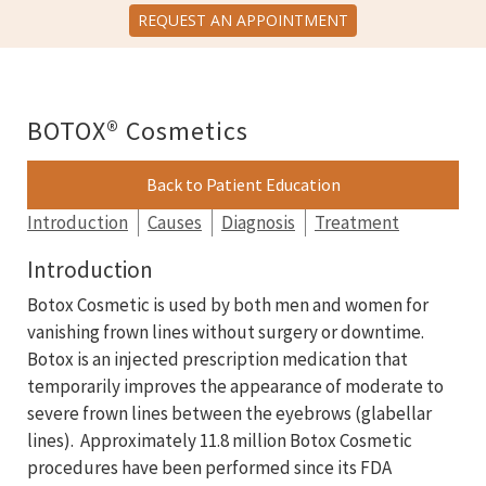
REQUEST AN APPOINTMENT
BOTOX® Cosmetics
Back to Patient Education
Introduction
Causes
Diagnosis
Treatment
Introduction
Botox Cosmetic is used by both men and women for
vanishing frown lines without surgery or downtime.
Botox is an injected prescription medication that
temporarily improves the appearance of moderate to
severe frown lines between the eyebrows (glabellar
lines). Approximately 11.8 million Botox Cosmetic
procedures have been performed since its FDA