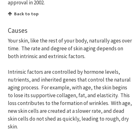
approval in 2002.
Back to top
Causes
Your skin, like the rest of your body, naturally ages over
time. The rate and degree of skin aging depends on
both intrinsic and extrinsic factors.
Intrinsic factors are controlled by hormone levels,
nutrients, and inherited genes that control the natural
aging process. For example, with age, the skin begins
to lose its supportive collagen, fat, and elasticity. This
loss contributes to the formation of wrinkles. With age,
new skin cells are created at a slower rate, and dead
skin cells do not shed as quickly, leading to rough, dry
skin.