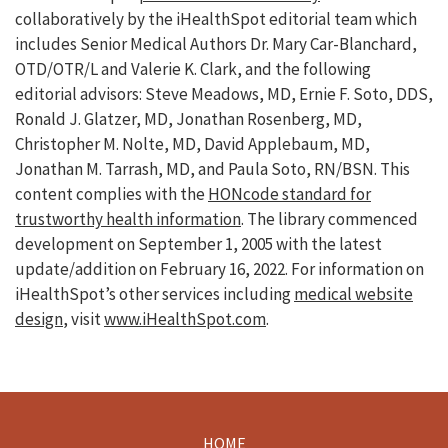
collaboratively by the iHealthSpot editorial team which
includes Senior Medical Authors Dr. Mary Car-Blanchard,
OTD/OTR/L and Valerie K. Clark, and the following
editorial advisors: Steve Meadows, MD, Ernie F. Soto, DDS,
Ronald J. Glatzer, MD, Jonathan Rosenberg, MD,
Christopher M. Nolte, MD, David Applebaum, MD,
Jonathan M. Tarrash, MD, and Paula Soto, RN/BSN. This
content complies with the
HONcode standard for
trustworthy health information
. The library commenced
development on September 1, 2005 with the latest
update/addition on
February 16, 2022
. For information on
iHealthSpot’s other services including
medical website
design
, visit
www.iHealthSpot.com
.
HOME