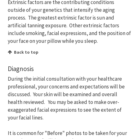
Extrinsic factors are the contributing conditions
outside of your genetics that intensify the aging
process. The greatest extrinsic factor is sun and
artificial tanning exposure. Other extrinsic factors
include smoking, facial expressions, and the position of
your face on your pillow while you sleep.
Back to top
Diagnosis
During the initial consultation with your healthcare
professional, your concerns and expectations will be
discussed. Your skin will be examined and overall
health reviewed. You may be asked to make over-
exaggerated facial expressions to see the extent of
your facial lines.
It is common for "Before" photos to be taken for your