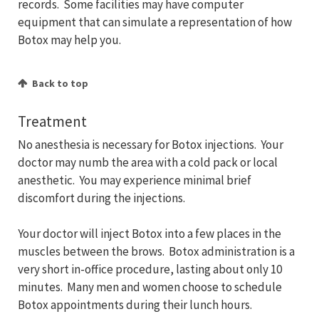
records. Some facilities may have computer
equipment that can simulate a representation of how
Botox may help you.
Back to top
Treatment
No anesthesia is necessary for Botox injections. Your
doctor may numb the area with a cold pack or local
anesthetic. You may experience minimal brief
discomfort during the injections.
Your doctor will inject Botox into a few places in the
muscles between the brows. Botox administration is a
very short in-office procedure, lasting about only 10
minutes. Many men and women choose to schedule
Botox appointments during their lunch hours.