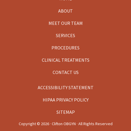
Footer
ABOUT
MEET OUR TEAM
SERVICES
PROCEDURES
CLINICAL TREATMENTS
CONTACT US
ACCESSIBILITY STATEMENT
HIPAA PRIVACY POLICY
SITEMAP
Copyright ©
2026 · Clifton OBGYN · All Rights Reserved