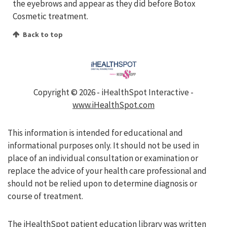
the eyebrows and appear as they did before Botox
Cosmetic treatment.
Back to top
Copyright ©
2026 - iHealthSpot Interactive -
www.iHealthSpot.com
This information is intended for educational and
informational purposes only. It should not be used in
place of an individual consultation or examination or
replace the advice of your health care professional and
should not be relied upon to determine diagnosis or
course of treatment.
The iHealthSpot
patient education library
was written