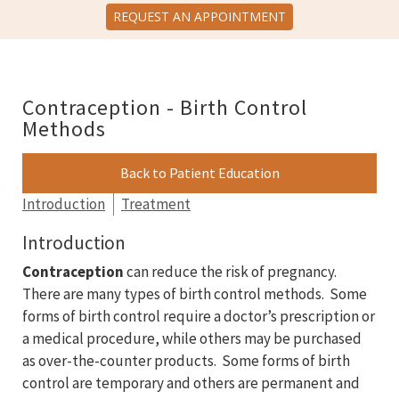
REQUEST AN APPOINTMENT
Contraception - Birth Control
Methods
Back to Patient Education
Introduction
Treatment
Introduction
Contraception
can reduce the risk of pregnancy.
There are many types of birth control methods. Some
forms of birth control require a doctor’s prescription or
a medical procedure, while others may be purchased
as over-the-counter products. Some forms of birth
control are temporary and others are permanent and