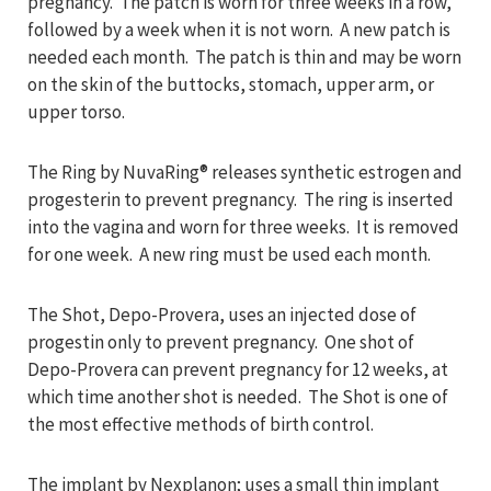
pregnancy. The patch is worn for three weeks in a row,
followed by a week when it is not worn. A new patch is
needed each month. The patch is thin and may be worn
on the skin of the buttocks, stomach, upper arm, or
upper torso.
The Ring by NuvaRing® releases synthetic estrogen and
progesterin to prevent pregnancy. The ring is inserted
into the vagina and worn for three weeks. It is removed
for one week. A new ring must be used each month.
The Shot, Depo-Provera, uses an injected dose of
progestin only to prevent pregnancy. One shot of
Depo-Provera can prevent pregnancy for 12 weeks, at
which time another shot is needed. The Shot is one of
the most effective methods of birth control.
The implant by Nexplanon; uses a small thin implant