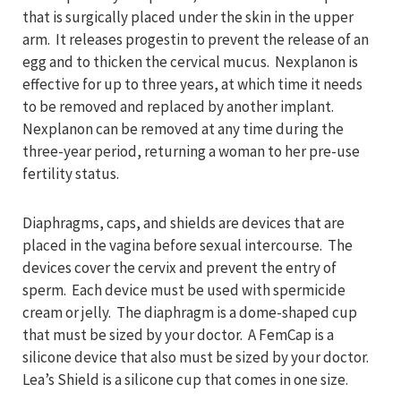
that is surgically placed under the skin in the upper
arm. It releases progestin to prevent the release of an
egg and to thicken the cervical mucus. Nexplanon is
effective for up to three years, at which time it needs
to be removed and replaced by another implant.
Nexplanon can be removed at any time during the
three-year period, returning a woman to her pre-use
fertility status.
Diaphragms, caps, and shields are devices that are
placed in the vagina before sexual intercourse. The
devices cover the cervix and prevent the entry of
sperm. Each device must be used with spermicide
cream or jelly. The diaphragm is a dome-shaped cup
that must be sized by your doctor. A FemCap is a
silicone device that also must be sized by your doctor.
Lea’s Shield is a silicone cup that comes in one size.