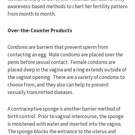
awareness-based methods to chart her fertility pattern
from month to month.
Over-the-Counter Products
Condoms are barriers that prevent sperm from
contacting an egg. Male condoms are placed over the
penis before sexual contact. Female condoms are
placed deep in the vagina and a ring extends outside of
the vaginal opening. There are a variety of condoms to
choose from, and they also can help to prevent
sexually transmitted diseases.
A contraceptive sponge is another barrier method of
birth control. Prior to vaginal intercourse, the sponge
is moistened with water and inserted into the vagina.
The sponge blocks the entrance to the uterus and