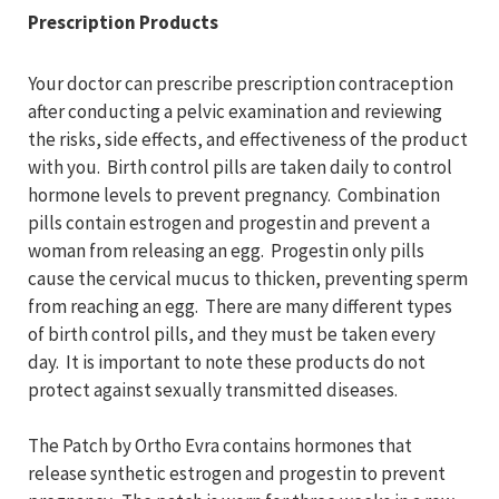
Prescription Products
Your doctor can prescribe prescription contraception
after conducting a pelvic examination and reviewing
the risks, side effects, and effectiveness of the product
with you. Birth control pills are taken daily to control
hormone levels to prevent pregnancy. Combination
pills contain estrogen and progestin and prevent a
woman from releasing an egg. Progestin only pills
cause the cervical mucus to thicken, preventing sperm
from reaching an egg. There are many different types
of birth control pills, and they must be taken every
day. It is important to note these products do not
protect against sexually transmitted diseases.
The Patch by Ortho Evra contains hormones that
release synthetic estrogen and progestin to prevent