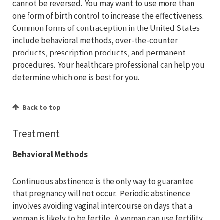
cannot be reversed. You may want to use more than
one form of birth control to increase the effectiveness.
Common forms of contraception in the United States
include behavioral methods, over-the-counter
products, prescription products, and permanent
procedures. Your healthcare professional can help you
determine which one is best for you.
Back to top
Treatment
Behavioral Methods
Continuous abstinence is the only way to guarantee
that pregnancy will not occur. Periodic abstinence
involves avoiding vaginal intercourse on days that a
woman is likely to be fertile. A woman can use fertility