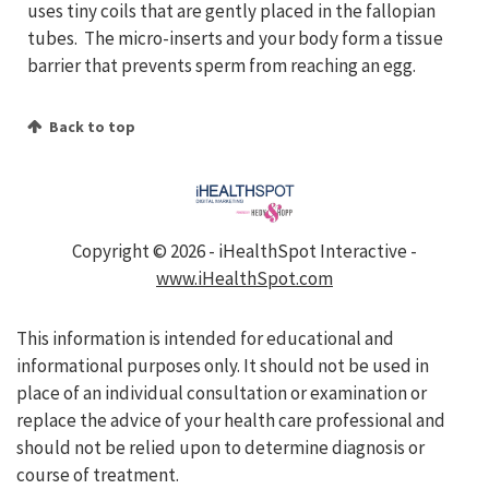
uses tiny coils that are gently placed in the fallopian
tubes. The micro-inserts and your body form a tissue
barrier that prevents sperm from reaching an egg.
Back to top
Copyright ©
2026 - iHealthSpot Interactive -
www.iHealthSpot.com
This information is intended for educational and
informational purposes only. It should not be used in
place of an individual consultation or examination or
replace the advice of your health care professional and
should not be relied upon to determine diagnosis or
course of treatment.