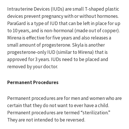
Intrauterine Devices (IUDs) are small T-shaped plastic
devices prevent pregnancy with or without hormones.
ParaGard is a type of IUD that can be left in place for up
to 10 years, and is non-hormonal (made out of copper).
Mirena is effective for five years and also releases a
small amount of progesterone. Skyla is another
progesterone-only IUD (similar to Mirena) that is
approved for 3 years. IUDs need to be placed and
removed by your doctor.
Permanent Procedures
Permanent procedures are for men and women who are
certain that they do not want to ever have a child.
Permanent procedures are termed “sterilization.”
They are not intended to be reversed.