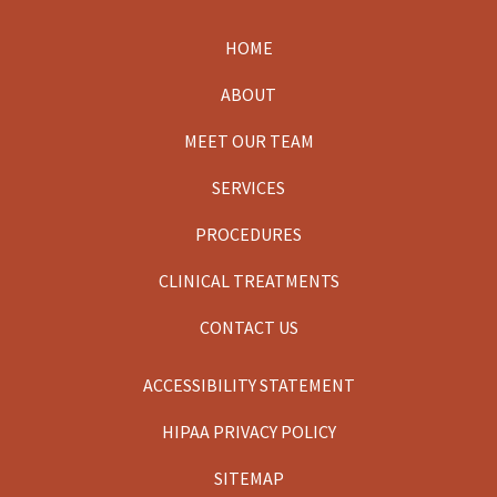
HOME
Footer
ABOUT
MEET OUR TEAM
SERVICES
PROCEDURES
CLINICAL TREATMENTS
CONTACT US
ACCESSIBILITY STATEMENT
HIPAA PRIVACY POLICY
SITEMAP