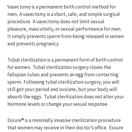
Vasectomy is a permanent birth control method for
men. A vasectomy is a short, safe, and simple surgical
procedure. A vasectomy does not limit sexual
pleasure, masculinity, or sexual performance for men.
It simply prevents sperm from being released in semen
and prevents pregnancy.
Tubal sterilization is a permanent form of birth control
for women. Tubal sterilization surgery closes the
fallopian tubes and prevents an egg from contacting
sperm. Following tubal sterilization surgery, you will
still get your period and ovulate, but your body will
absorb the eggs. Tubal sterilization does not alter your
hormone levels or change your sexual response.
Essure® is a minimally invasive sterilization procedure
that women may receive in their doctor’s office. Essure