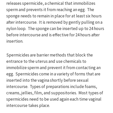
releases spermicide, a chemical that immobilizes
sperm and prevents it from reaching an egg. The
sponge needs to remain in place for at least six hours
after intercourse. It is removed by gently pulling on a
nylon loop. The sponge can be inserted up to 24 hours
before intercourse and is effective for 24 hours after
insertion.
Spermicides are barrier methods that block the
entrance to the uterus and use chemicals to
immobilize sperm and prevent it from contacting an
egg. Spermicides come in a variety of forms that are
inserted into the vagina shortly before sexual
intercourse. Types of preparations include foams,
creams, jellies, film, and suppositories. Most types of
spermicides need to be used again each time vaginal
intercourse takes place.