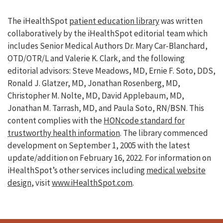
The iHealthSpot
patient education library
was written
collaboratively by the iHealthSpot editorial team which
includes Senior Medical Authors Dr. Mary Car-Blanchard,
OTD/OTR/L and Valerie K. Clark, and the following
editorial advisors: Steve Meadows, MD, Ernie F. Soto, DDS,
Ronald J. Glatzer, MD, Jonathan Rosenberg, MD,
Christopher M. Nolte, MD, David Applebaum, MD,
Jonathan M. Tarrash, MD, and Paula Soto, RN/BSN. This
content complies with the
HONcode standard for
trustworthy health information
. The library commenced
development on September 1, 2005 with the latest
update/addition on
February 16, 2022
. For information on
iHealthSpot’s other services including
medical website
design
, visit
www.iHealthSpot.com
.