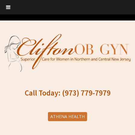
Call Today: (973) 779-7979
ATHENA HEALTH