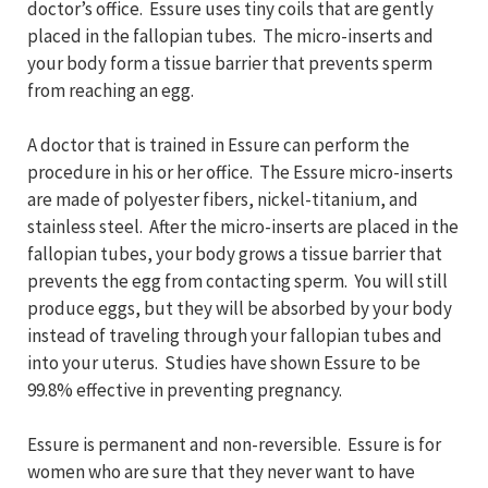
doctor’s office. Essure uses tiny coils that are gently
placed in the fallopian tubes. The micro-inserts and
your body form a tissue barrier that prevents sperm
from reaching an egg.
A doctor that is trained in Essure can perform the
procedure in his or her office. The Essure micro-inserts
are made of polyester fibers, nickel-titanium, and
stainless steel. After the micro-inserts are placed in the
fallopian tubes, your body grows a tissue barrier that
prevents the egg from contacting sperm. You will still
produce eggs, but they will be absorbed by your body
instead of traveling through your fallopian tubes and
into your uterus. Studies have shown Essure to be
99.8% effective in preventing pregnancy.
Essure is permanent and non-reversible. Essure is for
women who are sure that they never want to have