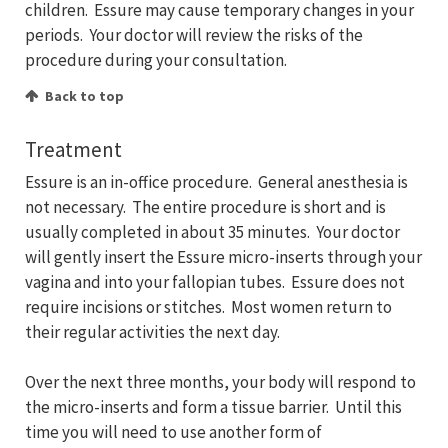
children. Essure may cause temporary changes in your
periods. Your doctor will review the risks of the
procedure during your consultation.
Back to top
Treatment
Essure is an in-office procedure. General anesthesia is
not necessary. The entire procedure is short and is
usually completed in about 35 minutes. Your doctor
will gently insert the Essure micro-inserts through your
vagina and into your fallopian tubes. Essure does not
require incisions or stitches. Most women return to
their regular activities the next day.
Over the next three months, your body will respond to
the micro-inserts and form a tissue barrier. Until this
time you will need to use another form of