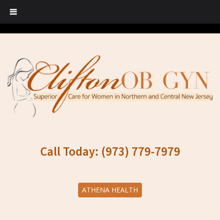
Call Today: (973) 779-7979
ATHENA HEALTH