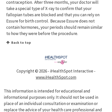
contraception. After three months, your doctor will
take a special type of X-ray to confirm that your
fallopian tubes are blocked and that you can rely on
Essure for birth control. Because Essure does not
contain hormones, your periods should remain similar
to how they were before the procedure.
Back to top
Copyright ©
2026 - iHealthSpot Interactive -
www.iHealthSpot.com
This information is intended for educational and
informational purposes only. It should not be used in
place of an individual consultation or examination or
replace the advice of your health care professional and