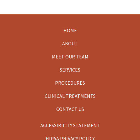
HOME
Footer
ABOUT
MEET OUR TEAM
SERVICES
PROCEDURES
CLINICAL TREATMENTS
CONTACT US
ACCESSIBILITY STATEMENT
HIPAA PRIVACY POLICY