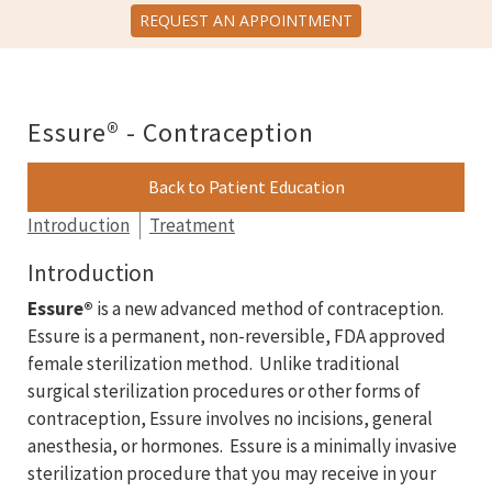
REQUEST AN APPOINTMENT
Essure® - Contraception
Back to Patient Education
Introduction
Treatment
Introduction
Essure®
is a new advanced method of contraception.
Essure is a permanent, non-reversible, FDA approved
female sterilization method. Unlike traditional
surgical sterilization procedures or other forms of
contraception, Essure involves no incisions, general
anesthesia, or hormones. Essure is a minimally invasive
sterilization procedure that you may receive in your