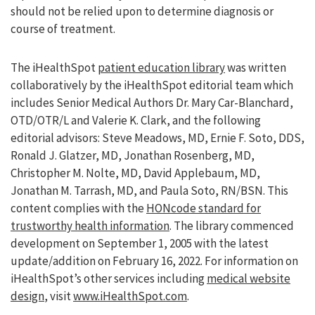
should not be relied upon to determine diagnosis or
course of treatment.
The iHealthSpot
patient education library
was written
collaboratively by the iHealthSpot editorial team which
includes Senior Medical Authors Dr. Mary Car-Blanchard,
OTD/OTR/L and Valerie K. Clark, and the following
editorial advisors: Steve Meadows, MD, Ernie F. Soto, DDS,
Ronald J. Glatzer, MD, Jonathan Rosenberg, MD,
Christopher M. Nolte, MD, David Applebaum, MD,
Jonathan M. Tarrash, MD, and Paula Soto, RN/BSN. This
content complies with the
HONcode standard for
trustworthy health information
. The library commenced
development on September 1, 2005 with the latest
update/addition on
February 16, 2022
. For information on
iHealthSpot’s other services including
medical website
design
, visit
www.iHealthSpot.com
.