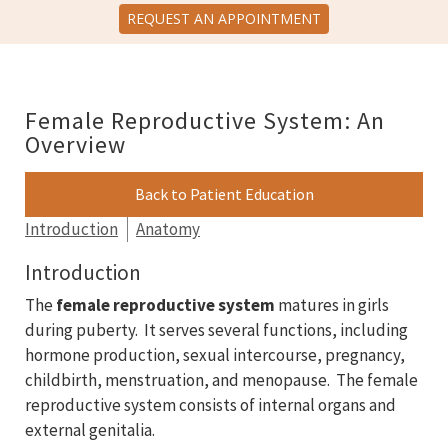
REQUEST AN APPOINTMENT
Female Reproductive System: An
Overview
Back to Patient Education
Introduction
Anatomy
Introduction
The
female reproductive system
matures in girls
during puberty. It serves several functions, including
hormone production, sexual intercourse, pregnancy,
childbirth, menstruation, and menopause. The female
reproductive system consists of internal organs and
external genitalia.