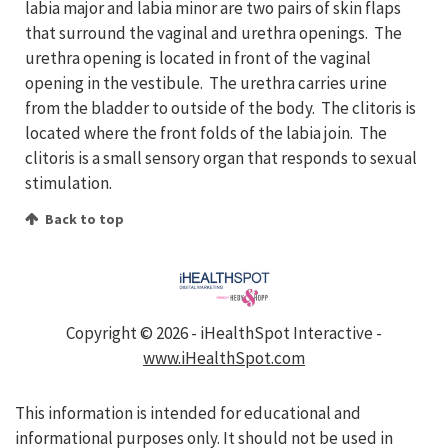
labia major and labia minor are two pairs of skin flaps
that surround the vaginal and urethra openings. The
urethra opening is located in front of the vaginal
opening in the vestibule. The urethra carries urine
from the bladder to outside of the body. The clitoris is
located where the front folds of the labia join. The
clitoris is a small sensory organ that responds to sexual
stimulation.
Back to top
Copyright ©
2026 - iHealthSpot Interactive -
www.iHealthSpot.com
This information is intended for educational and
informational purposes only. It should not be used in