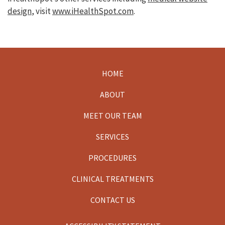
design
, visit
www.iHealthSpot.com
.
HOME
Footer
ABOUT
MEET OUR TEAM
SERVICES
PROCEDURES
CLINICAL TREATMENTS
CONTACT US