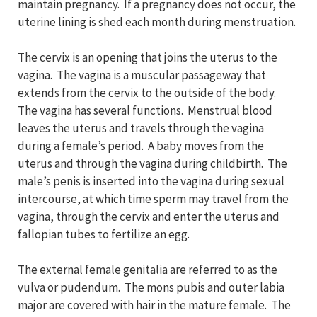
maintain pregnancy. If a pregnancy does not occur, the
uterine lining is shed each month during menstruation.
The cervix is an opening that joins the uterus to the
vagina. The vagina is a muscular passageway that
extends from the cervix to the outside of the body.
The vagina has several functions. Menstrual blood
leaves the uterus and travels through the vagina
during a female’s period. A baby moves from the
uterus and through the vagina during childbirth. The
male’s penis is inserted into the vagina during sexual
intercourse, at which time sperm may travel from the
vagina, through the cervix and enter the uterus and
fallopian tubes to fertilize an egg.
The external female genitalia are referred to as the
vulva or pudendum. The mons pubis and outer labia
major are covered with hair in the mature female. The