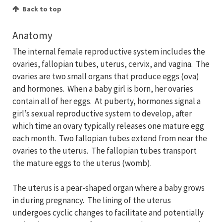
Back to top
Anatomy
The internal female reproductive system includes the
ovaries, fallopian tubes, uterus, cervix, and vagina. The
ovaries are two small organs that produce eggs (ova)
and hormones. When a baby girl is born, her ovaries
contain all of her eggs. At puberty, hormones signal a
girl’s sexual reproductive system to develop, after
which time an ovary typically releases one mature egg
each month. Two fallopian tubes extend from near the
ovaries to the uterus. The fallopian tubes transport
the mature eggs to the uterus (womb).
The uterus is a pear-shaped organ where a baby grows
in during pregnancy. The lining of the uterus
undergoes cyclic changes to facilitate and potentially