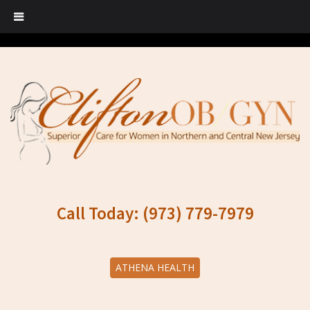
Call Today: (973) 779-7979
ATHENA HEALTH