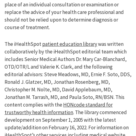
place of an individual consultation or examination or
replace the advice of your health care professional and
should not be relied upon to determine diagnosis or
course of treatment.
The iHealthSpot
patient education library
was written
collaboratively by the iHealthSpot editorial team which
includes Senior Medical Authors Dr. Mary Car-Blanchard,
OTD/OTR/L and Valerie K. Clark, and the following
editorial advisors: Steve Meadows, MD, Ernie F. Soto, DDS,
Ronald J. Glatzer, MD, Jonathan Rosenberg, MD,
Christopher M. Nolte, MD, David Applebaum, MD,
Jonathan M. Tarrash, MD, and Paula Soto, RN/BSN. This
content complies with the
HONcode standard for
trustworthy health information
. The library commenced
development on September 1, 2005 with the latest
update/addition on
February 16, 2022
. For information on
iHealthSpot’s other services including
medical website