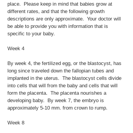
place. Please keep in mind that babies grow at
different rates, and that the following growth
descriptions are only approximate. Your doctor will
be able to provide you with information that is
specific to your baby.
Week 4
By week 4, the fertilized egg, or the blastocyst, has
long since traveled down the fallopian tubes and
implanted in the uterus. The blastocyst cells divide
into cells that will from the baby and cells that will
form the placenta. The placenta nourishes a
developing baby. By week 7, the embryo is
approximately 5-10 mm. from crown to rump.
Week 8