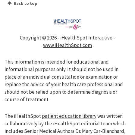
Back to top
Copyright ©
2026 - iHealthSpot Interactive -
www.iHealthSpot.com
This information is intended for educational and
informational purposes only. It should not be used in
place of an individual consultation or examination or
replace the advice of your health care professional and
should not be relied upon to determine diagnosis or
course of treatment.
The iHealthSpot
patient education library
was written
collaboratively by the iHealthSpot editorial team which
includes Senior Medical Authors Dr. Mary Car-Blanchard,