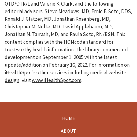
OTD/OTR/L and Valerie K. Clark, and the following
editorial advisors: Steve Meadows, MD, Ernie F. Soto, DDS,
Ronald J. Glatzer, MD, Jonathan Rosenberg, MD,
Christopher M. Nolte, MD, David Applebaum, MD,
Jonathan M. Tarrash, MD, and Paula Soto, RN/BSN. This
content complies with the
HONcode standard for
trustworthy health information
. The library commenced
development on September 1, 2005 with the latest
update/addition on
February 16, 2022
. For information on
iHealthSpot’s other services including
medical website
design
, visit
www.iHealthSpot.com
.
HOME
Footer
ABOUT