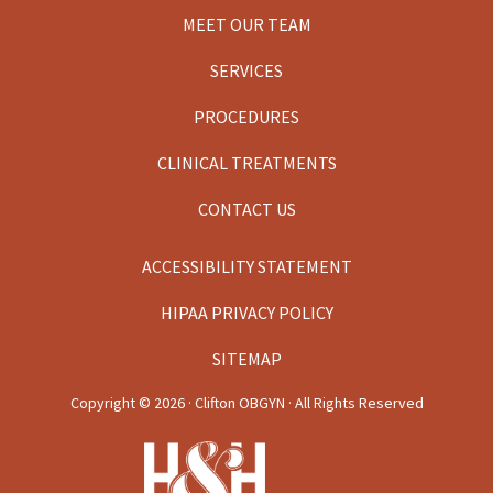
MEET OUR TEAM
SERVICES
PROCEDURES
CLINICAL TREATMENTS
CONTACT US
ACCESSIBILITY STATEMENT
HIPAA PRIVACY POLICY
SITEMAP
Copyright ©
2026 · Clifton OBGYN · All Rights Reserved