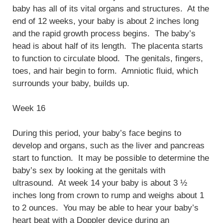
baby has all of its vital organs and structures. At the
end of 12 weeks, your baby is about 2 inches long
and the rapid growth process begins. The baby’s
head is about half of its length. The placenta starts
to function to circulate blood. The genitals, fingers,
toes, and hair begin to form. Amniotic fluid, which
surrounds your baby, builds up.
Week 16
During this period, your baby’s face begins to
develop and organs, such as the liver and pancreas
start to function. It may be possible to determine the
baby’s sex by looking at the genitals with
ultrasound. At week 14 your baby is about 3 ½
inches long from crown to rump and weighs about 1
to 2 ounces. You may be able to hear your baby’s
heart beat with a Doppler device during an