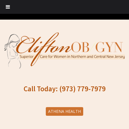
Call Today: (973) 779-7979
ATHENA HEALTH