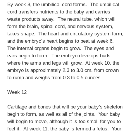
By week 8, the umbilical cord forms. The umbilical
cord transfers nutrients to the baby and carries
waste products away. The neural tube, which will
form the brain, spinal cord, and nervous system,
takes shape. The heart and circulatory system form,
and the embryo’s heart begins to beat at week 6.
The internal organs begin to grow. The eyes and
ears begin to form. The embryo develops buds
where the arms and legs will grow. At week 10, the
embryo is approximately 2.3 to 3.0 cm. from crown
to rump and weighs from 0.3 to 0.5 ounces.
Week 12
Cartilage and bones that will be your baby’s skeleton
begin to form, as well as all of the joints. Your baby
will begin to move, although it is too small for you to
feel it. At week 11, the baby is termed a fetus. Your