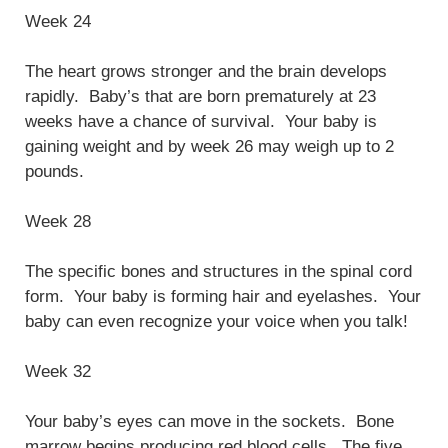
Week 24
The heart grows stronger and the brain develops
rapidly. Baby’s that are born prematurely at 23
weeks have a chance of survival. Your baby is
gaining weight and by week 26 may weigh up to 2
pounds.
Week 28
The specific bones and structures in the spinal cord
form. Your baby is forming hair and eyelashes. Your
baby can even recognize your voice when you talk!
Week 32
Your baby’s eyes can move in the sockets. Bone
marrow begins producing red blood cells. The five