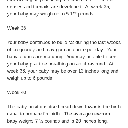
senses and toenails are developed. At week 35,
your baby may weigh up to 5 1/2 pounds.
Week 36
Your baby continues to build fat during the last weeks
of pregnancy and may gain an ounce per day. Your
baby’s lungs are maturing. You may be able to see
your baby practice breathing on an ultrasound. At
week 36, your baby may be over 13 inches long and
weigh up to 6 pounds.
Week 40
The baby positions itself head down towards the birth
canal to prepare for birth. The average newborn
baby weighs 7 ½ pounds and is 20 inches long.