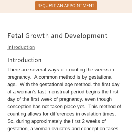
REQUEST AN APPOINTMENT
Fetal Growth and Development
Introduction
Introduction
There are several ways of counting the weeks in
pregnancy. A common method is by gestational
age. With the gestational age method, the first day
of a woman’s last menstrual period begins the first
day of the first week of pregnancy, even though
conception has not taken place yet. This method of
counting allows for differences in ovulation times.
So, during approximately the first 2 weeks of
gestation, a woman ovulates and conception takes