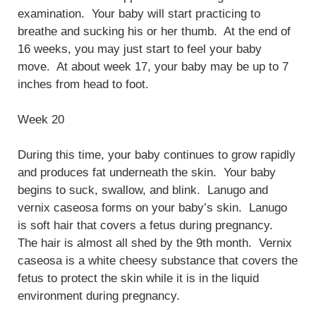
examination. Your baby will start practicing to
breathe and sucking his or her thumb. At the end of
16 weeks, you may just start to feel your baby
move. At about week 17, your baby may be up to 7
inches from head to foot.
Week 20
During this time, your baby continues to grow rapidly
and produces fat underneath the skin. Your baby
begins to suck, swallow, and blink. Lanugo and
vernix caseosa forms on your baby’s skin. Lanugo
is soft hair that covers a fetus during pregnancy.
The hair is almost all shed by the 9th month. Vernix
caseosa is a white cheesy substance that covers the
fetus to protect the skin while it is in the liquid
environment during pregnancy.