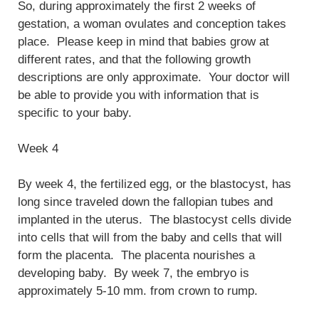
So, during approximately the first 2 weeks of
gestation, a woman ovulates and conception takes
place. Please keep in mind that babies grow at
different rates, and that the following growth
descriptions are only approximate. Your doctor will
be able to provide you with information that is
specific to your baby.
Week 4
By week 4, the fertilized egg, or the blastocyst, has
long since traveled down the fallopian tubes and
implanted in the uterus. The blastocyst cells divide
into cells that will from the baby and cells that will
form the placenta. The placenta nourishes a
developing baby. By week 7, the embryo is
approximately 5-10 mm. from crown to rump.