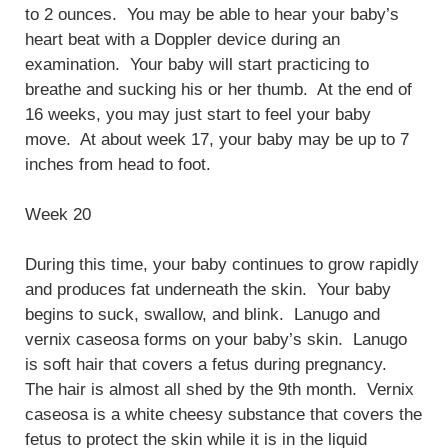
to 2 ounces. You may be able to hear your baby’s
heart beat with a Doppler device during an
examination. Your baby will start practicing to
breathe and sucking his or her thumb. At the end of
16 weeks, you may just start to feel your baby
move. At about week 17, your baby may be up to 7
inches from head to foot.
Week 20
During this time, your baby continues to grow rapidly
and produces fat underneath the skin. Your baby
begins to suck, swallow, and blink. Lanugo and
vernix caseosa forms on your baby’s skin. Lanugo
is soft hair that covers a fetus during pregnancy.
The hair is almost all shed by the 9th month. Vernix
caseosa is a white cheesy substance that covers the
fetus to protect the skin while it is in the liquid