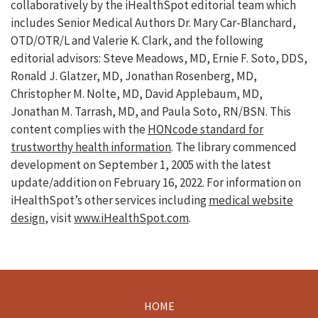
collaboratively by the iHealthSpot editorial team which
includes Senior Medical Authors Dr. Mary Car-Blanchard,
OTD/OTR/L and Valerie K. Clark, and the following
editorial advisors: Steve Meadows, MD, Ernie F. Soto, DDS,
Ronald J. Glatzer, MD, Jonathan Rosenberg, MD,
Christopher M. Nolte, MD, David Applebaum, MD,
Jonathan M. Tarrash, MD, and Paula Soto, RN/BSN. This
content complies with the
HONcode standard for
trustworthy health information
. The library commenced
development on September 1, 2005 with the latest
update/addition on
February 16, 2022
. For information on
iHealthSpot’s other services including
medical website
design
, visit
www.iHealthSpot.com
.
HOME
Footer