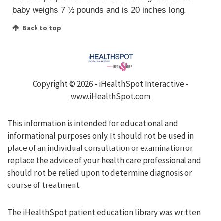
baby weighs 7 ½ pounds and is 20 inches long.
Back to top
Copyright ©
2026 - iHealthSpot Interactive -
www.iHealthSpot.com
This information is intended for educational and
informational purposes only. It should not be used in
place of an individual consultation or examination or
replace the advice of your health care professional and
should not be relied upon to determine diagnosis or
course of treatment.
The iHealthSpot
patient education library
was written