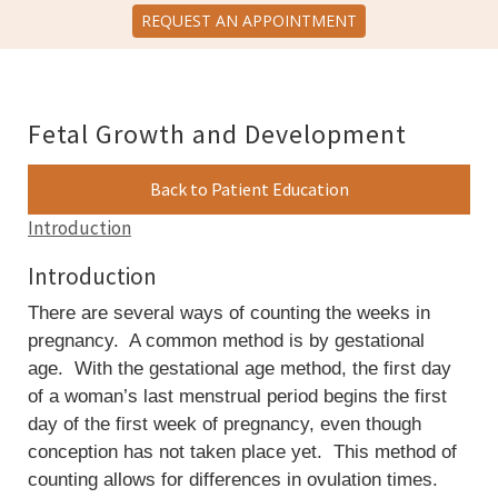
REQUEST AN APPOINTMENT
Fetal Growth and Development
Back to Patient Education
Introduction
Introduction
There are several ways of counting the weeks in
pregnancy. A common method is by gestational
age. With the gestational age method, the first day
of a woman’s last menstrual period begins the first
day of the first week of pregnancy, even though
conception has not taken place yet. This method of
counting allows for differences in ovulation times.