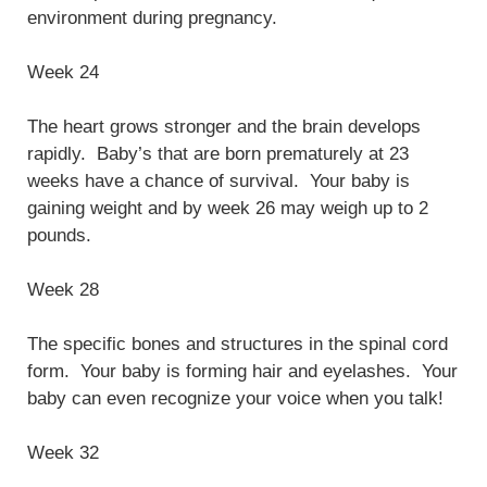
environment during pregnancy.
Week 24
The heart grows stronger and the brain develops
rapidly. Baby’s that are born prematurely at 23
weeks have a chance of survival. Your baby is
gaining weight and by week 26 may weigh up to 2
pounds.
Week 28
The specific bones and structures in the spinal cord
form. Your baby is forming hair and eyelashes. Your
baby can even recognize your voice when you talk!
Week 32