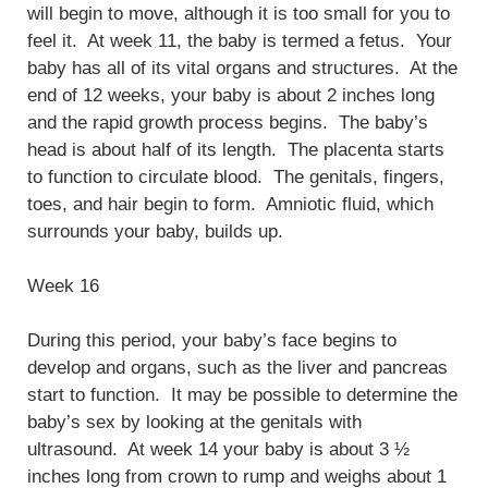
will begin to move, although it is too small for you to
feel it. At week 11, the baby is termed a fetus. Your
baby has all of its vital organs and structures. At the
end of 12 weeks, your baby is about 2 inches long
and the rapid growth process begins. The baby’s
head is about half of its length. The placenta starts
to function to circulate blood. The genitals, fingers,
toes, and hair begin to form. Amniotic fluid, which
surrounds your baby, builds up.
Week 16
During this period, your baby’s face begins to
develop and organs, such as the liver and pancreas
start to function. It may be possible to determine the
baby’s sex by looking at the genitals with
ultrasound. At week 14 your baby is about 3 ½
inches long from crown to rump and weighs about 1