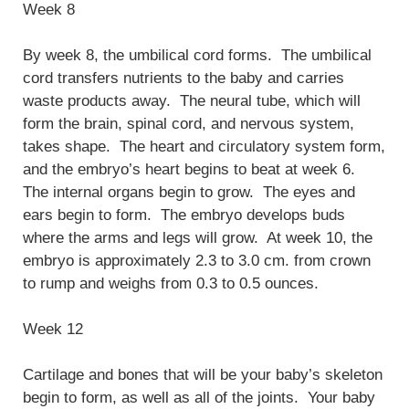
Week 8
By week 8, the umbilical cord forms. The umbilical
cord transfers nutrients to the baby and carries
waste products away. The neural tube, which will
form the brain, spinal cord, and nervous system,
takes shape. The heart and circulatory system form,
and the embryo’s heart begins to beat at week 6.
The internal organs begin to grow. The eyes and
ears begin to form. The embryo develops buds
where the arms and legs will grow. At week 10, the
embryo is approximately 2.3 to 3.0 cm. from crown
to rump and weighs from 0.3 to 0.5 ounces.
Week 12
Cartilage and bones that will be your baby’s skeleton
begin to form, as well as all of the joints. Your baby