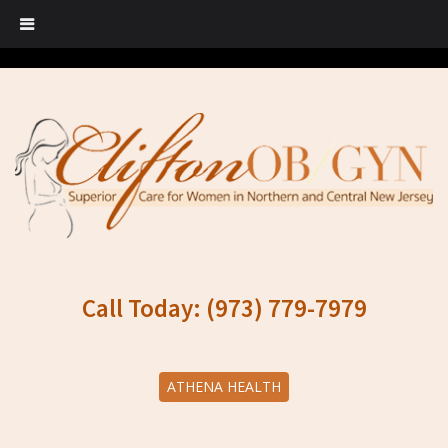
Call Today: (973) 779-7979
ATHENA HEALTH