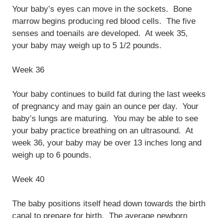
Your baby’s eyes can move in the sockets. Bone
marrow begins producing red blood cells. The five
senses and toenails are developed. At week 35,
your baby may weigh up to 5 1/2 pounds.
Week 36
Your baby continues to build fat during the last weeks
of pregnancy and may gain an ounce per day. Your
baby’s lungs are maturing. You may be able to see
your baby practice breathing on an ultrasound. At
week 36, your baby may be over 13 inches long and
weigh up to 6 pounds.
Week 40
The baby positions itself head down towards the birth
canal to prepare for birth. The average newborn