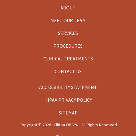
ABOUT
MEET OUR TEAM
SERVICES
PROCEDURES
CLINICAL TREATMENTS
CONTACT US
ACCESSIBILITY STATEMENT
HIPAA PRIVACY POLICY
SITEMAP
Copyright ©
2026 · Clifton OBGYN · All Rights Reserved