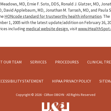
ve Meadows, MD, Ernie F. Soto, DDS, Ronald J. Glatzer, MD, Jon
D, David Applebaum, MD, Jonathan M. Tarrash, MD, and Paula 
the
HONcode standard for trustworthy health information
. Th
er 1, 2005 with the latest update/addition on
February 16, 2
vices including
medical website design
, visit
www.iHealthSpot
T OUR TEAM
SERVICES
PROCEDURES
CLINICAL TR
CCESSIBILITY STATEMENT
HIPAA PRIVACY POLICY
SITEM
Copyright ©
2026 · Clifton OBGYN · All Rights Reserved