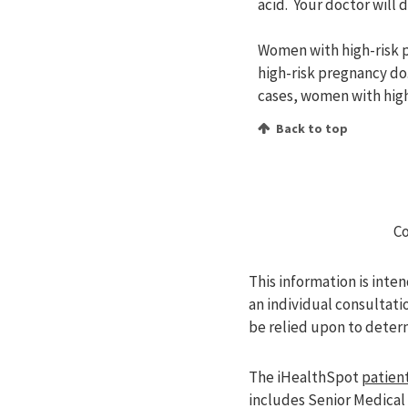
acid. Your doctor will
Women with high-risk p
high-risk pregnancy do
cases, women with high
Back to top
Co
This information is inte
an individual consultati
be relied upon to deter
The iHealthSpot
patient
includes Senior Medical 