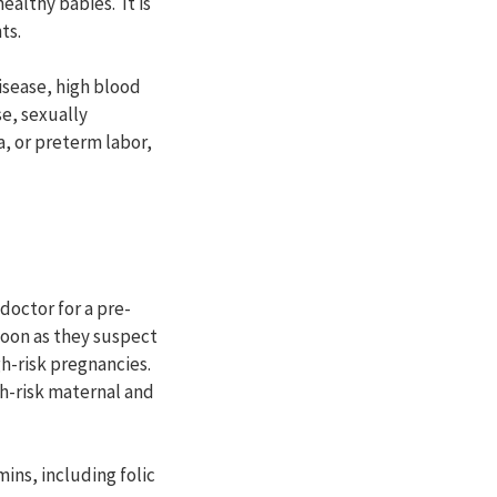
althy babies. It is
ts.
isease, high blood
e, sexually
, or preterm labor,
doctor for a pre-
oon as they suspect
gh-risk pregnancies.
gh-risk maternal and
ins, including folic