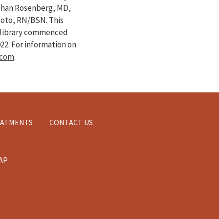
athan Rosenberg, MD,
Soto, RN/BSN. This
e library commenced
022
. For information on
.com
.
EATMENTS
CONTACT US
AP