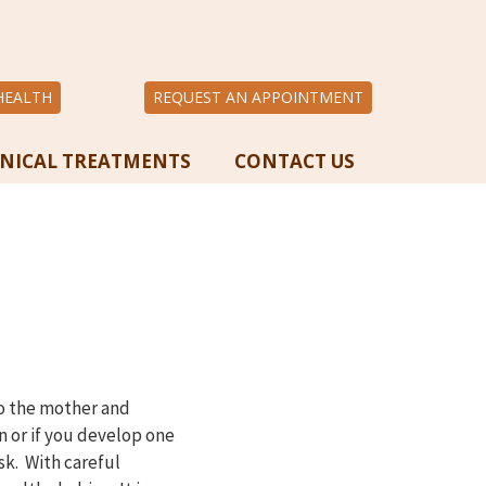
HEALTH
REQUEST AN APPOINTMENT
INICAL TREATMENTS
CONTACT US
to the mother and
n or if you develop one
sk. With careful