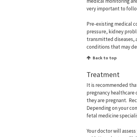
medical monitoring and
very important to foll
Pre-existing medical c
pressure, kidney prob
transmitted diseases, 
conditions that may de
Back to top
Treatment
It is recommended that
pregnancy healthcare c
they are pregnant. Rec
Depending on your cond
fetal medicine speciali
Your doctor will assess