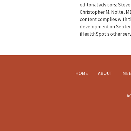
editorial advisors: Ste
Christopher M. Nolte, M
content complies with 
development on Septemb
iHealthSpot’s other ser
Footer
HOME
ABOUT
MEE
A