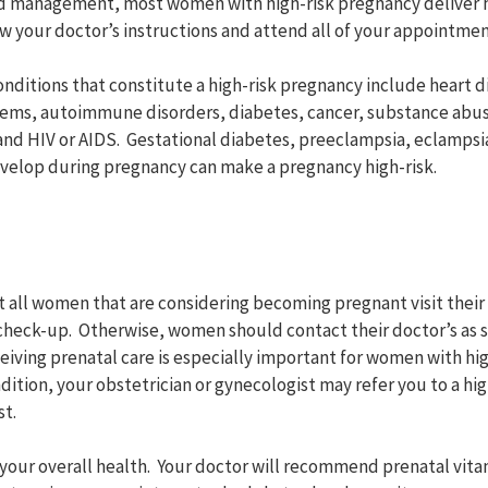
 management, most women with high-risk pregnancy deliver he
ow your doctor’s instructions and attend all of your appointmen
onditions that constitute a high-risk pregnancy include heart d
lems, autoimmune disorders, diabetes, cancer, substance abus
and HIV or AIDS. Gestational diabetes, preeclampsia, eclampsia
velop during pregnancy can make a pregnancy high-risk.
 all women that are considering becoming pregnant visit their 
heck-up. Otherwise, women should contact their doctor’s as s
eiving prenatal care is especially important for women with hi
ition, your obstetrician or gynecologist may refer you to a hi
st.
 your overall health. Your doctor will recommend prenatal vitam