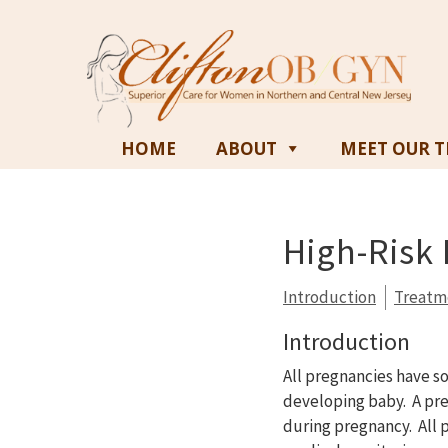
HOME
ABOUT
MEET OUR 
High-Risk
Introduction
Treatm
Introduction
All pregnancies have s
developing baby. A pre
during pregnancy. All p