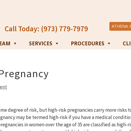
ATHENA 
Call Today: (973) 779-7979
TEAM
SERVICES
PROCEDURES
CL
 Pregnancy
ent
ome degree of risk, but high-risk pregnancies carry more risks 
gnancy may be termed high-risk if you have a medical conditio
regnancies in women over the age of 35 are classified as high-ri