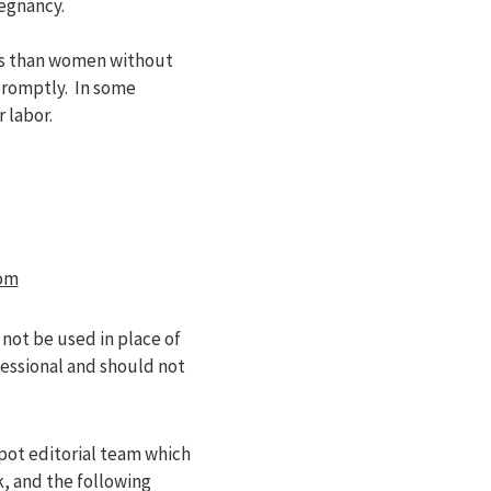
regnancy.
its than women without
promptly. In some
 labor.
om
 not be used in place of
fessional and should not
pot editorial team which
k, and the following