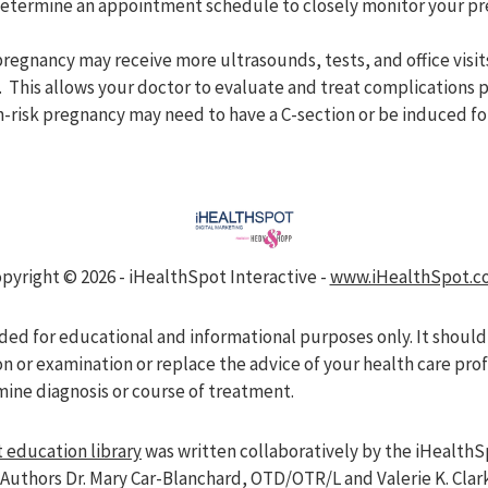
 determine an appointment schedule to closely monitor your p
regnancy may receive more ultrasounds, tests, and office vis
. This allows your doctor to evaluate and treat complications 
-risk pregnancy may need to have a C-section or be induced for
pyright ©
2026 - iHealthSpot Interactive -
www.iHealthSpot.c
nded for educational and informational purposes only. It should
on or examination or replace the advice of your health care pro
mine diagnosis or course of treatment.
 education library
was written collaboratively by the iHealthS
Authors Dr. Mary Car-Blanchard, OTD/OTR/L and Valerie K. Clar