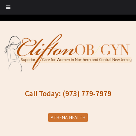
Call Today: (973) 779-7979
ATHENA HEALTH