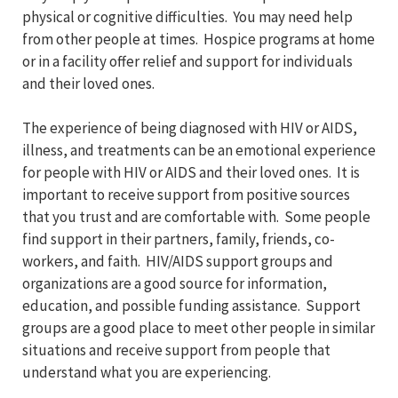
physical or cognitive difficulties. You may need help
from other people at times. Hospice programs at home
or in a facility offer relief and support for individuals
and their loved ones.
The experience of being diagnosed with HIV or AIDS,
illness, and treatments can be an emotional experience
for people with HIV or AIDS and their loved ones. It is
important to receive support from positive sources
that you trust and are comfortable with. Some people
find support in their partners, family, friends, co-
workers, and faith. HIV/AIDS support groups and
organizations are a good source for information,
education, and possible funding assistance. Support
groups are a good place to meet other people in similar
situations and receive support from people that
understand what you are experiencing.