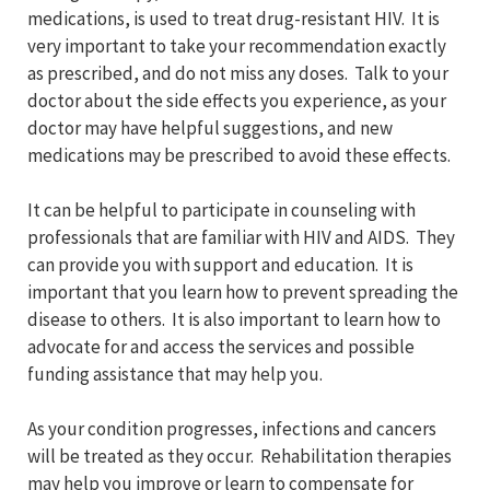
medications, is used to treat drug-resistant HIV. It is
very important to take your recommendation exactly
as prescribed, and do not miss any doses. Talk to your
doctor about the side effects you experience, as your
doctor may have helpful suggestions, and new
medications may be prescribed to avoid these effects.
It can be helpful to participate in counseling with
professionals that are familiar with HIV and AIDS. They
can provide you with support and education. It is
important that you learn how to prevent spreading the
disease to others. It is also important to learn how to
advocate for and access the services and possible
funding assistance that may help you.
As your condition progresses, infections and cancers
will be treated as they occur. Rehabilitation therapies
may help you improve or learn to compensate for