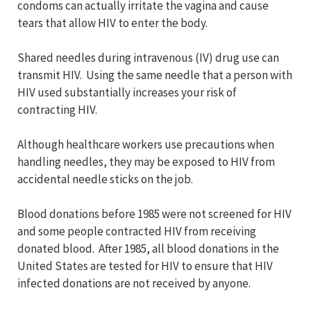
condoms can actually irritate the vagina and cause
tears that allow HIV to enter the body.
Shared needles during intravenous (IV) drug use can
transmit HIV. Using the same needle that a person with
HIV used substantially increases your risk of
contracting HIV.
Although healthcare workers use precautions when
handling needles, they may be exposed to HIV from
accidental needle sticks on the job.
Blood donations before 1985 were not screened for HIV
and some people contracted HIV from receiving
donated blood. After 1985, all blood donations in the
United States are tested for HIV to ensure that HIV
infected donations are not received by anyone.