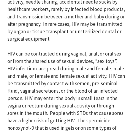
activity, needle sharing, accidental needle sticks by
healthcare workers, rarely by infected blood products,
and transmission between a mother and baby during or
after pregnancy. In rare cases, HIV may be transmitted
by organ or tissue transplant or unsterilized dental or
surgical equipment.
HIV can be contracted during vaginal, anal, or oral sex
or from the shared use of sexual devices, “sex toys”.
HIV infection can spread during male and female, male
and male, or female and female sexual activity. HIV can
be transmitted by contact with semen, pre-seminal
fluid, vaginal secretions, or the blood of an infected
person. HIV may enter the body in small tears in the
vagina or rectum during sexual activity or through
sores in the mouth. People with STDs that cause sores
have a higher risk of getting HIV. The spermicide
nonoxynol-9 that is used in gels or on some types of