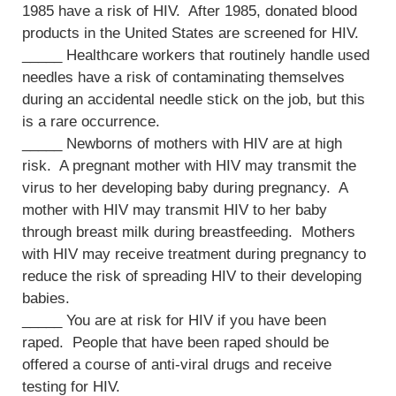
1985 have a risk of HIV. After 1985, donated blood
products in the United States are screened for HIV.
_____ Healthcare workers that routinely handle used
needles have a risk of contaminating themselves
during an accidental needle stick on the job, but this
is a rare occurrence.
_____ Newborns of mothers with HIV are at high
risk. A pregnant mother with HIV may transmit the
virus to her developing baby during pregnancy. A
mother with HIV may transmit HIV to her baby
through breast milk during breastfeeding. Mothers
with HIV may receive treatment during pregnancy to
reduce the risk of spreading HIV to their developing
babies.
_____ You are at risk for HIV if you have been
raped. People that have been raped should be
offered a course of anti-viral drugs and receive
testing for HIV.