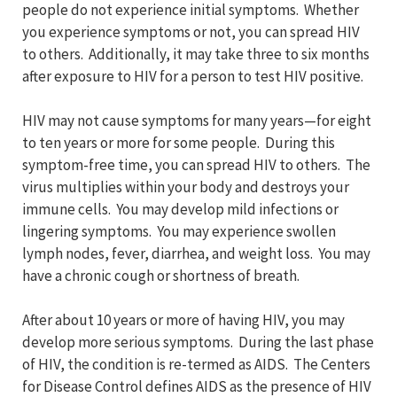
people do not experience initial symptoms. Whether
you experience symptoms or not, you can spread HIV
to others. Additionally, it may take three to six months
after exposure to HIV for a person to test HIV positive.
HIV may not cause symptoms for many years—for eight
to ten years or more for some people. During this
symptom-free time, you can spread HIV to others. The
virus multiplies within your body and destroys your
immune cells. You may develop mild infections or
lingering symptoms. You may experience swollen
lymph nodes, fever, diarrhea, and weight loss. You may
have a chronic cough or shortness of breath.
After about 10 years or more of having HIV, you may
develop more serious symptoms. During the last phase
of HIV, the condition is re-termed as AIDS. The Centers
for Disease Control defines AIDS as the presence of HIV