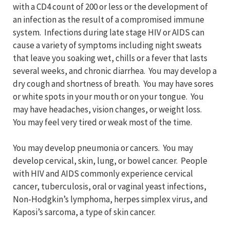
with a CD4 count of 200 or less or the development of
an infection as the result of a compromised immune
system. Infections during late stage HIV or AIDS can
cause a variety of symptoms including night sweats
that leave you soaking wet, chills or a fever that lasts
several weeks, and chronic diarrhea. You may develop a
dry cough and shortness of breath. You may have sores
or white spots in your mouth or on your tongue. You
may have headaches, vision changes, or weight loss.
You may feel very tired or weak most of the time.
You may develop pneumonia or cancers. You may
develop cervical, skin, lung, or bowel cancer. People
with HIV and AIDS commonly experience cervical
cancer, tuberculosis, oral or vaginal yeast infections,
Non-Hodgkin’s lymphoma, herpes simplex virus, and
Kaposi’s sarcoma, a type of skin cancer.