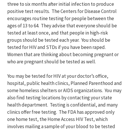
three to six months after initial infection to produce
positive test results. The Centers for Disease Control
encourages routine testing for people between the
ages of 13 to 64. They advise that everyone should be
tested at least once, and that people in high-risk
groups should be tested each year. You should be
tested for HIV and STDs if you have been raped.
Women that are thinking about becoming pregnant or
who are pregnant should be tested as well.
You may be tested for HIV at your doctor’s office,
hospital, public health clinics, Planned Parenthood and
some homeless shelters or AIDS organizations. You may
also find testing locations by contacting your state
health department. Testing is confidential, and many
clinics offer free testing. The FDA has approved only
one home test, the Home Access HIV Test, which
involves mailing a sample of your blood to be tested