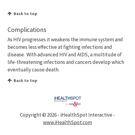
Back to top
Complications
As HIV progresses it weakens the immune system and
becomes less effective at fighting infections and
disease. With advanced HIV and AIDS, a multitude of
life-threatening infections and cancers develop which
eventually cause death.
Back to top
Copyright ©
2026 - iHealthSpot Interactive -
www.iHealthSpot.com