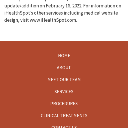
update/addition on
February 16, 2022
. For information on
iHealthSpot’s other services including
medical website
design
, visit
www.iHealthSpot.com
.
HOME
Footer
ABOUT
MEET OUR TEAM
SERVICES
PROCEDURES
CLINICAL TREATMENTS
CONTACT US