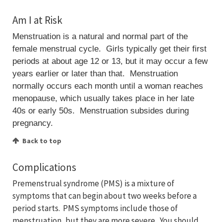
Am I at Risk
Menstruation is a natural and normal part of the
female menstrual cycle. Girls typically get their first
periods at about age 12 or 13, but it may occur a few
years earlier or later than that. Menstruation
normally occurs each month until a woman reaches
menopause, which usually takes place in her late
40s or early 50s. Menstruation subsides during
pregnancy.
Back to top
Complications
Premenstrual syndrome (PMS) is a mixture of
symptoms that can begin about two weeks before a
period starts. PMS symptoms include those of
menstruation, but they are more severe. You should