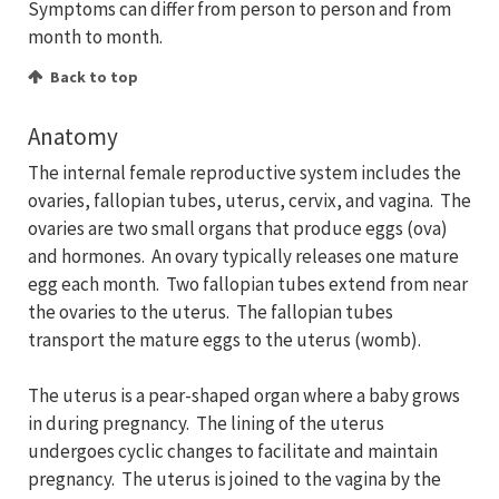
Symptoms can differ from person to person and from
month to month.
Back to top
Anatomy
The internal female reproductive system includes the
ovaries, fallopian tubes, uterus, cervix, and vagina. The
ovaries are two small organs that produce eggs (ova)
and hormones. An ovary typically releases one mature
egg each month. Two fallopian tubes extend from near
the ovaries to the uterus. The fallopian tubes
transport the mature eggs to the uterus (womb).
The uterus is a pear-shaped organ where a baby grows
in during pregnancy. The lining of the uterus
undergoes cyclic changes to facilitate and maintain
pregnancy. The uterus is joined to the vagina by the