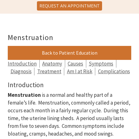
REQUEST AN APPOINTMENT
Menstruation
Back to Patient Education
Introduction
Anatomy
Causes
Symptoms
Diagnosis
Treatment
Am I at Risk
Complications
Introduction
Menstruation
is a normal and healthy part of a
female’s life. Menstruation, commonly called a period,
occurs each month in a fairly regular cycle. During this
time, the uterine lining sheds. A period usually lasts
from five to seven days. Common symptoms include
bloating, cramps, headaches, and mood swings.