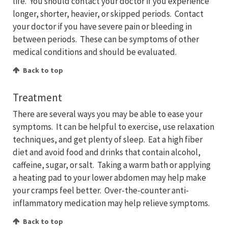
life. You should contact your doctor if you experience
longer, shorter, heavier, or skipped periods. Contact
your doctor if you have severe pain or bleeding in
between periods. These can be symptoms of other
medical conditions and should be evaluated.
Back to top
Treatment
There are several ways you may be able to ease your
symptoms. It can be helpful to exercise, use relaxation
techniques, and get plenty of sleep. Eat a high fiber
diet and avoid food and drinks that contain alcohol,
caffeine, sugar, or salt. Taking a warm bath or applying
a heating pad to your lower abdomen may help make
your cramps feel better. Over-the-counter anti-
inflammatory medication may help relieve symptoms.
Back to top