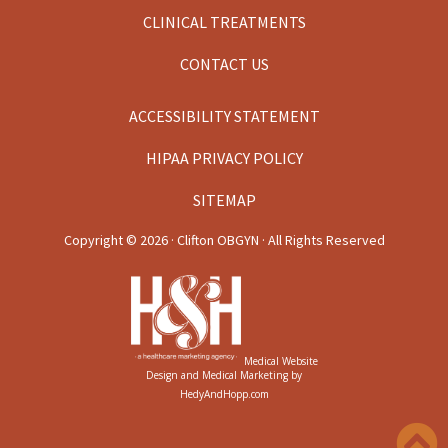
CLINICAL TREATMENTS
CONTACT US
ACCESSIBILITY STATEMENT
HIPAA PRIVACY POLICY
SITEMAP
Copyright ©
2026 · Clifton OBGYN · All Rights Reserved
Medical Website
Design and Medical Marketing by
HedyAndHopp.com