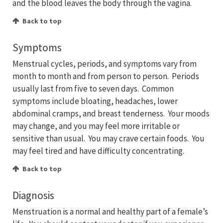
and the blood leaves the body through the vagina.
Back to top
Symptoms
Menstrual cycles, periods, and symptoms vary from
month to month and from person to person. Periods
usually last from five to seven days. Common
symptoms include bloating, headaches, lower
abdominal cramps, and breast tenderness. Your moods
may change, and you may feel more irritable or
sensitive than usual. You may crave certain foods. You
may feel tired and have difficulty concentrating.
Back to top
Diagnosis
Menstruation is a normal and healthy part of a female’s