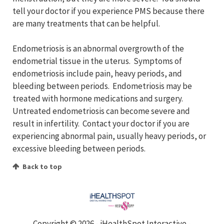
tell your doctor if you experience PMS because there
are many treatments that can be helpful.
Endometriosis is an abnormal overgrowth of the
endometrial tissue in the uterus. Symptoms of
endometriosis include pain, heavy periods, and
bleeding between periods. Endometriosis may be
treated with hormone medications and surgery.
Untreated endometriosis can become severe and
result in infertility. Contact your doctor if you are
experiencing abnormal pain, usually heavy periods, or
excessive bleeding between periods.
Back to top
Copyright ©
2026 - iHealthSpot Interactive -