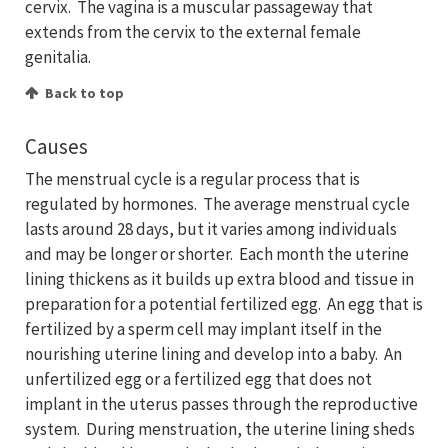
cervix. The vagina is a muscular passageway that
extends from the cervix to the external female
genitalia.
Back to top
Causes
The menstrual cycle is a regular process that is
regulated by hormones. The average menstrual cycle
lasts around 28 days, but it varies among individuals
and may be longer or shorter. Each month the uterine
lining thickens as it builds up extra blood and tissue in
preparation for a potential fertilized egg. An egg that is
fertilized by a sperm cell may implant itself in the
nourishing uterine lining and develop into a baby. An
unfertilized egg or a fertilized egg that does not
implant in the uterus passes through the reproductive
system. During menstruation, the uterine lining sheds