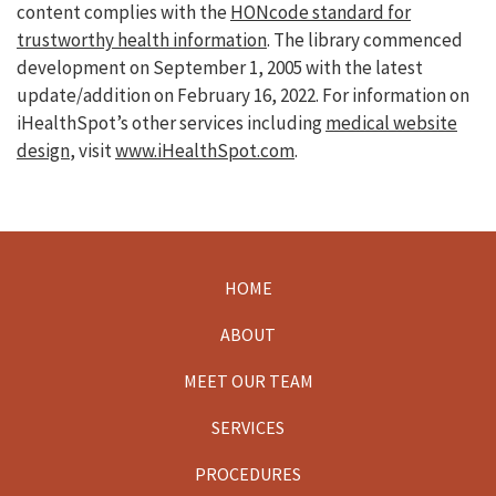
content complies with the
HONcode standard for
trustworthy health information
. The library commenced
development on September 1, 2005 with the latest
update/addition on
February 16, 2022
. For information on
iHealthSpot’s other services including
medical website
design
, visit
www.iHealthSpot.com
.
HOME
Footer
ABOUT
MEET OUR TEAM
SERVICES
PROCEDURES