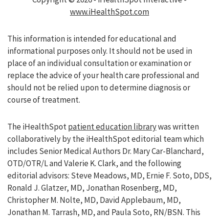
www.iHealthSpot.com
This information is intended for educational and
informational purposes only. It should not be used in
place of an individual consultation or examination or
replace the advice of your health care professional and
should not be relied upon to determine diagnosis or
course of treatment.
The iHealthSpot
patient education library
was written
collaboratively by the iHealthSpot editorial team which
includes Senior Medical Authors Dr. Mary Car-Blanchard,
OTD/OTR/L and Valerie K. Clark, and the following
editorial advisors: Steve Meadows, MD, Ernie F. Soto, DDS,
Ronald J. Glatzer, MD, Jonathan Rosenberg, MD,
Christopher M. Nolte, MD, David Applebaum, MD,
Jonathan M. Tarrash, MD, and Paula Soto, RN/BSN. This