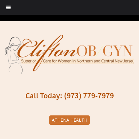
Call Today: (973) 779-7979
ATHENA HEALTH