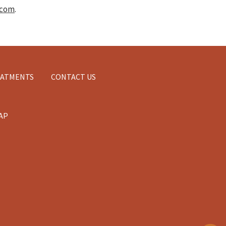
.com
.
EATMENTS
CONTACT US
AP