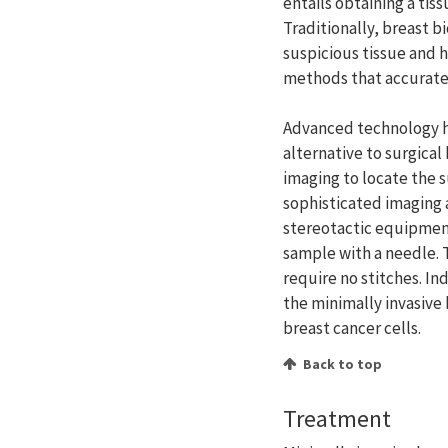
entails obtaining a tis
Traditionally, breast 
suspicious tissue and h
methods that accuratel
Advanced technology 
alternative to surgica
imaging to locate the 
sophisticated imaging 
stereotactic equipment
sample with a needle. 
require no stitches. In
the minimally invasive 
breast cancer cells.
Back to top
Treatment