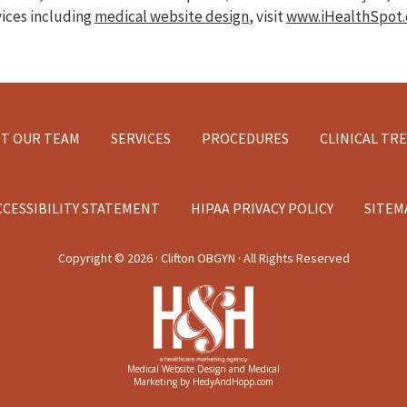
vices including
medical website design
, visit
www.iHealthSpot
T OUR TEAM
SERVICES
PROCEDURES
CLINICAL TR
CCESSIBILITY STATEMENT
HIPAA PRIVACY POLICY
SITEM
Copyright ©
2026 · Clifton OBGYN · All Rights Reserved
Medical Website Design and Medical
Marketing by
HedyAndHopp.com