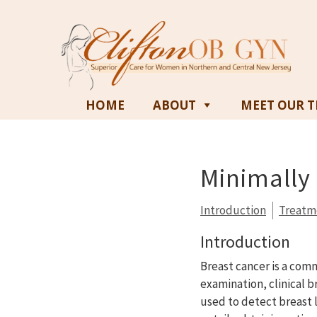
HOME
ABOUT
MEET OUR 
Minimally 
Introduction
Treatm
Introduction
Breast cancer is a com
examination, clinical
used to detect breast 