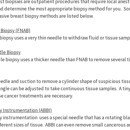
st biopsies are outpatient procedures that require local anest
and determine the most appropriate biopsy method for you. S
ive breast biopsy methods are listed below.
 Biopsy (FNAB)
biopsy uses a very thin needle to withdraw fluid or tissue samp
dle Biopsy
le biopsy uses a thicker needle than FNAB to remove several t
le and suction to remove a cylinder shape of suspicious tiss
 angle can be adjusted to take continuous tissue samples. A ti
ase cancer treatments are necessary.
y Instrumentation (ABBI)
 instrumentation uses a special needle that has a rotating bla
ferent sizes of tissue. ABBI can even remove small cancerous a