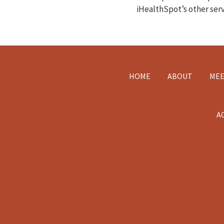
iHealthSpot’s other ser
Footer
HOME
ABOUT
MEE
A