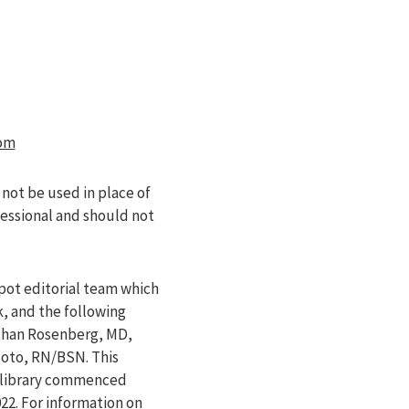
om
 not be used in place of
fessional and should not
pot editorial team which
k, and the following
athan Rosenberg, MD,
Soto, RN/BSN. This
e library commenced
022
. For information on