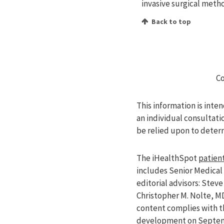
invasive surgical metho
Back to top
Co
This information is inte
an individual consultati
be relied upon to deter
The iHealthSpot
patient
includes Senior Medical 
editorial advisors: Ste
Christopher M. Nolte, M
content complies with 
development on Septemb