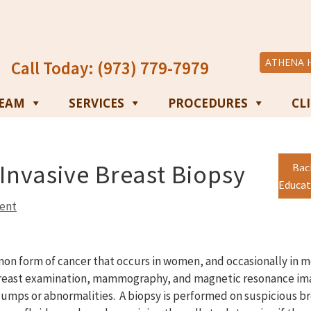
ATHENA 
Call Today: (973) 779-7979
TEAM
SERVICES
PROCEDURES
CL
Invasive Breast Biopsy
Bac
Educat
ent
mon form of cancer that occurs in women, and occasionally in m
 breast examination, mammography, and magnetic resonance ima
lumps or abnormalities. A biopsy is performed on suspicious br