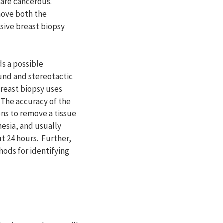
y are cancerous.
move both the
asive breast biopsy
s a possible
und and stereotactic
breast biopsy uses
 The accuracy of the
ns to remove a tissue
hesia, and usually
ut 24 hours. Further,
hods for identifying