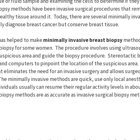
sue or fluid sample and examining the cells to determine if the
biopsy methods have been invasive surgical procedures that re
ealthy tissue around it. Today, there are several minimally inv
y diagnose breast cancer but conserve breast tissue.
has helped to make
minimally invasive breast biopsy
method
l biopsy for some women. The procedure involves using ultraso
suspicious area and guide the biopsy procedure. Stereotactic 
and computers to pinpoint the location of the suspicious area.
 eliminates the need for an invasive surgery and allows surgeo
The minimally invasive methods are quick, use only local anest
dividuals usually can resume their regular activity levels in abo
biopsy methods are as accurate as invasive surgical biopsy met