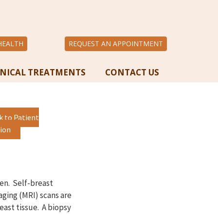
HEALTH
REQUEST AN APPOINTMENT
INICAL TREATMENTS
CONTACT US
k to Patient
ion
en. Self-breast
ging (MRI) scans are
east tissue. A biopsy