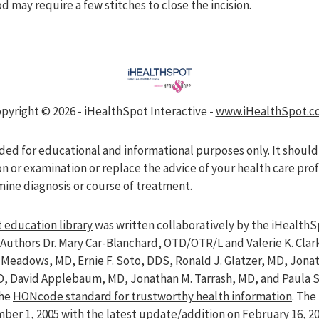
d may require a few stitches to close the incision.
pyright ©
2026 - iHealthSpot Interactive -
www.iHealthSpot.c
nded for educational and informational purposes only. It should
on or examination or replace the advice of your health care pro
mine diagnosis or course of treatment.
 education library
was written collaboratively by the iHealthS
Authors Dr. Mary Car-Blanchard, OTD/OTR/L and Valerie K. Clar
ve Meadows, MD, Ernie F. Soto, DDS, Ronald J. Glatzer, MD, Jon
D, David Applebaum, MD, Jonathan M. Tarrash, MD, and Paula 
the
HONcode standard for trustworthy health information
. Th
er 1, 2005 with the latest update/addition on
February 16, 2