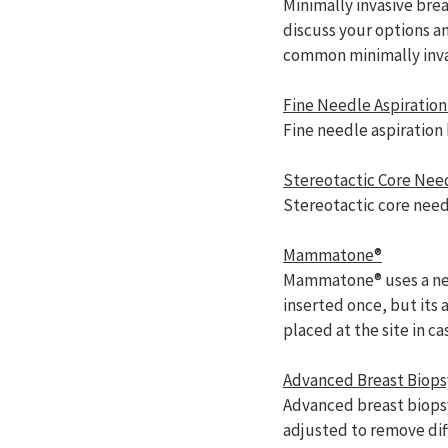
Minimally invasive brea
discuss your options 
common minimally invas
Fine Needle Aspiration
Fine needle aspiration 
Stereotactic Core Nee
Stereotactic core need
Mammatone®
Mammatone® uses a need
inserted once, but its
placed at the site in c
Advanced Breast Biops
Advanced breast biopsy
adjusted to remove dif