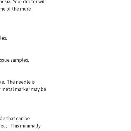
hesia. Your doctor will
ome of the more
les.
issue samples.
ue. The needle is
ny metal marker may be
de that can be
reas. This minimally