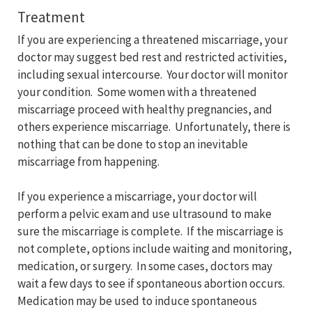
Treatment
If you are experiencing a threatened miscarriage, your
doctor may suggest bed rest and restricted activities,
including sexual intercourse. Your doctor will monitor
your condition. Some women with a threatened
miscarriage proceed with healthy pregnancies, and
others experience miscarriage. Unfortunately, there is
nothing that can be done to stop an inevitable
miscarriage from happening.
If you experience a miscarriage, your doctor will
perform a pelvic exam and use ultrasound to make
sure the miscarriage is complete. If the miscarriage is
not complete, options include waiting and monitoring,
medication, or surgery. In some cases, doctors may
wait a few days to see if spontaneous abortion occurs.
Medication may be used to induce spontaneous