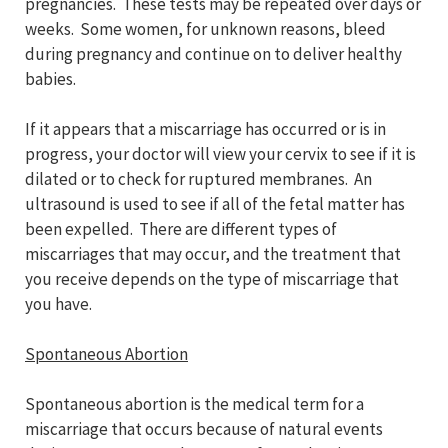
pregnancies. These tests may be repeated over days or
weeks. Some women, for unknown reasons, bleed
during pregnancy and continue on to deliver healthy
babies.
If it appears that a miscarriage has occurred or is in
progress, your doctor will view your cervix to see if it is
dilated or to check for ruptured membranes. An
ultrasound is used to see if all of the fetal matter has
been expelled. There are different types of
miscarriages that may occur, and the treatment that
you receive depends on the type of miscarriage that
you have.
Spontaneous Abortion
Spontaneous abortion is the medical term for a
miscarriage that occurs because of natural events