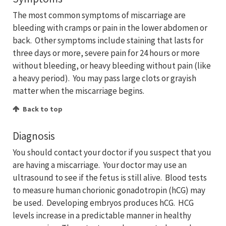
The most common symptoms of miscarriage are
bleeding with cramps or pain in the lower abdomen or
back. Other symptoms include staining that lasts for
three days or more, severe pain for 24 hours or more
without bleeding, or heavy bleeding without pain (like
a heavy period). You may pass large clots or grayish
matter when the miscarriage begins.
Back to top
Diagnosis
You should contact your doctor if you suspect that you
are having a miscarriage. Your doctor may use an
ultrasound to see if the fetus is still alive. Blood tests
to measure human chorionic gonadotropin (hCG) may
be used. Developing embryos produces hCG. HCG
levels increase in a predictable manner in healthy