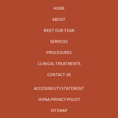
HOME
Footer
ABOUT
MEET OUR TEAM
SERVICES
PROCEDURES
CLINICAL TREATMENTS
CONTACT US
ACCESSIBILITY STATEMENT
HIPAA PRIVACY POLICY
SITEMAP