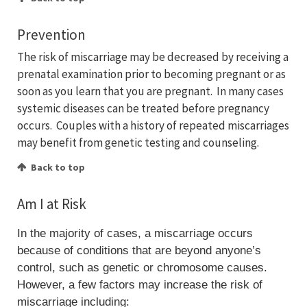
Prevention
The risk of miscarriage may be decreased by receiving a
prenatal examination prior to becoming pregnant or as
soon as you learn that you are pregnant. In many cases
systemic diseases can be treated before pregnancy
occurs. Couples with a history of repeated miscarriages
may benefit from genetic testing and counseling.
Back to top
Am I at Risk
In the majority of cases, a miscarriage occurs
because of conditions that are beyond anyone’s
control, such as genetic or chromosome causes.
However, a few factors may increase the risk of
miscarriage including: