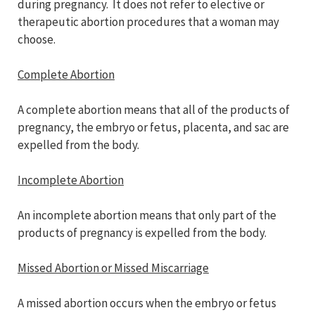
during pregnancy. It does not refer to elective or
therapeutic abortion procedures that a woman may
choose.
Complete Abortion
A complete abortion means that all of the products of
pregnancy, the embryo or fetus, placenta, and sac are
expelled from the body.
Incomplete Abortion
An incomplete abortion means that only part of the
products of pregnancy is expelled from the body.
Missed Abortion or Missed Miscarriage
A missed abortion occurs when the embryo or fetus