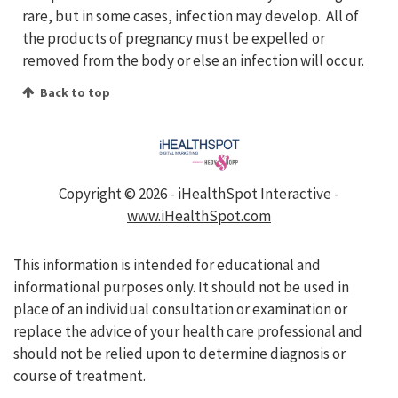
rare, but in some cases, infection may develop. All of
the products of pregnancy must be expelled or
removed from the body or else an infection will occur.
Back to top
Copyright ©
2026 - iHealthSpot Interactive -
www.iHealthSpot.com
This information is intended for educational and
informational purposes only. It should not be used in
place of an individual consultation or examination or
replace the advice of your health care professional and
should not be relied upon to determine diagnosis or
course of treatment.