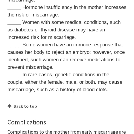
_____ Hormone insufficiency in the mother increases
the risk of miscarriage.
_____ Women with some medical conditions, such
as diabetes or thyroid disease may have an
increased risk for miscarriage.
_____ Some women have an immune response that
causes her body to reject an embryo; however, once
identified, such women can receive medications to
prevent miscarriage.
_____ In rare cases, genetic conditions in the
couple, either the female, male, or both, may cause
miscarriage, such as a history of blood clots.
Back to top
Complications
Complications to the mother from early miscarriage are