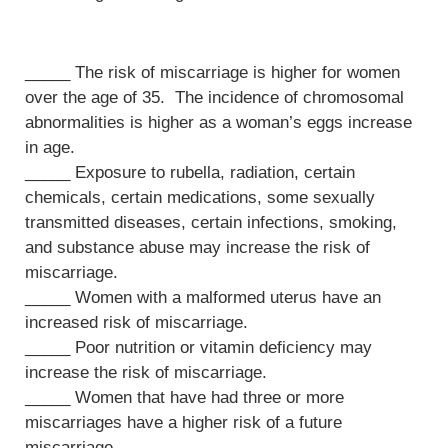
_____ The risk of miscarriage is higher for women
over the age of 35. The incidence of chromosomal
abnormalities is higher as a woman’s eggs increase
in age.
_____ Exposure to rubella, radiation, certain
chemicals, certain medications, some sexually
transmitted diseases, certain infections, smoking,
and substance abuse may increase the risk of
miscarriage.
_____ Women with a malformed uterus have an
increased risk of miscarriage.
_____ Poor nutrition or vitamin deficiency may
increase the risk of miscarriage.
_____ Women that have had three or more
miscarriages have a higher risk of a future
miscarriage.