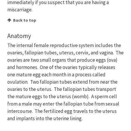
immediately if you suspect that you are having a
miscarriage.
Back to top
Anatomy
The internal female reproductive system includes the
ovaries, fallopian tubes, uterus, cervix, and vagina. The
ovaries are two small organs that produce eggs (ova)
and hormones. One of the ovaries typically releases
one mature egg each month in a process called
ovulation. Two fallopian tubes extend from near the
ovaries to the uterus. The fallopian tubes transport
the mature eggs to the uterus (womb). A sperm cell
from a male may enter the fallopian tube from sexual
intercourse. The fertilized egg travels to the uterus
and implants into the uterine lining.