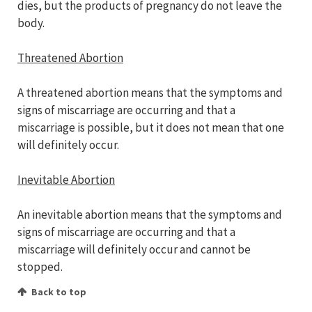
dies, but the products of pregnancy do not leave the
body.
Threatened Abortion
A threatened abortion means that the symptoms and
signs of miscarriage are occurring and that a
miscarriage is possible, but it does not mean that one
will definitely occur.
Inevitable Abortion
An inevitable abortion means that the symptoms and
signs of miscarriage are occurring and that a
miscarriage will definitely occur and cannot be
stopped.
Back to top