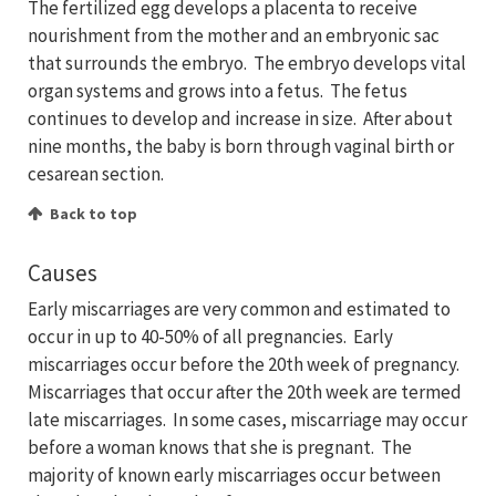
The fertilized egg develops a placenta to receive
nourishment from the mother and an embryonic sac
that surrounds the embryo. The embryo develops vital
organ systems and grows into a fetus. The fetus
continues to develop and increase in size. After about
nine months, the baby is born through vaginal birth or
cesarean section.
Back to top
Causes
Early miscarriages are very common and estimated to
occur in up to 40-50% of all pregnancies. Early
miscarriages occur before the 20th week of pregnancy.
Miscarriages that occur after the 20th week are termed
late miscarriages. In some cases, miscarriage may occur
before a woman knows that she is pregnant. The
majority of known early miscarriages occur between