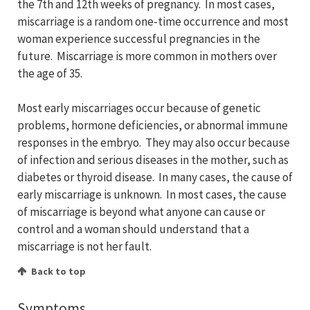
the 7th and 12th weeks of pregnancy. In most cases,
miscarriage is a random one-time occurrence and most
woman experience successful pregnancies in the
future. Miscarriage is more common in mothers over
the age of 35.
Most early miscarriages occur because of genetic
problems, hormone deficiencies, or abnormal immune
responses in the embryo. They may also occur because
of infection and serious diseases in the mother, such as
diabetes or thyroid disease. In many cases, the cause of
early miscarriage is unknown. In most cases, the cause
of miscarriage is beyond what anyone can cause or
control and a woman should understand that a
miscarriage is not her fault.
Back to top
Symptoms