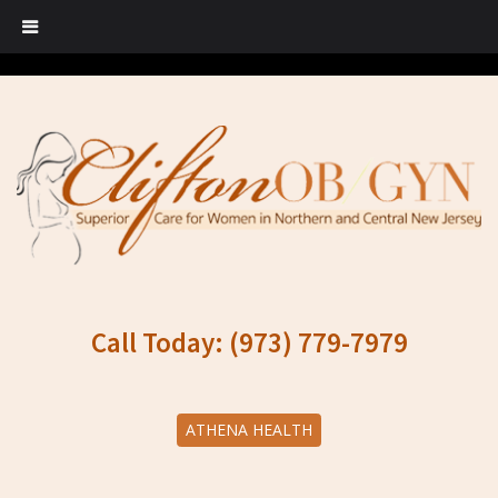
Call Today: (973) 779-7979
ATHENA HEALTH