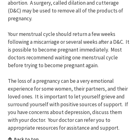
abortion. A surgery, called dilation and cutterage
(D&C) may be used to remove all of the products of
pregnancy.
Your menstrual cycle should return a few weeks
following a miscarriage or several weeks after a D&C. It
is possible to become pregnant immediately. Most
doctors recommend waiting one menstrual cycle
before trying to become pregnant again.
The loss of a pregnancy can be a very emotional
experience for some women, their partners, and their
loved ones. It is important to let yourself grieve and
surround yourself with positive sources of support. If
you have concerns about depression, discuss them
with your doctor. Your doctor can refer you to
appropriate resources for assistance and support.
Back to top