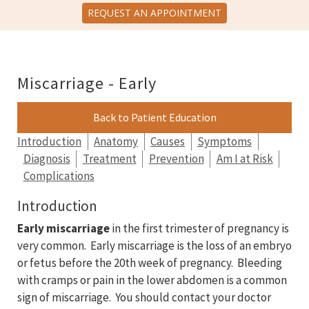
REQUEST AN APPOINTMENT
Miscarriage - Early
Back to Patient Education
Introduction
Anatomy
Causes
Symptoms
Diagnosis
Treatment
Prevention
Am I at Risk
Complications
Introduction
Early miscarriage
in the first trimester of pregnancy is
very common. Early miscarriage is the loss of an embryo
or fetus before the 20th week of pregnancy. Bleeding
with cramps or pain in the lower abdomen is a common
sign of miscarriage. You should contact your doctor