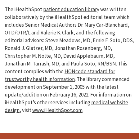
The iHealthSpot
patient education library
was written
collaboratively by the iHealthSpot editorial team which
includes Senior Medical Authors Dr. Mary Car-Blanchard,
OTD/OTR/L and Valerie K. Clark, and the following
editorial advisors: Steve Meadows, MD, Ernie F. Soto, DDS,
Ronald J. Glatzer, MD, Jonathan Rosenberg, MD,
Christopher M. Nolte, MD, David Applebaum, MD,
Jonathan M. Tarrash, MD, and Paula Soto, RN/BSN. This
content complies with the
HONcode standard for
trustworthy health information
. The library commenced
development on September 1, 2005 with the latest
update/addition on
February 16, 2022
. For information on
iHealthSpot’s other services including
medical website
design
, visit
www.iHealthSpot.com
.