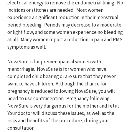
electrical energy to remove the endometrial lining. No
incisions or stitches are needed. Most women
experience a significant reduction in their menstrual
period bleeding. Periods may decrease to a moderate
or light flow, and some women experience no bleeding
at all. Many women report a reduction in pain and PMS
symptoms as well.
NovaSure is for premenopausal women with
menorrhagia. NovaSure is for women who have
completed childbearing or are sure that they never
want to have children. Although the chance for
pregnancy is reduced following NovaSure, you will
need to use contraception. Pregnancy following
NovaSure is very dangerous for the mother and fetus.
Your doctor will discuss these issues, as well as the
risks and benefits of the procedure, during your
consultation.