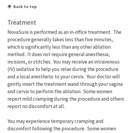
Back to top
Treatment
NovaSure is performed as an in-office treatment. The
procedure generally takes less than five minutes,
which is significantly less than any other ablation
method. It does not require general anesthesia,
incisions, or stitches. You may receive an intravenous
(IV) sedative to help you relax during the procedure
and a local anesthetic to your cervix. Your doctor will
gently insert the treatment wand through your vagina
and cervix to perform the ablation. Some women
report mild cramping during the procedure and others
report no discomfort at all.
You may experience temporary cramping and
discomfort following the procedure. Some women