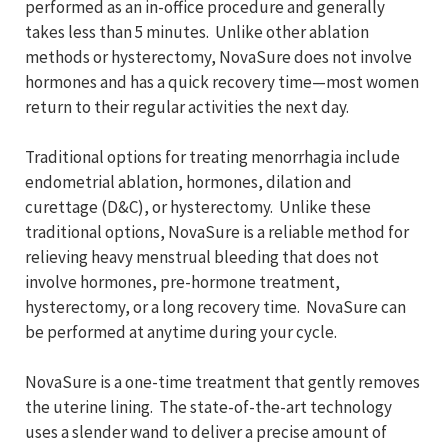
performed as an in-office procedure and generally
takes less than 5 minutes. Unlike other ablation
methods or hysterectomy, NovaSure does not involve
hormones and has a quick recovery time—most women
return to their regular activities the next day.
Traditional options for treating menorrhagia include
endometrial ablation, hormones, dilation and
curettage (D&C), or hysterectomy. Unlike these
traditional options, NovaSure is a reliable method for
relieving heavy menstrual bleeding that does not
involve hormones, pre-hormone treatment,
hysterectomy, or a long recovery time. NovaSure can
be performed at anytime during your cycle.
NovaSure is a one-time treatment that gently removes
the uterine lining. The state-of-the-art technology
uses a slender wand to deliver a precise amount of