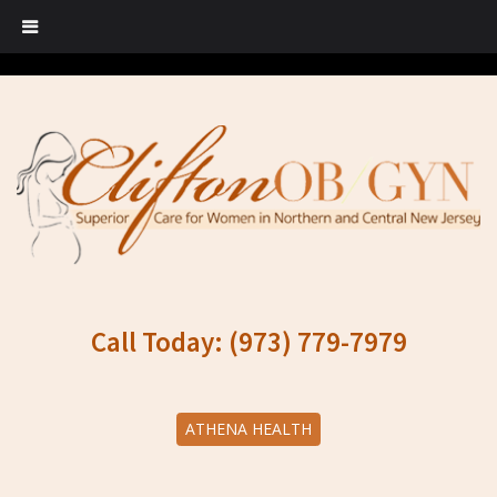
Call Today: (973) 779-7979
ATHENA HEALTH