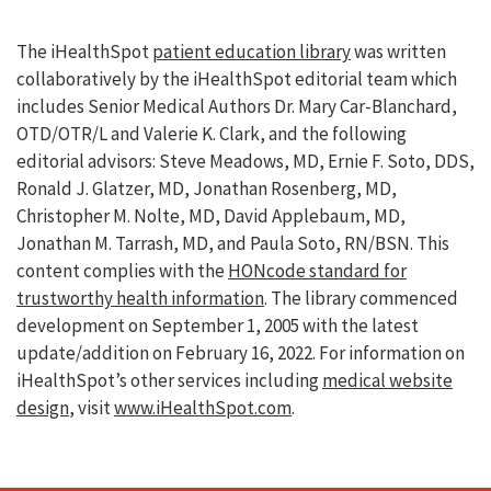
The iHealthSpot
patient education library
was written
collaboratively by the iHealthSpot editorial team which
includes Senior Medical Authors Dr. Mary Car-Blanchard,
OTD/OTR/L and Valerie K. Clark, and the following
editorial advisors: Steve Meadows, MD, Ernie F. Soto, DDS,
Ronald J. Glatzer, MD, Jonathan Rosenberg, MD,
Christopher M. Nolte, MD, David Applebaum, MD,
Jonathan M. Tarrash, MD, and Paula Soto, RN/BSN. This
content complies with the
HONcode standard for
trustworthy health information
. The library commenced
development on September 1, 2005 with the latest
update/addition on
February 16, 2022
. For information on
iHealthSpot’s other services including
medical website
design
, visit
www.iHealthSpot.com
.