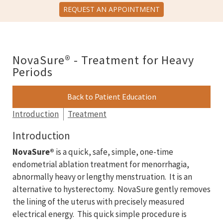
REQUEST AN APPOINTMENT
NovaSure® - Treatment for Heavy
Periods
Back to Patient Education
Introduction
Treatment
Introduction
NovaSure®
is a quick, safe, simple, one-time
endometrial ablation treatment for menorrhagia,
abnormally heavy or lengthy menstruation. It is an
alternative to hysterectomy. NovaSure gently removes
the lining of the uterus with precisely measured
electrical energy. This quick simple procedure is