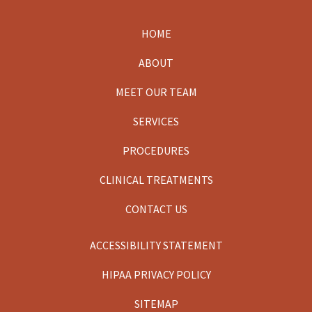
HOME
Footer
ABOUT
MEET OUR TEAM
SERVICES
PROCEDURES
CLINICAL TREATMENTS
CONTACT US
ACCESSIBILITY STATEMENT
HIPAA PRIVACY POLICY
SITEMAP