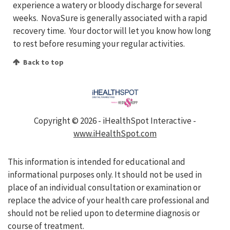
experience a watery or bloody discharge for several
weeks. NovaSure is generally associated with a rapid
recovery time. Your doctor will let you know how long
to rest before resuming your regular activities.
Back to top
Copyright ©
2026 - iHealthSpot Interactive -
www.iHealthSpot.com
This information is intended for educational and
informational purposes only. It should not be used in
place of an individual consultation or examination or
replace the advice of your health care professional and
should not be relied upon to determine diagnosis or
course of treatment.