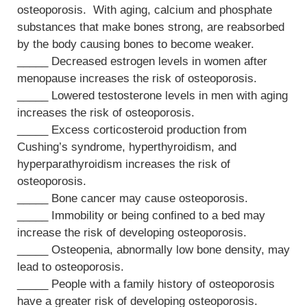
osteoporosis. With aging, calcium and phosphate
substances that make bones strong, are reabsorbed
by the body causing bones to become weaker.
_____ Decreased estrogen levels in women after
menopause increases the risk of osteoporosis.
_____ Lowered testosterone levels in men with aging
increases the risk of osteoporosis.
_____ Excess corticosteroid production from
Cushing’s syndrome, hyperthyroidism, and
hyperparathyroidism increases the risk of
osteoporosis.
_____ Bone cancer may cause osteoporosis.
_____ Immobility or being confined to a bed may
increase the risk of developing osteoporosis.
_____ Osteopenia, abnormally low bone density, may
lead to osteoporosis.
_____ People with a family history of osteoporosis
have a greater risk of developing osteoporosis.