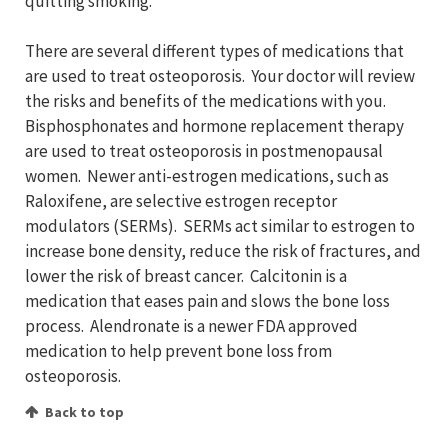
quitting smoking.
There are several different types of medications that
are used to treat osteoporosis. Your doctor will review
the risks and benefits of the medications with you.
Bisphosphonates and hormone replacement therapy
are used to treat osteoporosis in postmenopausal
women. Newer anti-estrogen medications, such as
Raloxifene, are selective estrogen receptor
modulators (SERMs). SERMs act similar to estrogen to
increase bone density, reduce the risk of fractures, and
lower the risk of breast cancer. Calcitonin is a
medication that eases pain and slows the bone loss
process. Alendronate is a newer FDA approved
medication to help prevent bone loss from
osteoporosis.
Back to top