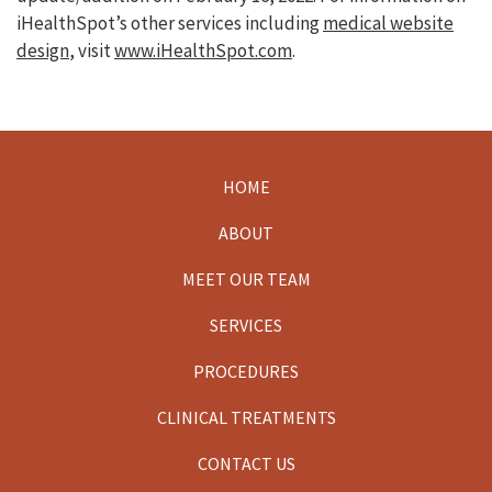
iHealthSpot’s other services including
medical website
design
, visit
www.iHealthSpot.com
.
HOME
Footer
ABOUT
MEET OUR TEAM
SERVICES
PROCEDURES
CLINICAL TREATMENTS
CONTACT US