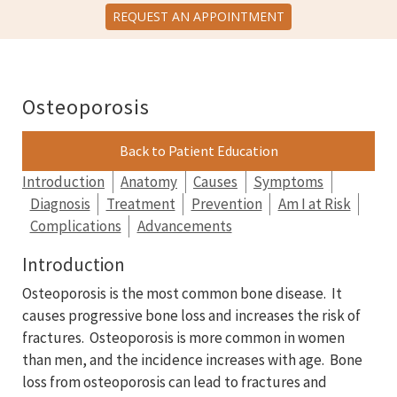
REQUEST AN APPOINTMENT
Osteoporosis
Back to Patient Education
Introduction
Anatomy
Causes
Symptoms
Diagnosis
Treatment
Prevention
Am I at Risk
Complications
Advancements
Introduction
Osteoporosis is the most common bone disease. It
causes progressive bone loss and increases the risk of
fractures. Osteoporosis is more common in women
than men, and the incidence increases with age. Bone
loss from osteoporosis can lead to fractures and