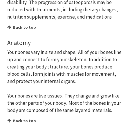
disability. The progression of osteoporosis may be
reduced with treatments, including dietary changes,
nutrition supplements, exercise, and medications.
Back to top
Anatomy
Your bones vary in size and shape. All of your bones line
up and connect to form your skeleton. In addition to
creating your body structure, your bones produce
blood cells, form joints with muscles for movement,
and protect your internal organs.
Your bones are live tissues. They change and grow like
the other parts of your body. Most of the bones in your
body are composed of the same layered materials.
Back to top