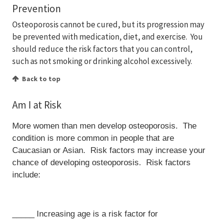
Prevention
Osteoporosis cannot be cured, but its progression may
be prevented with medication, diet, and exercise. You
should reduce the risk factors that you can control,
such as not smoking or drinking alcohol excessively.
Back to top
Am I at Risk
More women than men develop osteoporosis. The
condition is more common in people that are
Caucasian or Asian. Risk factors may increase your
chance of developing osteoporosis. Risk factors
include:
_____ Increasing age is a risk factor for