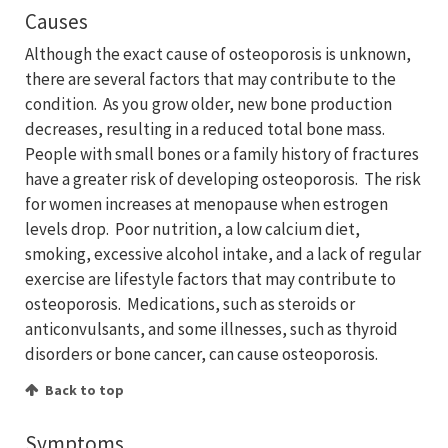
Causes
Although the exact cause of osteoporosis is unknown,
there are several factors that may contribute to the
condition. As you grow older, new bone production
decreases, resulting in a reduced total bone mass.
People with small bones or a family history of fractures
have a greater risk of developing osteoporosis. The risk
for women increases at menopause when estrogen
levels drop. Poor nutrition, a low calcium diet,
smoking, excessive alcohol intake, and a lack of regular
exercise are lifestyle factors that may contribute to
osteoporosis. Medications, such as steroids or
anticonvulsants, and some illnesses, such as thyroid
disorders or bone cancer, can cause osteoporosis.
Back to top
Symptoms