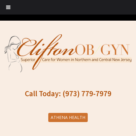
Call Today: (973) 779-7979
ATHENA HEALTH