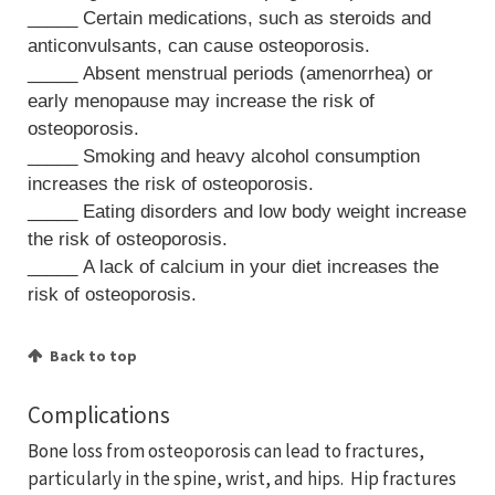
_____ Certain medications, such as steroids and
anticonvulsants, can cause osteoporosis.
_____ Absent menstrual periods (amenorrhea) or
early menopause may increase the risk of
osteoporosis.
_____ Smoking and heavy alcohol consumption
increases the risk of osteoporosis.
_____ Eating disorders and low body weight increase
the risk of osteoporosis.
_____ A lack of calcium in your diet increases the
risk of osteoporosis.
Back to top
Complications
Bone loss from osteoporosis can lead to fractures,
particularly in the spine, wrist, and hips. Hip fractures