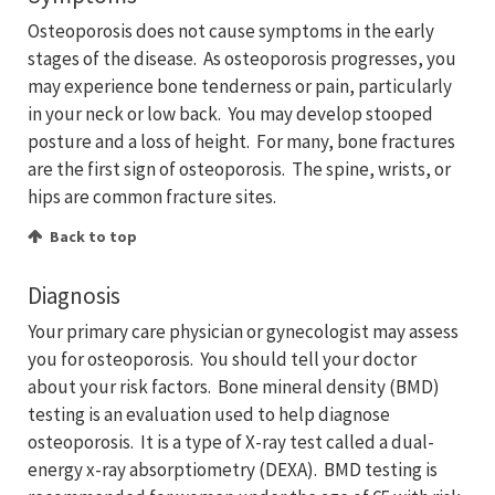
Osteoporosis does not cause symptoms in the early
stages of the disease. As osteoporosis progresses, you
may experience bone tenderness or pain, particularly
in your neck or low back. You may develop stooped
posture and a loss of height. For many, bone fractures
are the first sign of osteoporosis. The spine, wrists, or
hips are common fracture sites.
Back to top
Diagnosis
Your primary care physician or gynecologist may assess
you for osteoporosis. You should tell your doctor
about your risk factors. Bone mineral density (BMD)
testing is an evaluation used to help diagnose
osteoporosis. It is a type of X-ray test called a dual-
energy x-ray absorptiometry (DEXA). BMD testing is