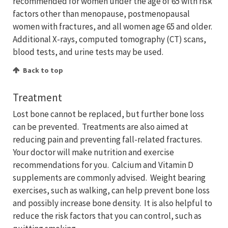
recommended for women under the age of 65 with risk
factors other than menopause, postmenopausal
women with fractures, and all women age 65 and older.
Additional X-rays, computed tomography (CT) scans,
blood tests, and urine tests may be used.
Back to top
Treatment
Lost bone cannot be replaced, but further bone loss
can be prevented. Treatments are also aimed at
reducing pain and preventing fall-related fractures.
Your doctor will make nutrition and exercise
recommendations for you. Calcium and Vitamin D
supplements are commonly advised. Weight bearing
exercises, such as walking, can help prevent bone loss
and possibly increase bone density. It is also helpful to
reduce the risk factors that you can control, such as