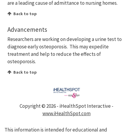
are a leading cause of admittance to nursing homes.
Back to top
Advancements
Researchers are working on developing a urine test to
diagnose early osteoporosis. This may expedite
treatment and help to reduce the effects of
osteoporosis.
Back to top
Copyright ©
2026 - iHealthSpot Interactive -
www.iHealthSpot.com
This information is intended for educational and