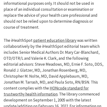
informational purposes only. It should not be used in
place of an individual consultation or examination or
replace the advice of your health care professional and
should not be relied upon to determine diagnosis or
course of treatment.
The iHealthSpot
patient education library
was written
collaboratively by the iHealthSpot editorial team which
includes Senior Medical Authors Dr. Mary Car-Blanchard,
OTD/OTR/L and Valerie K. Clark, and the following
editorial advisors: Steve Meadows, MD, Ernie F. Soto, DDS,
Ronald J. Glatzer, MD, Jonathan Rosenberg, MD,
Christopher M. Nolte, MD, David Applebaum, MD,
Jonathan M. Tarrash, MD, and Paula Soto, RN/BSN. This
content complies with the
HONcode standard for
trustworthy health information
. The library commenced
development on September 1, 2005 with the latest
update/addition on
February 16, 2022
. For information on