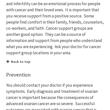
and infertility can be an emotional process for people
with cancer and their loved ones. It is important that
you receive support from a positive source. Some
people find comfort in their family, friends, counselors,
co-workers, and faith. Cancer support groups are
another good option. They can be a source of
information and support from people who understand
what you are experiencing. Ask your doctor for cancer
support group locations in your area.
Back to top
Prevention
You should contact your doctor if you experience
symptoms. Early diagnosis and treatment of ovarian
cancer is important because the consequences of
advanced ovarian cancer are so severe. Successful
outcomes are associated with ovarian cancer that is