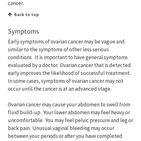
cancer.
Back to top
Symptoms
Early symptoms of ovarian cancer may be vague and
similar to the symptoms of other less serious
conditions. It is important to have general symptoms
evaluated by a doctor. Ovarian cancer that is detected
early improves the likelihood of successful treatment.
In some cases, symptoms of ovarian cancer may not
occur until the cancer is at an advanced stage.
Ovarian cancer may cause your abdomen to swell from
fluid build-up. Your lower abdomen may feel heavy or
uncomfortable. You may feel pelvic pressure and leg or
back pain. Unusual vaginal bleeding may occur
between your periods or after you have completed