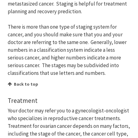
metastasized cancer. Staging is helpful for treatment
planning and recovery prediction.
There is more than one type of staging system for
cancer, and you should make sure that you and your
doctor are referring to the same one. Generally, lower
numbers in a classification system indicate a less
serious cancer, and higher numbers indicate a more
serious cancer. The stages may be subdivided into
classifications that use letters and numbers.
Back to top
Treatment
Your doctor may refer you to a gynecologist-oncologist
who specializes in reproductive cancer treatments.
Treatment for ovarian cancer depends on many factors,
including the stage of the cancer, the cancer cell type,