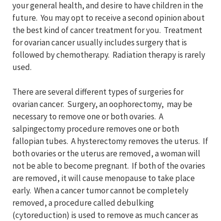
your general health, and desire to have children in the
future. You may opt to receive a second opinion about
the best kind of cancer treatment for you. Treatment
for ovarian cancer usually includes surgery that is
followed by chemotherapy. Radiation therapy is rarely
used.
There are several different types of surgeries for
ovarian cancer. Surgery, an oophorectomy, may be
necessary to remove one or both ovaries. A
salpingectomy procedure removes one or both
fallopian tubes. A hysterectomy removes the uterus. If
both ovaries or the uterus are removed, a woman will
not be able to become pregnant. If both of the ovaries
are removed, it will cause menopause to take place
early. When a cancer tumor cannot be completely
removed, a procedure called debulking
(cytoreduction) is used to remove as much cancer as