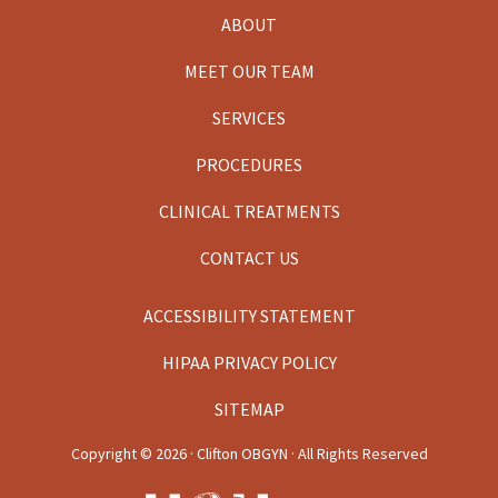
ABOUT
MEET OUR TEAM
SERVICES
PROCEDURES
CLINICAL TREATMENTS
CONTACT US
ACCESSIBILITY STATEMENT
HIPAA PRIVACY POLICY
SITEMAP
Copyright ©
2026 · Clifton OBGYN · All Rights Reserved