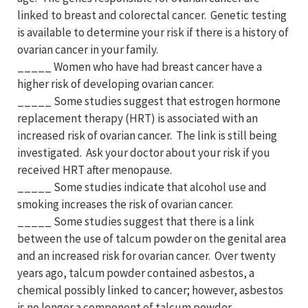
linked to breast and colorectal cancer. Genetic testing
is available to determine your risk if there is a history of
ovarian cancer in your family.
_____ Women who have had breast cancer have a
higher risk of developing ovarian cancer.
_____ Some studies suggest that estrogen hormone
replacement therapy (HRT) is associated with an
increased risk of ovarian cancer. The link is still being
investigated. Ask your doctor about your risk if you
received HRT after menopause.
_____ Some studies indicate that alcohol use and
smoking increases the risk of ovarian cancer.
_____ Some studies suggest that there is a link
between the use of talcum powder on the genital area
and an increased risk for ovarian cancer. Over twenty
years ago, talcum powder contained asbestos, a
chemical possibly linked to cancer; however, asbestos
is no longer a component of talcum powder.