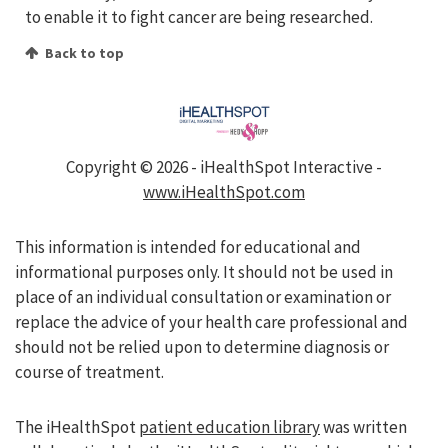
to enable it to fight cancer are being researched.
Back to top
Copyright ©
2026 - iHealthSpot Interactive -
www.iHealthSpot.com
This information is intended for educational and
informational purposes only. It should not be used in
place of an individual consultation or examination or
replace the advice of your health care professional and
should not be relied upon to determine diagnosis or
course of treatment.
The iHealthSpot
patient education library
was written