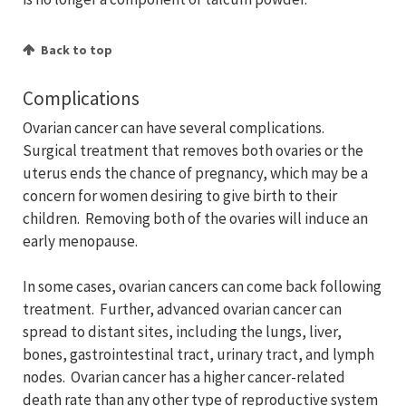
Back to top
Complications
Ovarian cancer can have several complications.
Surgical treatment that removes both ovaries or the
uterus ends the chance of pregnancy, which may be a
concern for women desiring to give birth to their
children. Removing both of the ovaries will induce an
early menopause.
In some cases, ovarian cancers can come back following
treatment. Further, advanced ovarian cancer can
spread to distant sites, including the lungs, liver,
bones, gastrointestinal tract, urinary tract, and lymph
nodes. Ovarian cancer has a higher cancer-related
death rate than any other type of reproductive system