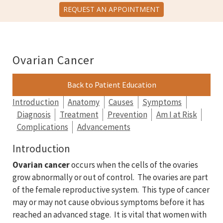
REQUEST AN APPOINTMENT
Ovarian Cancer
Back to Patient Education
Introduction
Anatomy
Causes
Symptoms
Diagnosis
Treatment
Prevention
Am I at Risk
Complications
Advancements
Introduction
Ovarian cancer
occurs when the cells of the ovaries
grow abnormally or out of control. The ovaries are part
of the female reproductive system. This type of cancer
may or may not cause obvious symptoms before it has
reached an advanced stage. It is vital that women with