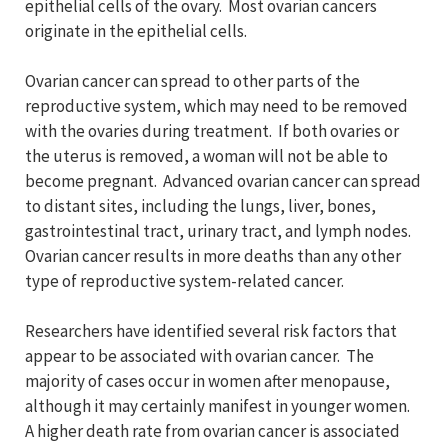
epithelial cells of the ovary. Most ovarian cancers
originate in the epithelial cells.
Ovarian cancer can spread to other parts of the
reproductive system, which may need to be removed
with the ovaries during treatment. If both ovaries or
the uterus is removed, a woman will not be able to
become pregnant. Advanced ovarian cancer can spread
to distant sites, including the lungs, liver, bones,
gastrointestinal tract, urinary tract, and lymph nodes.
Ovarian cancer results in more deaths than any other
type of reproductive system-related cancer.
Researchers have identified several risk factors that
appear to be associated with ovarian cancer. The
majority of cases occur in women after menopause,
although it may certainly manifest in younger women.
A higher death rate from ovarian cancer is associated