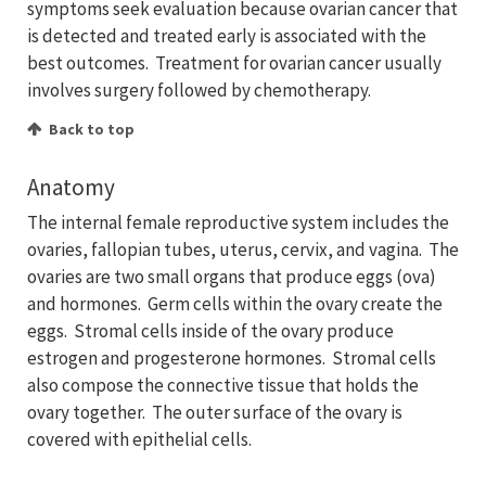
symptoms seek evaluation because ovarian cancer that
is detected and treated early is associated with the
best outcomes. Treatment for ovarian cancer usually
involves surgery followed by chemotherapy.
Back to top
Anatomy
The internal female reproductive system includes the
ovaries, fallopian tubes, uterus, cervix, and vagina. The
ovaries are two small organs that produce eggs (ova)
and hormones. Germ cells within the ovary create the
eggs. Stromal cells inside of the ovary produce
estrogen and progesterone hormones. Stromal cells
also compose the connective tissue that holds the
ovary together. The outer surface of the ovary is
covered with epithelial cells.