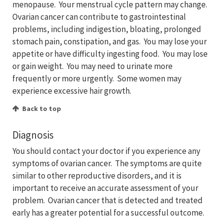
menopause. Your menstrual cycle pattern may change.
Ovarian cancer can contribute to gastrointestinal
problems, including indigestion, bloating, prolonged
stomach pain, constipation, and gas. You may lose your
appetite or have difficulty ingesting food. You may lose
or gain weight. You may need to urinate more
frequently or more urgently. Some women may
experience excessive hair growth.
Back to top
Diagnosis
You should contact your doctor if you experience any
symptoms of ovarian cancer. The symptoms are quite
similar to other reproductive disorders, and it is
important to receive an accurate assessment of your
problem. Ovarian cancer that is detected and treated
early has a greater potential for a successful outcome.