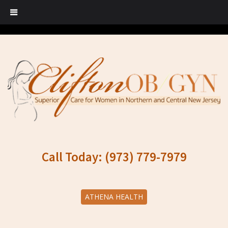
Call Today: (973) 779-7979
ATHENA HEALTH