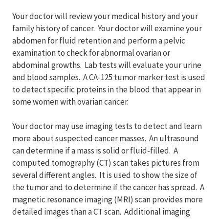
Your doctor will review your medical history and your
family history of cancer. Your doctor will examine your
abdomen for fluid retention and perform a pelvic
examination to check for abnormal ovarian or
abdominal growths. Lab tests will evaluate your urine
and blood samples. A CA-125 tumor marker test is used
to detect specific proteins in the blood that appear in
some women with ovarian cancer.
Your doctor may use imaging tests to detect and learn
more about suspected cancer masses. An ultrasound
can determine if a mass is solid or fluid-filled. A
computed tomography (CT) scan takes pictures from
several different angles. It is used to show the size of
the tumor and to determine if the cancer has spread. A
magnetic resonance imaging (MRI) scan provides more
detailed images than a CT scan. Additional imaging