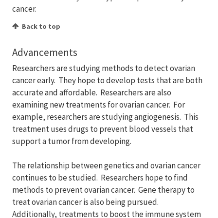
cancer.
Back to top
Advancements
Researchers are studying methods to detect ovarian
cancer early. They hope to develop tests that are both
accurate and affordable. Researchers are also
examining new treatments for ovarian cancer. For
example, researchers are studying angiogenesis. This
treatment uses drugs to prevent blood vessels that
support a tumor from developing.
The relationship between genetics and ovarian cancer
continues to be studied. Researchers hope to find
methods to prevent ovarian cancer. Gene therapy to
treat ovarian cancer is also being pursued.
Additionally, treatments to boost the immune system