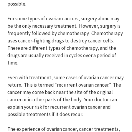
possible.
For some types of ovarian cancers, surgery alone may
be the only necessary treatment. However, surgery is
frequently followed by chemotherapy. Chemotherapy
uses cancer-fighting drugs to destroy cancer cells.
There are different types of chemotherapy, and the
drugs are usually received in cycles over a period of
time.
Even with treatment, some cases of ovarian cancer may
return. This is termed “recurrent ovarian cancer.” The
cancer may come back near the site of the original
cancer or in other parts of the body. Your doctor can
explain your risk for recurrent ovarian cancer and
possible treatments if it does recur.
The experience of ovarian cancer, cancer treatments,