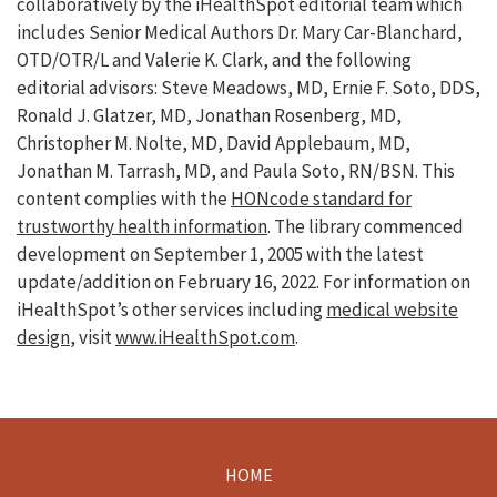
collaboratively by the iHealthSpot editorial team which
includes Senior Medical Authors Dr. Mary Car-Blanchard,
OTD/OTR/L and Valerie K. Clark, and the following
editorial advisors: Steve Meadows, MD, Ernie F. Soto, DDS,
Ronald J. Glatzer, MD, Jonathan Rosenberg, MD,
Christopher M. Nolte, MD, David Applebaum, MD,
Jonathan M. Tarrash, MD, and Paula Soto, RN/BSN. This
content complies with the
HONcode standard for
trustworthy health information
. The library commenced
development on September 1, 2005 with the latest
update/addition on
February 16, 2022
. For information on
iHealthSpot’s other services including
medical website
design
, visit
www.iHealthSpot.com
.
HOME
Footer