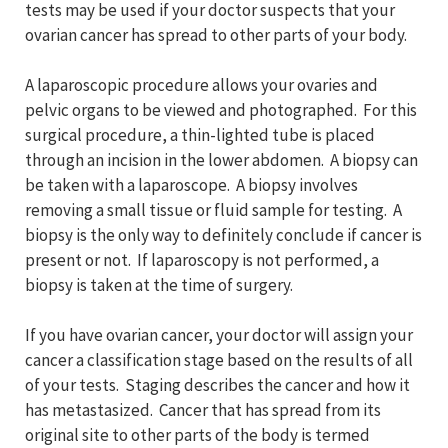
tests may be used if your doctor suspects that your
ovarian cancer has spread to other parts of your body.
A laparoscopic procedure allows your ovaries and
pelvic organs to be viewed and photographed. For this
surgical procedure, a thin-lighted tube is placed
through an incision in the lower abdomen. A biopsy can
be taken with a laparoscope. A biopsy involves
removing a small tissue or fluid sample for testing. A
biopsy is the only way to definitely conclude if cancer is
present or not. If laparoscopy is not performed, a
biopsy is taken at the time of surgery.
If you have ovarian cancer, your doctor will assign your
cancer a classification stage based on the results of all
of your tests. Staging describes the cancer and how it
has metastasized. Cancer that has spread from its
original site to other parts of the body is termed