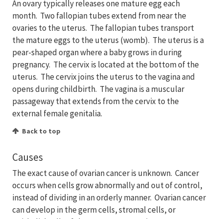
An ovary typically releases one mature egg each
month. Two fallopian tubes extend from near the
ovaries to the uterus. The fallopian tubes transport
the mature eggs to the uterus (womb). The uterus is a
pear-shaped organ where a baby grows in during
pregnancy. The cervix is located at the bottom of the
uterus. The cervix joins the uterus to the vagina and
opens during childbirth. The vagina is a muscular
passageway that extends from the cervix to the
external female genitalia.
Back to top
Causes
The exact cause of ovarian cancer is unknown. Cancer
occurs when cells grow abnormally and out of control,
instead of dividing in an orderly manner. Ovarian cancer
can develop in the germ cells, stromal cells, or