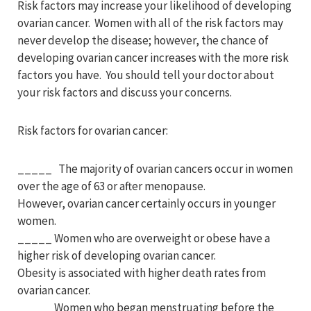
Risk factors may increase your likelihood of developing
ovarian cancer. Women with all of the risk factors may
never develop the disease; however, the chance of
developing ovarian cancer increases with the more risk
factors you have. You should tell your doctor about
your risk factors and discuss your concerns.
Risk factors for ovarian cancer:
_____ The majority of ovarian cancers occur in women
over the age of 63 or after menopause.
However, ovarian cancer certainly occurs in younger
women.
_____ Women who are overweight or obese have a
higher risk of developing ovarian cancer.
Obesity is associated with higher death rates from
ovarian cancer.
_____ Women who began menstruating before the