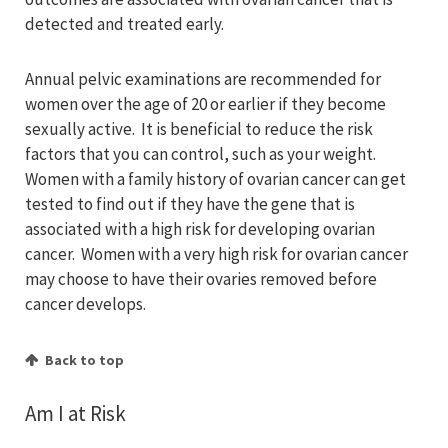
detected and treated early.
Annual pelvic examinations are recommended for
women over the age of 20 or earlier if they become
sexually active. It is beneficial to reduce the risk
factors that you can control, such as your weight.
Women with a family history of ovarian cancer can get
tested to find out if they have the gene that is
associated with a high risk for developing ovarian
cancer. Women with a very high risk for ovarian cancer
may choose to have their ovaries removed before
cancer develops.
Back to top
Am I at Risk