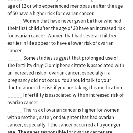
age of 12 or who experienced menopause after the age
of 50 have a higher risk for ovarian cancer.
_____ Women that have never given birth or who had
their first child after the age of 30 have an increased risk
for ovarian cancer. Women that had several children
earlier in life appear to have a lower risk of ovarian
cancer.
_____ Some studies suggest that prolonged use of
the fertility drug Clomiphene citrate is associated with
an increased risk of ovarian cancer, especially if a
pregnancy did not occur. You should talk to your
doctor about the risk if you are taking this medication.
_____ Infertility is associated with an increased risk of
ovarian cancer.
_____ The risk of ovarian cancer is higher for women
with a mother, sister, or daughter that had ovarian
cancer, especially if the cancer occurred at a younger
age. The genes responsible for ovarian cancer are