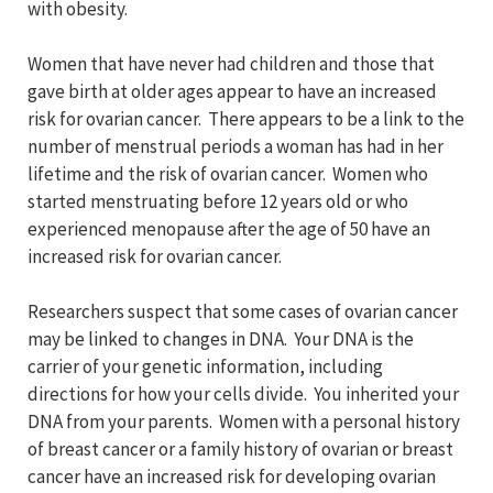
with obesity.
Women that have never had children and those that
gave birth at older ages appear to have an increased
risk for ovarian cancer. There appears to be a link to the
number of menstrual periods a woman has had in her
lifetime and the risk of ovarian cancer. Women who
started menstruating before 12 years old or who
experienced menopause after the age of 50 have an
increased risk for ovarian cancer.
Researchers suspect that some cases of ovarian cancer
may be linked to changes in DNA. Your DNA is the
carrier of your genetic information, including
directions for how your cells divide. You inherited your
DNA from your parents. Women with a personal history
of breast cancer or a family history of ovarian or breast
cancer have an increased risk for developing ovarian