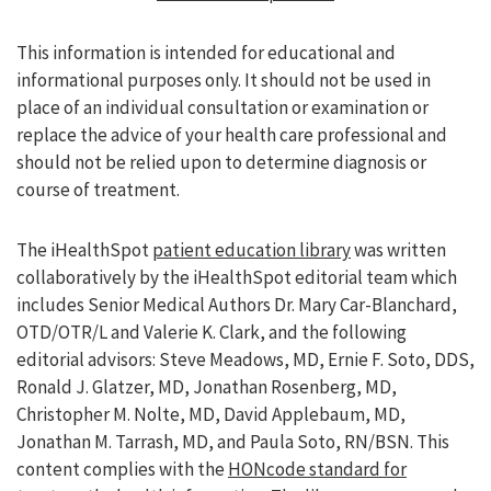
This information is intended for educational and
informational purposes only. It should not be used in
place of an individual consultation or examination or
replace the advice of your health care professional and
should not be relied upon to determine diagnosis or
course of treatment.
The iHealthSpot
patient education library
was written
collaboratively by the iHealthSpot editorial team which
includes Senior Medical Authors Dr. Mary Car-Blanchard,
OTD/OTR/L and Valerie K. Clark, and the following
editorial advisors: Steve Meadows, MD, Ernie F. Soto, DDS,
Ronald J. Glatzer, MD, Jonathan Rosenberg, MD,
Christopher M. Nolte, MD, David Applebaum, MD,
Jonathan M. Tarrash, MD, and Paula Soto, RN/BSN. This
content complies with the
HONcode standard for