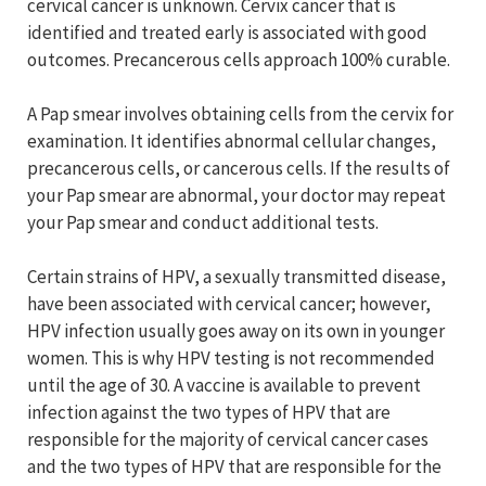
cervical cancer is unknown. Cervix cancer that is
identified and treated early is associated with good
outcomes. Precancerous cells approach 100% curable.
A Pap smear involves obtaining cells from the cervix for
examination. It identifies abnormal cellular changes,
precancerous cells, or cancerous cells. If the results of
your Pap smear are abnormal, your doctor may repeat
your Pap smear and conduct additional tests.
Certain strains of HPV, a sexually transmitted disease,
have been associated with cervical cancer; however,
HPV infection usually goes away on its own in younger
women. This is why HPV testing is not recommended
until the age of 30. A vaccine is available to prevent
infection against the two types of HPV that are
responsible for the majority of cervical cancer cases
and the two types of HPV that are responsible for the