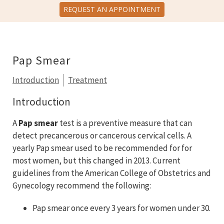
REQUEST AN APPOINTMENT
Pap Smear
Introduction
Treatment
Introduction
A
Pap smear
test is a preventive measure that can
detect precancerous or cancerous cervical cells. A
yearly Pap smear used to be recommended for for
most women, but this changed in 2013. Current
guidelines from the American College of Obstetrics and
Gynecology recommend the following:
Pap smear once every 3 years for women under 30.