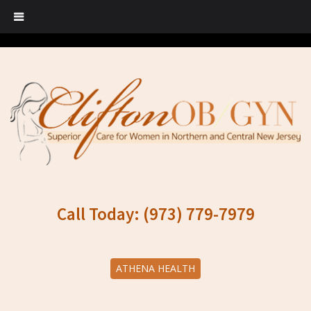
Call Today: (973) 779-7979
ATHENA HEALTH