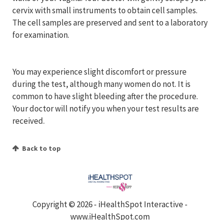
cervix with small instruments to obtain cell samples.
The cell samples are preserved and sent to a laboratory
for examination.
You may experience slight discomfort or pressure
during the test, although many women do not. It is
common to have slight bleeding after the procedure.
Your doctor will notify you when your test results are
received.
Back to top
Copyright ©
2026 - iHealthSpot Interactive -
www.iHealthSpot.com