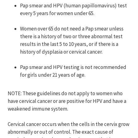
Pap smear and HPV (human papillomavirus) test
every 5 years for women under 65.
Women over 65 do not need a Pap smear unless
there is a history of two or three abnormal test
results in the last 5 to 10 years, or if there is a
history of dysplasia or cervical cancer.
Pap smear and HPV testing is not recommended
for girls under 21 years of age.
NOTE: These guidelines do not apply to women who
have cervical cancer or are positive for HPV and have a
weakened immune system.
Cervical cancer occurs when the cells in the cervix grow
abnormally or out of control. The exact cause of