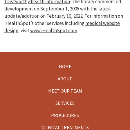
trustworthy health information
. The library commenced
development on September 1, 2005 with the latest
update/addition on
February 16, 2022
. For information on
iHealthSpot’s other services including
medical website
design
, visit
www.iHealthSpot.com
.
HOME
Footer
ABOUT
MEET OUR TEAM
SERVICES
PROCEDURES
CLINICAL TREATMENTS