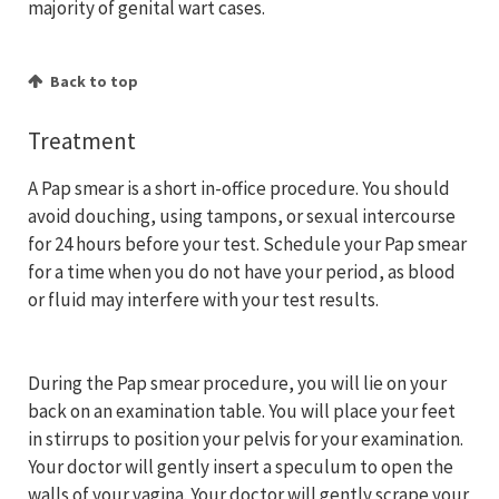
majority of genital wart cases.
Back to top
Treatment
A Pap smear is a short in-office procedure. You should
avoid douching, using tampons, or sexual intercourse
for 24 hours before your test. Schedule your Pap smear
for a time when you do not have your period, as blood
or fluid may interfere with your test results.
During the Pap smear procedure, you will lie on your
back on an examination table. You will place your feet
in stirrups to position your pelvis for your examination.
Your doctor will gently insert a speculum to open the
walls of your vagina. Your doctor will gently scrape your