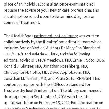
place of an individual consultation or examination or
replace the advice of your health care professional and
should not be relied upon to determine diagnosis or
course of treatment.
The iHealthSpot
patient education library
was written
collaboratively by the iHealthSpot editorial team which
includes Senior Medical Authors Dr. Mary Car-Blanchard,
OTD/OTR/L and Valerie K. Clark, and the following
editorial advisors: Steve Meadows, MD, Ernie F. Soto, DDS,
Ronald J. Glatzer, MD, Jonathan Rosenberg, MD,
Christopher M. Nolte, MD, David Applebaum, MD,
Jonathan M. Tarrash, MD, and Paula Soto, RN/BSN. This
content complies with the
HONcode standard for
trustworthy health information
. The library commenced
development on September 1, 2005 with the latest
update/addition on
February 16, 2022
. For information on
iHealthSpot’s other services including
medical website