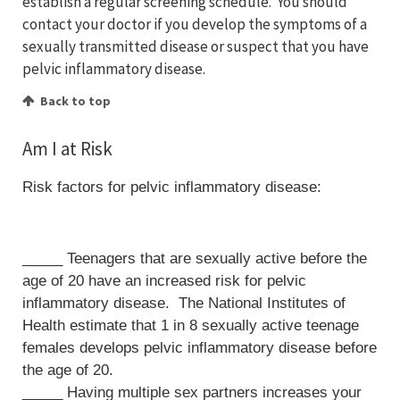
establish a regular screening schedule. You should
contact your doctor if you develop the symptoms of a
sexually transmitted disease or suspect that you have
pelvic inflammatory disease.
Back to top
Am I at Risk
Risk factors for pelvic inflammatory disease:
_____ Teenagers that are sexually active before the
age of 20 have an increased risk for pelvic
inflammatory disease. The National Institutes of
Health estimate that 1 in 8 sexually active teenage
females develops pelvic inflammatory disease before
the age of 20.
_____ Having multiple sex partners increases your