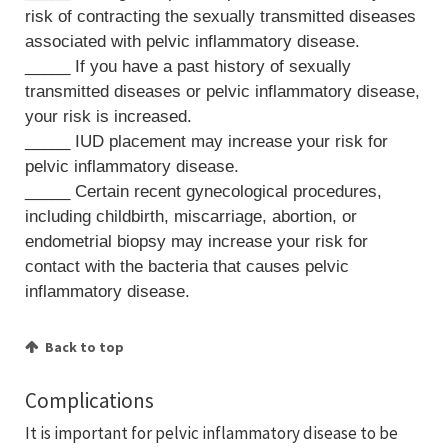
risk of contracting the sexually transmitted diseases
associated with pelvic inflammatory disease.
_____ If you have a past history of sexually
transmitted diseases or pelvic inflammatory disease,
your risk is increased.
_____ IUD placement may increase your risk for
pelvic inflammatory disease.
_____ Certain recent gynecological procedures,
including childbirth, miscarriage, abortion, or
endometrial biopsy may increase your risk for
contact with the bacteria that causes pelvic
inflammatory disease.
Back to top
Complications
It is important for pelvic inflammatory disease to be