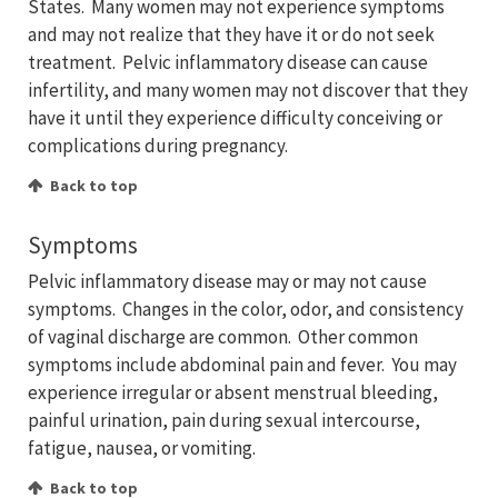
States. Many women may not experience symptoms
and may not realize that they have it or do not seek
treatment. Pelvic inflammatory disease can cause
infertility, and many women may not discover that they
have it until they experience difficulty conceiving or
complications during pregnancy.
Back to top
Symptoms
Pelvic inflammatory disease may or may not cause
symptoms. Changes in the color, odor, and consistency
of vaginal discharge are common. Other common
symptoms include abdominal pain and fever. You may
experience irregular or absent menstrual bleeding,
painful urination, pain during sexual intercourse,
fatigue, nausea, or vomiting.
Back to top