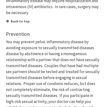
inflammatory disease may require hospitalization and
intravenous (IV) antibiotics. In rare cases, surgery may
be necessary.
Back to top
Prevention
You may prevent pelvic inflammatory disease by
avoiding exposure to sexually transmitted diseases
disease by abstinence or having a monogamous
relationship with a partner that does not have sexually
transmitted diseases. Couples that have had multiple
sex partners should be tested and treated for sexually
transmitted diseases before engaging in sexual
relations. Proper use of condoms reduces, but does
not completely eliminate, the risk of contracting
sexually transmitted diseases. If you participate in
high-risk sexual activity, your doctor can help you