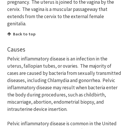
pregnancy. The uterus is joined to the vagina by the
cervix. The vagina is a muscular passageway that
extends from the cervix to the external female
genitalia.
Back to top
Causes
Pelvic inflammatory disease is an infection in the
uterus, fallopian tubes, or ovaries. The majority of
cases are caused by bacteria from sexually transmitted
diseases, including Chlamydia and gonorrhea. Pelvic
inflammatory disease may result when bacteria enter
the body during procedures, such as childbirth,
miscarriage, abortion, endometrial biopsy, and
intrauterine device insertion.
Pelvic inflammatory disease is common in the United