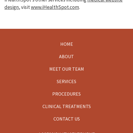
design
, visit
www.iHealthSpot.com
.
HOME
Footer
ABOUT
MEET OUR TEAM
SERVICES
PROCEDURES
CLINICAL TREATMENTS
CONTACT US