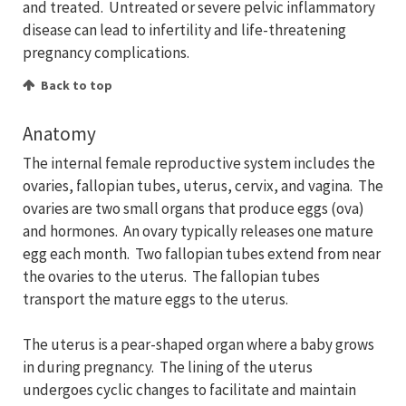
and treated. Untreated or severe pelvic inflammatory
disease can lead to infertility and life-threatening
pregnancy complications.
Back to top
Anatomy
The internal female reproductive system includes the
ovaries, fallopian tubes, uterus, cervix, and vagina. The
ovaries are two small organs that produce eggs (ova)
and hormones. An ovary typically releases one mature
egg each month. Two fallopian tubes extend from near
the ovaries to the uterus. The fallopian tubes
transport the mature eggs to the uterus.
The uterus is a pear-shaped organ where a baby grows
in during pregnancy. The lining of the uterus
undergoes cyclic changes to facilitate and maintain