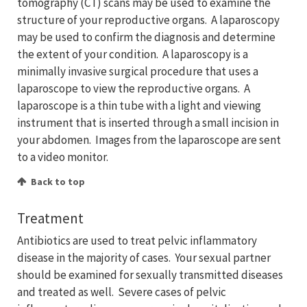
tomography (CT) scans may be used to examine the
structure of your reproductive organs. A laparoscopy
may be used to confirm the diagnosis and determine
the extent of your condition. A laparoscopy is a
minimally invasive surgical procedure that uses a
laparoscope to view the reproductive organs. A
laparoscope is a thin tube with a light and viewing
instrument that is inserted through a small incision in
your abdomen. Images from the laparoscope are sent
to a video monitor.
Back to top
Treatment
Antibiotics are used to treat pelvic inflammatory
disease in the majority of cases. Your sexual partner
should be examined for sexually transmitted diseases
and treated as well. Severe cases of pelvic