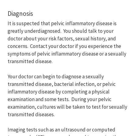
Diagnosis
It is suspected that pelvic inflammatory disease is
greatly underdiagnosed. You should talk to your
doctor about your risk factors, sexual history, and
concerns. Contact your doctor if you experience the
symptoms of pelvic inflammatory disease or a sexually
transmitted disease.
Your doctor can begin to diagnose a sexually
transmitted disease, bacterial infection, or pelvic
inflammatory disease by completing a physical
examination and some tests. During your pelvic
examination, cultures will be taken to test for sexually
transmitted diseases.
Imaging tests such as an ultrasound or computed