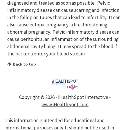
diagnosed and treated as soon as possible. Pelvic
inflammatory disease can cause scarring and infection
in the fallopian tubes that can lead to infertility. It can
also cause ectopic pregnancy, a life-threatening
abnormal pregnancy. Pelvic inflammatory disease can
cause peritonitis, an inflammation of the surrounding
abdominal cavity lining. It may spread to the blood if
the bacteria enter your blood stream.
Back to top
Copyright ©
2026 - iHealthSpot Interactive -
www.iHealthSpot.com
This information is intended for educational and
informational purposes only. It should not be used in