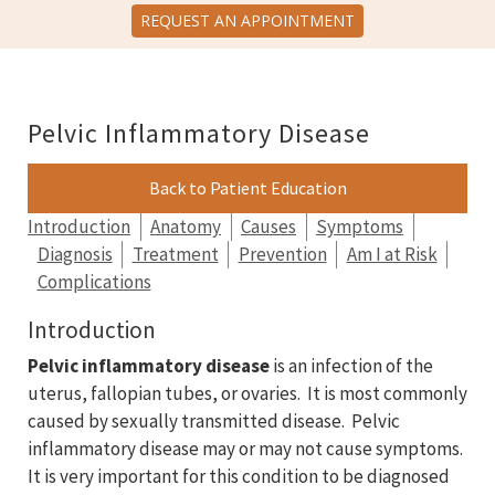
REQUEST AN APPOINTMENT
Pelvic Inflammatory Disease
Back to Patient Education
Introduction
Anatomy
Causes
Symptoms
Diagnosis
Treatment
Prevention
Am I at Risk
Complications
Introduction
Pelvic inflammatory disease
is an infection of the
uterus, fallopian tubes, or ovaries. It is most commonly
caused by sexually transmitted disease. Pelvic
inflammatory disease may or may not cause symptoms.
It is very important for this condition to be diagnosed