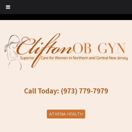
Call Today: (973) 779-7979
ATHENA HEALTH