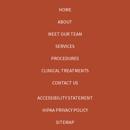
HOME
Footer
ABOUT
MEET OUR TEAM
SERVICES
PROCEDURES
CLINICAL TREATMENTS
CONTACT US
ACCESSIBILITY STATEMENT
HIPAA PRIVACY POLICY
SITEMAP