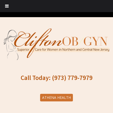
Call Today: (973) 779-7979
ATHENA HEALTH