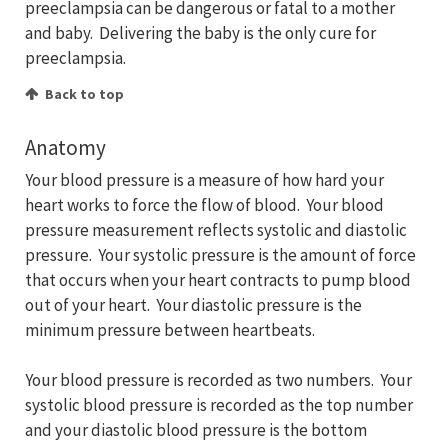
preeclampsia can be dangerous or fatal to a mother
and baby. Delivering the baby is the only cure for
preeclampsia.
Back to top
Anatomy
Your blood pressure is a measure of how hard your
heart works to force the flow of blood. Your blood
pressure measurement reflects systolic and diastolic
pressure. Your systolic pressure is the amount of force
that occurs when your heart contracts to pump blood
out of your heart. Your diastolic pressure is the
minimum pressure between heartbeats.
Your blood pressure is recorded as two numbers. Your
systolic blood pressure is recorded as the top number
and your diastolic blood pressure is the bottom