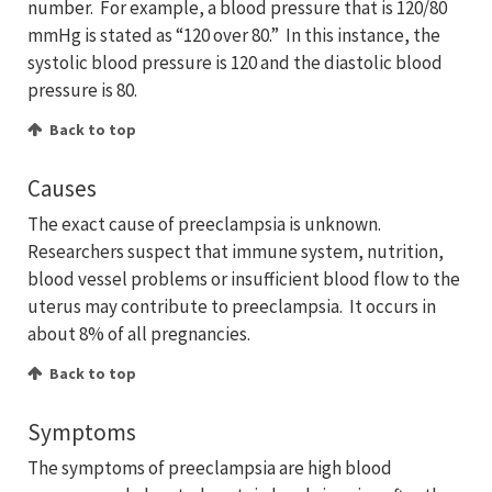
number. For example, a blood pressure that is 120/80
mmHg is stated as “120 over 80.” In this instance, the
systolic blood pressure is 120 and the diastolic blood
pressure is 80.
Back to top
Causes
The exact cause of preeclampsia is unknown.
Researchers suspect that immune system, nutrition,
blood vessel problems or insufficient blood flow to the
uterus may contribute to preeclampsia. It occurs in
about 8% of all pregnancies.
Back to top
Symptoms
The symptoms of preeclampsia are high blood