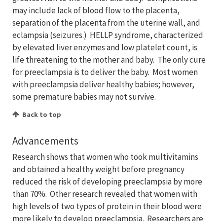
may include lack of blood flow to the placenta,
separation of the placenta from the uterine wall, and
eclampsia (seizures.) HELLP syndrome, characterized
by elevated liver enzymes and low platelet count, is
life threatening to the mother and baby. The only cure
for preeclampsia is to deliver the baby. Most women
with preeclampsia deliver healthy babies; however,
some premature babies may not survive.
Back to top
Advancements
Research shows that women who took multivitamins
and obtained a healthy weight before pregnancy
reduced the risk of developing preeclampsia by more
than 70%. Other research revealed that women with
high levels of two types of protein in their blood were
more likely to develop preeclampsia. Researchers are