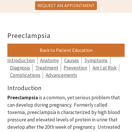
REQUEST AN APPOINTMENT
Preeclampsia
Back to Patient Education
Introduction
Anatomy
Causes
Symptoms
Diagnosis
Treatment
Prevention
Am I at Risk
Complications
Advancements
Introduction
Preeclampsia
is a common, yet serious problem that
can develop during pregnancy. Formerly called
toxemia, preeclampsia is characterized by high blood
pressure and elevated levels of protein in urine that
develop after the 20th week of pregnancy. Untreated