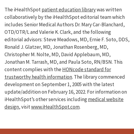
The iHealthSpot
patient education library
was written
collaboratively by the iHealthSpot editorial team which
includes Senior Medical Authors Dr. Mary Car-Blanchard,
OTD/OTR/L and Valerie K. Clark, and the following
editorial advisors: Steve Meadows, MD, Ernie F. Soto, DDS,
Ronald J. Glatzer, MD, Jonathan Rosenberg, MD,
Christopher M. Nolte, MD, David Applebaum, MD,
Jonathan M. Tarrash, MD, and Paula Soto, RN/BSN. This
content complies with the
HONcode standard for
trustworthy health information
. The library commenced
development on September 1, 2005 with the latest
update/addition on
February 16, 2022
. For information on
iHealthSpot’s other services including
medical website
design
, visit
www.iHealthSpot.com
.