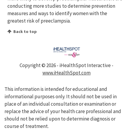
conducting more studies to determine prevention
measures and ways to identify women with the
greatest risk of preeclampsia.
Back to top
Copyright ©
2026 - iHealthSpot Interactive -
www.iHealthSpot.com
This information is intended for educational and
informational purposes only. It should not be used in
place of an individual consultation or examination or
replace the advice of your health care professional and
should not be relied upon to determine diagnosis or
course of treatment.