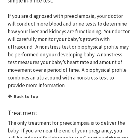
simple in-office test.
If you are diagnosed with preeclampsia, your doctor
will conduct more blood and urine tests to determine
how your liver and kidneys are functioning. Your doctor
will carefully monitor your baby’s growth with
ultrasound. A nonstress test or biophysical profile may
be performed on your developing baby. A nonstress
test measures your baby’s heart rate and amount of
movement over a period of time. A biophysical profile
combines an ultrasound with a nonstress test to
provide more information.
Back to top
Treatment
The only treatment for preeclampsia is to deliver the
baby. If you are near the end of your pregnancy, you