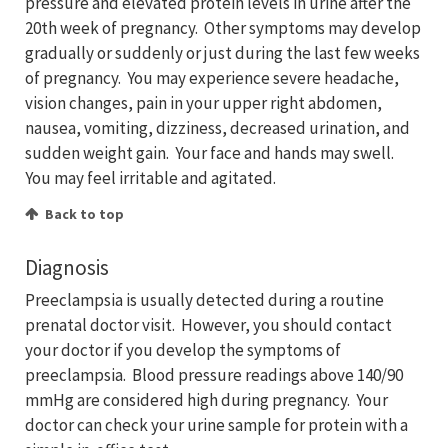
pressure and elevated protein levels in urine after the
20th week of pregnancy. Other symptoms may develop
gradually or suddenly or just during the last few weeks
of pregnancy. You may experience severe headache,
vision changes, pain in your upper right abdomen,
nausea, vomiting, dizziness, decreased urination, and
sudden weight gain. Your face and hands may swell.
You may feel irritable and agitated.
Back to top
Diagnosis
Preeclampsia is usually detected during a routine
prenatal doctor visit. However, you should contact
your doctor if you develop the symptoms of
preeclampsia. Blood pressure readings above 140/90
mmHg are considered high during pregnancy. Your
doctor can check your urine sample for protein with a