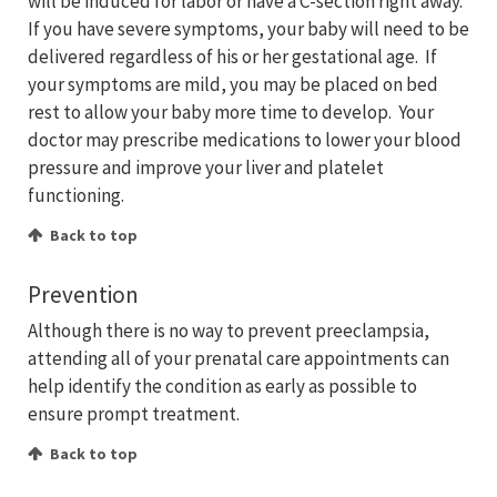
will be induced for labor or have a C-section right away.
If you have severe symptoms, your baby will need to be
delivered regardless of his or her gestational age. If
your symptoms are mild, you may be placed on bed
rest to allow your baby more time to develop. Your
doctor may prescribe medications to lower your blood
pressure and improve your liver and platelet
functioning.
Back to top
Prevention
Although there is no way to prevent preeclampsia,
attending all of your prenatal care appointments can
help identify the condition as early as possible to
ensure prompt treatment.
Back to top