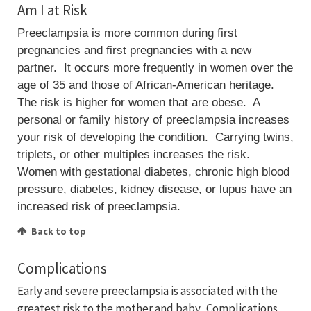
Am I at Risk
Preeclampsia is more common during first
pregnancies and first pregnancies with a new
partner. It occurs more frequently in women over the
age of 35 and those of African-American heritage.
The risk is higher for women that are obese. A
personal or family history of preeclampsia increases
your risk of developing the condition. Carrying twins,
triplets, or other multiples increases the risk.
Women with gestational diabetes, chronic high blood
pressure, diabetes, kidney disease, or lupus have an
increased risk of preeclampsia.
Back to top
Complications
Early and severe preeclampsia is associated with the
greatest risk to the mother and baby. Complications