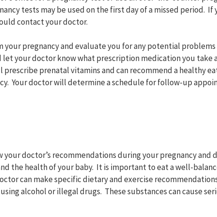
ncy tests may be used on the first day of a missed period. If 
ould contact your doctor.
rm your pregnancy and evaluate you for any potential problem
 let your doctor know what prescription medication you take 
ll prescribe prenatal vitamins and can recommend a healthy eat
cy. Your doctor will determine a schedule for follow-up appoi
low your doctor’s recommendations during your pregnancy and 
nd the health of your baby. It is important to eat a well-balan
doctor can make specific dietary and exercise recommendations.
using alcohol or illegal drugs. These substances can cause ser