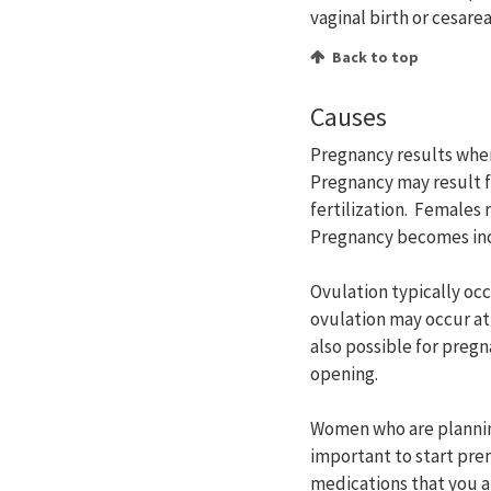
vaginal birth or cesare
Back to top
Causes
Pregnancy results when 
Pregnancy may result f
fertilization. Females
Pregnancy becomes incr
Ovulation typically oc
ovulation may occur at
also possible for pregn
opening.
Women who are planning
important to start pre
medications that you a