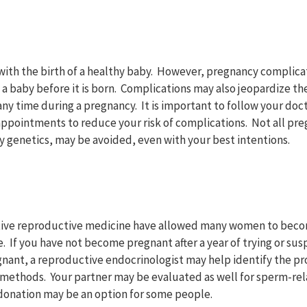
ith the birth of a healthy baby. However, pregnancy complica
 a baby before it is born. Complications may also jeopardize t
any time during a pregnancy. It is important to follow your d
 appointments to reduce your risk of complications. Not all pr
y genetics, may be avoided, even with your best intentions.
tive reproductive medicine have allowed many women to beco
. If you have not become pregnant after a year of trying or su
gnant, a reproductive endocrinologist may help identify the
 methods. Your partner may be evaluated as well for sperm-re
donation may be an option for some people.