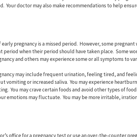
d. Your doctor may also make recommendations to help ensure
 early pregnancy is a missed period. However, some pregnant
ght period when their period should have taken place. Some w
gnancy and others may experience some or all symptoms to var
nancy may include frequent urination, feeling tired, and feeli
ut vomiting or increased saliva. You may experience heartburn,
ting. You may crave certain foods and avoid other types of food
Your emotions may fluctuate. You may be more irritable, irrationa
tor’s office for a pregnancy test or use an over-the-counter pr