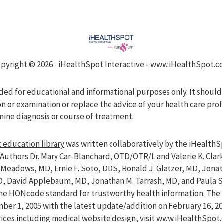
pyright ©
2026 - iHealthSpot Interactive -
www.iHealthSpot.c
nded for educational and informational purposes only. It should
on or examination or replace the advice of your health care pro
mine diagnosis or course of treatment.
 education library
was written collaboratively by the iHealthS
Authors Dr. Mary Car-Blanchard, OTD/OTR/L and Valerie K. Clar
ve Meadows, MD, Ernie F. Soto, DDS, Ronald J. Glatzer, MD, Jon
D, David Applebaum, MD, Jonathan M. Tarrash, MD, and Paula 
the
HONcode standard for trustworthy health information
. Th
er 1, 2005 with the latest update/addition on
February 16, 2
vices including
medical website design
, visit
www.iHealthSpot