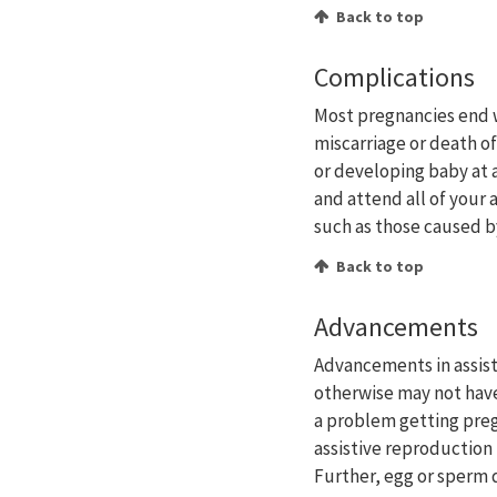
Back to top
Complications
Most pregnancies end w
miscarriage or death of
or developing baby at 
and attend all of your
such as those caused b
Back to top
Advancements
Advancements in assis
otherwise may not have
a problem getting pre
assistive reproduction
Further, egg or sperm 