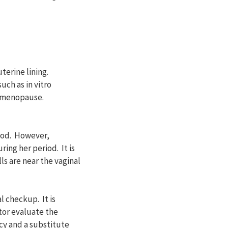
terine lining.
uch as in vitro
l menopause.
riod. However,
ing her period. It is
ls are near the vaginal
 checkup. It is
tor evaluate the
cy and a substitute