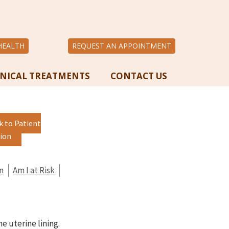
HEALTH
REQUEST AN APPOINTMENT
INICAL TREATMENTS
CONTACT US
k to Patient
ion
n
Am I at Risk
he uterine lining.