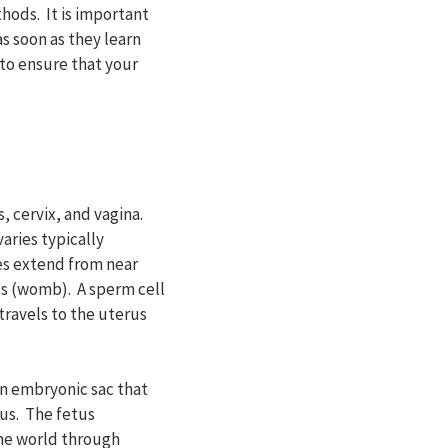
hods. It is important
s soon as they learn
 to ensure that your
, cervix, and vagina.
aries typically
es extend from near
us (womb). A sperm cell
travels to the uterus
an embryonic sac that
us. The fetus
the world through