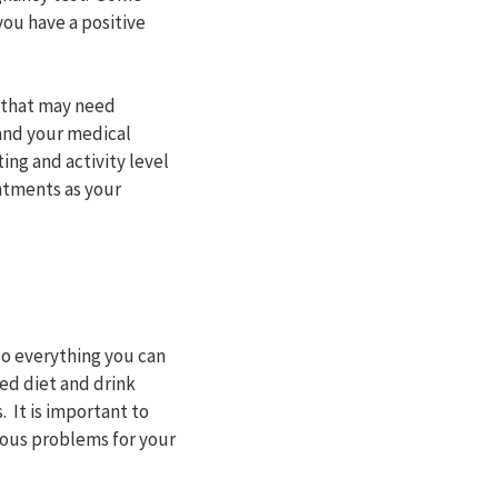
you have a positive
s that may need
and your medical
ing and activity level
ntments as your
do everything you can
ced diet and drink
 It is important to
ious problems for your