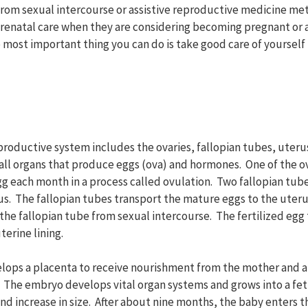
rom sexual intercourse or assistive reproductive medicine met
renatal care when they are considering becoming pregnant or a
 most important thing you can do is take good care of yourself
roductive system includes the ovaries, fallopian tubes, uterus
all organs that produce eggs (ova) and hormones. One of the ov
g each month in a process called ovulation. Two fallopian tub
rus. The fallopian tubes transport the mature eggs to the uter
he fallopian tube from sexual intercourse. The fertilized egg 
terine lining.
elops a placenta to receive nourishment from the mother and 
The embryo develops vital organ systems and grows into a fet
nd increase in size. After about nine months, the baby enters 