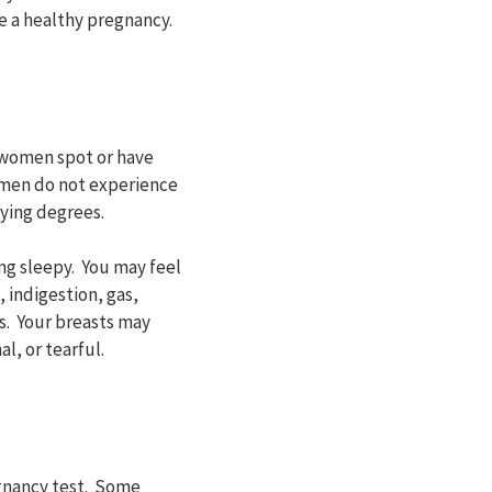
 a healthy pregnancy.
 women spot or have
omen do not experience
ying degrees.
ng sleepy. You may feel
 indigestion, gas,
s. Your breasts may
l, or tearful.
egnancy test. Some