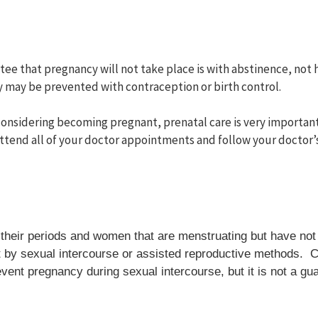
tee that pregnancy will not take place is with abstinence, not 
 may be prevented with contraception or birth control.
 considering becoming pregnant, prenatal care is very important
ttend all of your doctor appointments and follow your doctor
n their periods and women that are menstruating but have n
y sexual intercourse or assisted reproductive methods. Co
event pregnancy during sexual intercourse, but it is not a g