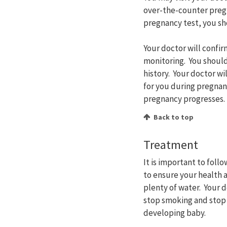
over-the-counter pregna
pregnancy test, you sh
Your doctor will confi
monitoring. You should
history. Your doctor wi
for you during pregnan
pregnancy progresses.
Back to top
Treatment
It is important to fol
to ensure your health a
plenty of water. Your 
stop smoking and stop 
developing baby.