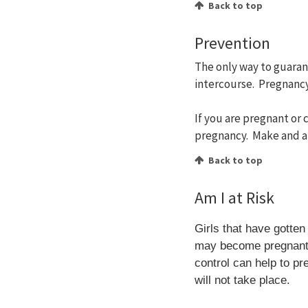
Back to top
Prevention
The only way to guaran
intercourse. Pregnancy
If you are pregnant or
pregnancy. Make and a
Back to top
Am I at Risk
Girls that have gotte
may become pregnant b
control can help to pr
will not take place.