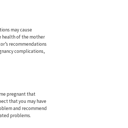
tions may cause
he health of the mother
octor’s recommendations
egnancy complications,
me pregnant that
spect that you may have
 problem and recommend
lated problems.