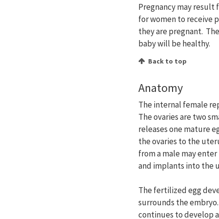
Pregnancy may result f
for women to receive p
they are pregnant. The
baby will be healthy.
Back to top
Anatomy
The internal female rep
The ovaries are two sm
releases one mature eg
the ovaries to the ute
from a male may enter t
and implants into the u
The fertilized egg dev
surrounds the embryo. 
continues to develop a