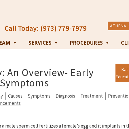
ATHENA 
Call Today: (973) 779-7979
TEAM
SERVICES
PROCEDURES
CL
: An Overview- Early
Bac
Educat
d Symptoms
my
Causes
Symptoms
Diagnosis
Treatment
Preventio
ancements
 male sperm cell fertilizes a female’s egg and it implants in t