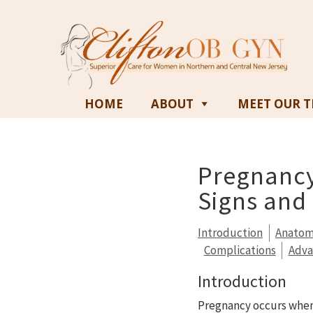
HOME
ABOUT
MEET OUR 
Pregnancy
Signs an
Introduction
Anato
Complications
Adv
Introduction
Pregnancy occurs when a