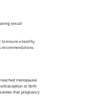
having sexual
 to ensure a healthy
’s recommendations.
ot reached menopause
ntraception or birth
uarantee that pregnancy