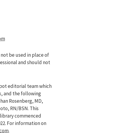
om
 not be used in place of
fessional and should not
pot editorial team which
k, and the following
athan Rosenberg, MD,
Soto, RN/BSN. This
e library commenced
022
. For information on
.com
.