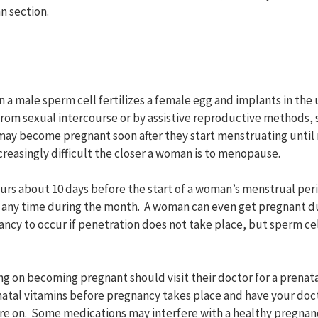
an section.
a male sperm cell fertilizes a female egg and implants in the u
rom sexual intercourse or by assistive reproductive methods, s
 may become pregnant soon after they start menstruating unti
easingly difficult the closer a woman is to menopause.
curs about 10 days before the start of a woman’s menstrual pe
 any time during the month. A woman can even get pregnant dur
ancy to occur if penetration does not take place, but sperm cel
 on becoming pregnant should visit their doctor for a prenatal
natal vitamins before pregnancy takes place and have your doc
re on. Some medications may interfere with a healthy pregnan