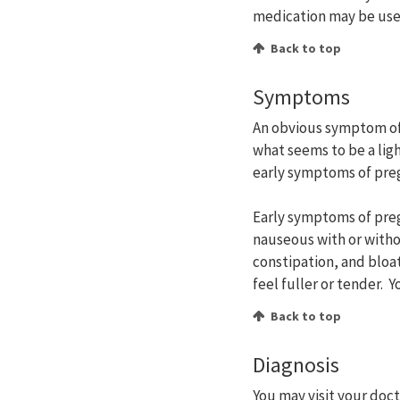
medication may be use
Back to top
Symptoms
An obvious symptom of
what seems to be a li
early symptoms of pre
Early symptoms of preg
nauseous with or witho
constipation, and bloa
feel fuller or tender. 
Back to top
Diagnosis
You may visit your doc