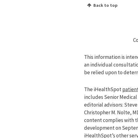
Back to top
Co
This information is inte
an individual consultati
be relied upon to deter
The iHealthSpot
patient
includes Senior Medical 
editorial advisors: Ste
Christopher M. Nolte, M
content complies with 
development on Septemb
iHealthSpot’s other ser