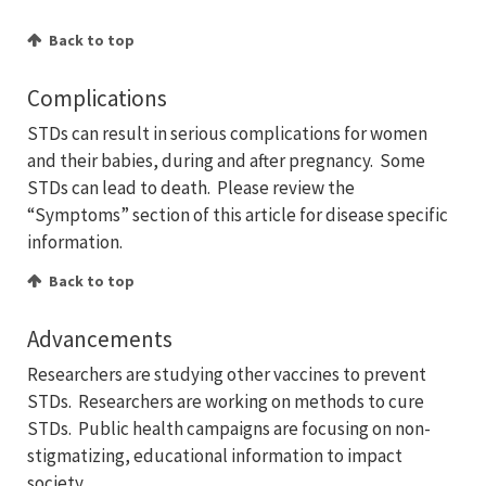
Back to top
Complications
STDs can result in serious complications for women
and their babies, during and after pregnancy. Some
STDs can lead to death. Please review the
“Symptoms” section of this article for disease specific
information.
Back to top
Advancements
Researchers are studying other vaccines to prevent
STDs. Researchers are working on methods to cure
STDs. Public health campaigns are focusing on non-
stigmatizing, educational information to impact
society.