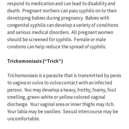
respond to medication and can lead to disability and
death. Pregnant mothers can pass syphilis on to their
developing babies during pregnancy. Babies with
congenital syphilis can develop a variety of conditions
and serious medical disorders. All pregnant women
should be screened for syphilis. Female or male
condoms can help reduce the spread of syphilis.
Trichomoniasis (“Trich”)
Trichomoniasis is a parasite that is transmitted by penis
to vagina or vulva to vulva contact with an infected
person. You may develop a heavy, frothy, foamy, foul
smelling, green-white or yellow colored vaginal
discharge. Your vaginal area or inner thighs may itch.
Your labia may be swollen. Sexual intercourse may be
uncomfortable.