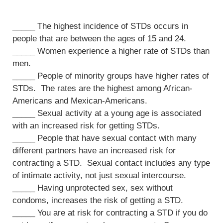
_____ The highest incidence of STDs occurs in
people that are between the ages of 15 and 24.
_____ Women experience a higher rate of STDs than
men.
_____ People of minority groups have higher rates of
STDs. The rates are the highest among African-
Americans and Mexican-Americans.
_____ Sexual activity at a young age is associated
with an increased risk for getting STDs.
_____ People that have sexual contact with many
different partners have an increased risk for
contracting a STD. Sexual contact includes any type
of intimate activity, not just sexual intercourse.
_____ Having unprotected sex, sex without
condoms, increases the risk of getting a STD.
_____ You are at risk for contracting a STD if you do