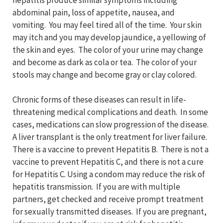
hepatitis produce similar symptoms including
abdominal pain, loss of appetite, nausea, and
vomiting. You may feel tired all of the time. Your skin
may itch and you may develop jaundice, a yellowing of
the skin and eyes. The color of your urine may change
and become as dark as cola or tea. The color of your
stools may change and become gray or clay colored.
Chronic forms of these diseases can result in life-
threatening medical complications and death. In some
cases, medications can slow progression of the disease.
A liver transplant is the only treatment for liver failure.
There is a vaccine to prevent Hepatitis B. There is not a
vaccine to prevent Hepatitis C, and there is not a cure
for Hepatitis C. Using a condom may reduce the risk of
hepatitis transmission. If you are with multiple
partners, get checked and receive prompt treatment
for sexually transmitted diseases. If you are pregnant,