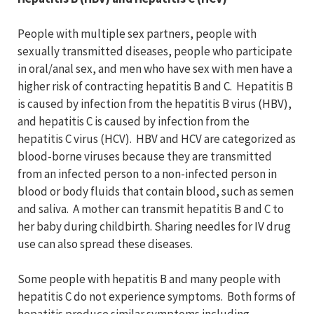
People with multiple sex partners, people with
sexually transmitted diseases, people who participate
in oral/anal sex, and men who have sex with men have a
higher risk of contracting hepatitis B and C. Hepatitis B
is caused by infection from the hepatitis B virus (HBV),
and hepatitis C is caused by infection from the
hepatitis C virus (HCV). HBV and HCV are categorized as
blood-borne viruses because they are transmitted
from an infected person to a non-infected person in
blood or body fluids that contain blood, such as semen
and saliva. A mother can transmit hepatitis B and C to
her baby during childbirth. Sharing needles for IV drug
use can also spread these diseases.
Some people with hepatitis B and many people with
hepatitis C do not experience symptoms. Both forms of