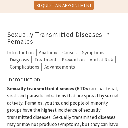
REQUEST AN APPOINTMENT
Sexually Transmitted Diseases in
Females
Introduction
Anatomy
Causes
Symptoms
Diagnosis
Treatment
Prevention
Am I at Risk
Complications
Advancements
Introduction
Sexually transmitted diseases (STDs)
are bacterial,
viral, and parasitic infections that are spread by sexual
activity. Females, youths, and people of minority
groups have the highest incidence of sexually
transmitted diseases. Sexually transmitted diseases
may or may not produce symptoms, but they can have