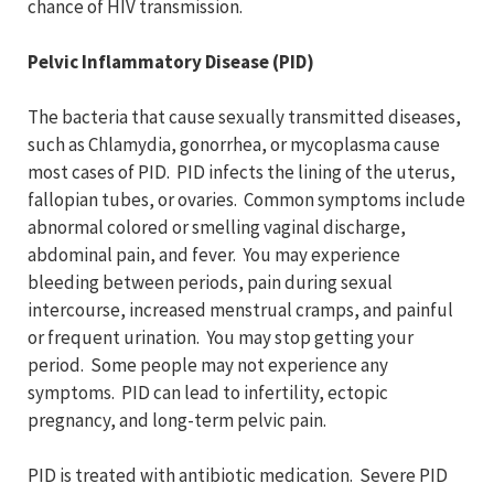
chance of HIV transmission.
Pelvic Inflammatory Disease (PID)
The bacteria that cause sexually transmitted diseases,
such as Chlamydia, gonorrhea, or mycoplasma cause
most cases of PID. PID infects the lining of the uterus,
fallopian tubes, or ovaries. Common symptoms include
abnormal colored or smelling vaginal discharge,
abdominal pain, and fever. You may experience
bleeding between periods, pain during sexual
intercourse, increased menstrual cramps, and painful
or frequent urination. You may stop getting your
period. Some people may not experience any
symptoms. PID can lead to infertility, ectopic
pregnancy, and long-term pelvic pain.
PID is treated with antibiotic medication. Severe PID