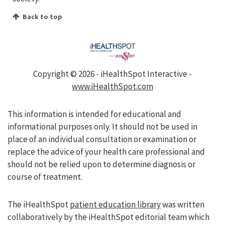
Back to top
Copyright ©
2026 - iHealthSpot Interactive -
www.iHealthSpot.com
This information is intended for educational and
informational purposes only. It should not be used in
place of an individual consultation or examination or
replace the advice of your health care professional and
should not be relied upon to determine diagnosis or
course of treatment.
The iHealthSpot
patient education library
was written
collaboratively by the iHealthSpot editorial team which