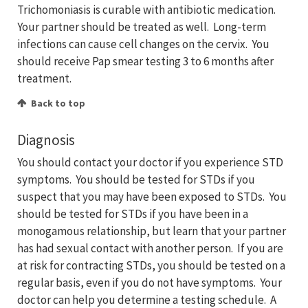
Trichomoniasis is curable with antibiotic medication.
Your partner should be treated as well. Long-term
infections can cause cell changes on the cervix. You
should receive Pap smear testing 3 to 6 months after
treatment.
Back to top
Diagnosis
You should contact your doctor if you experience STD
symptoms. You should be tested for STDs if you
suspect that you may have been exposed to STDs. You
should be tested for STDs if you have been in a
monogamous relationship, but learn that your partner
has had sexual contact with another person. If you are
at risk for contracting STDs, you should be tested on a
regular basis, even if you do not have symptoms. Your
doctor can help you determine a testing schedule. A