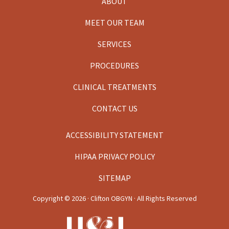
ABOUT
MEET OUR TEAM
SERVICES
PROCEDURES
CLINICAL TREATMENTS
CONTACT US
ACCESSIBILITY STATEMENT
HIPAA PRIVACY POLICY
SITEMAP
Copyright ©
2026 · Clifton OBGYN · All Rights Reserved