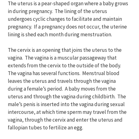
The uterus is a pear-shaped organ where a baby grows
in during pregnancy. The lining of the uterus
undergoes cyclic changes to facilitate and maintain
pregnancy. If a pregnancy does not occur, the uterine
lining is shed each month during menstruation.
The cervix is an opening that joins the uterus to the
vagina. The vagina is a muscular passageway that
extends from the cervix to the outside of the body.
The vagina has several functions. Menstrual blood
leaves the uterus and travels through the vagina
during a female’s period. A baby moves from the
uterus and through the vagina during childbirth. The
male’s penis is inserted into the vagina during sexual
intercourse, at which time sperm may travel from the
vagina, through the cervix and enter the uterus and
fallopian tubes to fertilize an egg.