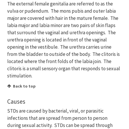
The external female genitalia are referred to as the
vulva or pudendum. The mons pubis and outer labia
major are covered with hair in the mature female. The
labia major and labia minor are two pairs of skin flaps
that surround the vaginal and urethra openings. The
urethra opening is located in front of the vaginal
opening in the vestibule. The urethra carries urine
from the bladder to outside of the body. The clitoris is
located where the front folds of the labia join. The
clitoris is a small sensory organ that responds to sexual
stimulation.
Back to top
Causes
STDs are caused by bacterial, viral, or parasitic
infections that are spread from person to person
during sexual activity. STDs can be spread through