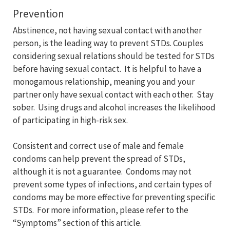
Prevention
Abstinence, not having sexual contact with another
person, is the leading way to prevent STDs. Couples
considering sexual relations should be tested for STDs
before having sexual contact. It is helpful to have a
monogamous relationship, meaning you and your
partner only have sexual contact with each other. Stay
sober. Using drugs and alcohol increases the likelihood
of participating in high-risk sex.
Consistent and correct use of male and female
condoms can help prevent the spread of STDs,
although it is not a guarantee. Condoms may not
prevent some types of infections, and certain types of
condoms may be more effective for preventing specific
STDs. For more information, please refer to the
“Symptoms” section of this article.