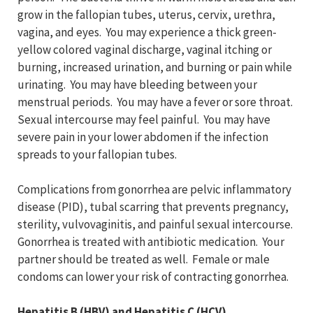
grow in the fallopian tubes, uterus, cervix, urethra,
vagina, and eyes. You may experience a thick green-
yellow colored vaginal discharge, vaginal itching or
burning, increased urination, and burning or pain while
urinating. You may have bleeding between your
menstrual periods. You may have a fever or sore throat.
Sexual intercourse may feel painful. You may have
severe pain in your lower abdomen if the infection
spreads to your fallopian tubes.
Complications from gonorrhea are pelvic inflammatory
disease (PID), tubal scarring that prevents pregnancy,
sterility, vulvovaginitis, and painful sexual intercourse.
Gonorrhea is treated with antibiotic medication. Your
partner should be treated as well. Female or male
condoms can lower your risk of contracting gonorrhea.
Hepatitis B (HBV) and Hepatitis C (HCV)