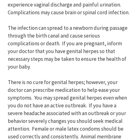
experience vaginal discharge and painful urination.
Complications may cause brain or spinal cord infection.
The infection can spread to a newborn during passage
through the birth canal and cause serious
complications or death. If you are pregnant, inform
your doctor that you have genital herpes so that
necessary steps may be taken to ensure the health of
your baby.
There is no cure for genital herpes; however, your
doctor can prescribe medication to help ease your
symptoms. You may spread genital herpes even when
you do not have an active outbreak. If you have a
severe headache associated with an outbreak or your
behavior severely changes you should seek medical
attention. Female or male latex condoms should be
used correctly and consistently. Animal membrane