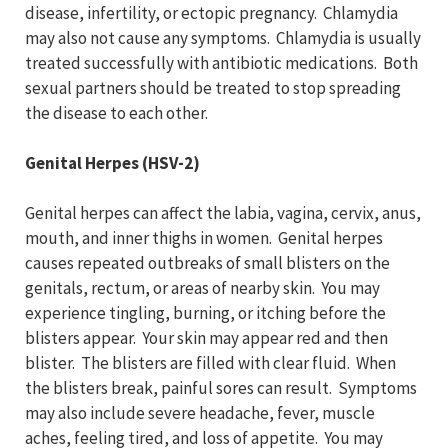
disease, infertility, or ectopic pregnancy. Chlamydia
may also not cause any symptoms. Chlamydia is usually
treated successfully with antibiotic medications. Both
sexual partners should be treated to stop spreading
the disease to each other.
Genital Herpes (HSV-2)
Genital herpes can affect the labia, vagina, cervix, anus,
mouth, and inner thighs in women. Genital herpes
causes repeated outbreaks of small blisters on the
genitals, rectum, or areas of nearby skin. You may
experience tingling, burning, or itching before the
blisters appear. Your skin may appear red and then
blister. The blisters are filled with clear fluid. When
the blisters break, painful sores can result. Symptoms
may also include severe headache, fever, muscle
aches, feeling tired, and loss of appetite. You may