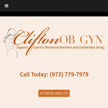
Call Today: (973) 779-7979
ATHENA HEALTH