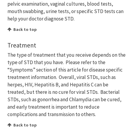
pelvic examination, vaginal cultures, blood tests,
mouth swabbing, urine tests, or specific STD tests can
help your doctor diagnose STD.
Back to top
Treatment
The type of treatment that you receive depends on the
type of STD that you have. Please refer to the
“Symptoms” section of this article for disease specific
treatment information. Overall, viral STDs, such as
herpes, HIV, Hepatitis B, and Hepatitis C can be
treated, but there is no cure for viral STDs. Bacterial
STDs, such as gonorrhea and Chlamydia can be cured,
and early treatment is important to reduce
complications and transmission to others.
Back to top