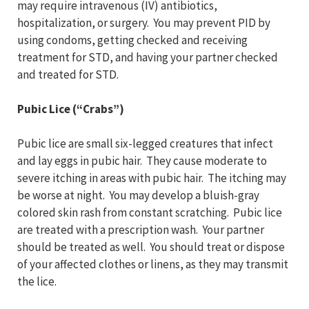
may require intravenous (IV) antibiotics,
hospitalization, or surgery. You may prevent PID by
using condoms, getting checked and receiving
treatment for STD, and having your partner checked
and treated for STD.
Pubic Lice (“Crabs”)
Pubic lice are small six-legged creatures that infect
and lay eggs in pubic hair. They cause moderate to
severe itching in areas with pubic hair. The itching may
be worse at night. You may develop a bluish-gray
colored skin rash from constant scratching. Pubic lice
are treated with a prescription wash. Your partner
should be treated as well. You should treat or dispose
of your affected clothes or linens, as they may transmit
the lice.