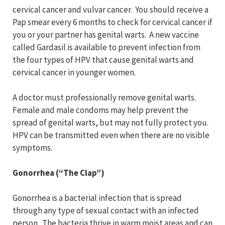
cervical cancer and vulvar cancer. You should receive a
Pap smear every 6 months to check for cervical cancer if
you or your partner has genital warts. A new vaccine
called Gardasil is available to prevent infection from
the four types of HPV that cause genital warts and
cervical cancer in younger women.
A doctor must professionally remove genital warts.
Female and male condoms may help prevent the
spread of genital warts, but may not fully protect you.
HPV can be transmitted even when there are no visible
symptoms.
Gonorrhea (“The Clap”)
Gonorrhea is a bacterial infection that is spread
through any type of sexual contact with an infected
person. The bacteria thrive in warm moist areas and can