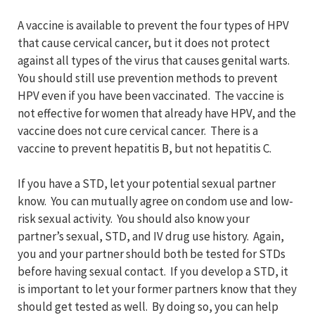
A vaccine is available to prevent the four types of HPV
that cause cervical cancer, but it does not protect
against all types of the virus that causes genital warts.
You should still use prevention methods to prevent
HPV even if you have been vaccinated. The vaccine is
not effective for women that already have HPV, and the
vaccine does not cure cervical cancer. There is a
vaccine to prevent hepatitis B, but not hepatitis C.
If you have a STD, let your potential sexual partner
know. You can mutually agree on condom use and low-
risk sexual activity. You should also know your
partner’s sexual, STD, and IV drug use history. Again,
you and your partner should both be tested for STDs
before having sexual contact. If you develop a STD, it
is important to let your former partners know that they
should get tested as well. By doing so, you can help