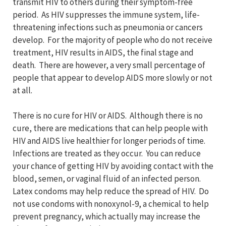
transmit HIV to others during their symptom-free
period. As HIV suppresses the immune system, life-
threatening infections such as pneumonia or cancers
develop. For the majority of people who do not receive
treatment, HIV results in AIDS, the final stage and
death. There are however, a very small percentage of
people that appear to develop AIDS more slowly or not
at all.
There is no cure for HIV or AIDS. Although there is no
cure, there are medications that can help people with
HIV and AIDS live healthier for longer periods of time.
Infections are treated as they occur. You can reduce
your chance of getting HIV by avoiding contact with the
blood, semen, or vaginal fluid of an infected person.
Latex condoms may help reduce the spread of HIV. Do
not use condoms with nonoxynol-9, a chemical to help
prevent pregnancy, which actually may increase the