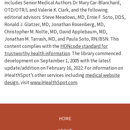
includes Senior Medical Authors Dr. Mary Car-Blanchard,
OTD/OTR/L and Valerie K. Clark, and the following
editorial advisors: Steve Meadows, MD, Ernie F. Soto, DDS,
Ronald J. Glatzer, MD, Jonathan Rosenberg, MD,
Christopher M. Nolte, MD, David Applebaum, MD,
Jonathan M. Tarrash, MD, and Paula Soto, RN/BSN. This
content complies with the
HONcode standard for
trustworthy health information
. The library commenced
development on September 1, 2005 with the latest
update/addition on
February 16, 2022
. For information on
iHealthSpot’s other services including
medical website
design
, visit
www.iHealthSpot.com
.
HOME
Footer