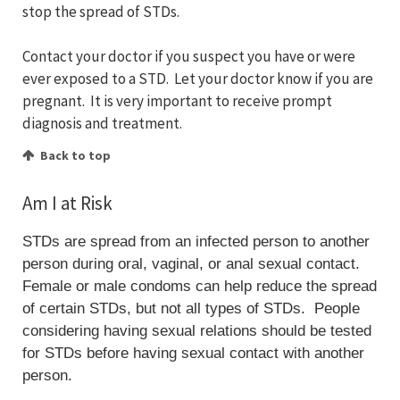
stop the spread of STDs.
Contact your doctor if you suspect you have or were
ever exposed to a STD. Let your doctor know if you are
pregnant. It is very important to receive prompt
diagnosis and treatment.
Back to top
Am I at Risk
STDs are spread from an infected person to another
person during oral, vaginal, or anal sexual contact.
Female or male condoms can help reduce the spread
of certain STDs, but not all types of STDs. People
considering having sexual relations should be tested
for STDs before having sexual contact with another
person.