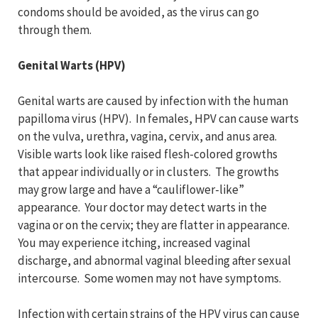
condoms should be avoided, as the virus can go
through them.
Genital Warts (HPV)
Genital warts are caused by infection with the human
papilloma virus (HPV). In females, HPV can cause warts
on the vulva, urethra, vagina, cervix, and anus area.
Visible warts look like raised flesh-colored growths
that appear individually or in clusters. The growths
may grow large and have a “cauliflower-like”
appearance. Your doctor may detect warts in the
vagina or on the cervix; they are flatter in appearance.
You may experience itching, increased vaginal
discharge, and abnormal vaginal bleeding after sexual
intercourse. Some women may not have symptoms.
Infection with certain strains of the HPV virus can cause