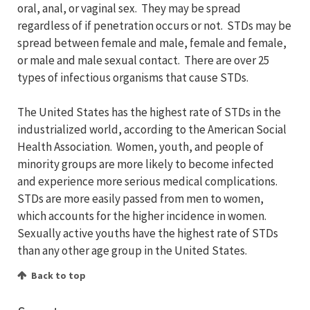
oral, anal, or vaginal sex. They may be spread
regardless of if penetration occurs or not. STDs may be
spread between female and male, female and female,
or male and male sexual contact. There are over 25
types of infectious organisms that cause STDs.
The United States has the highest rate of STDs in the
industrialized world, according to the American Social
Health Association. Women, youth, and people of
minority groups are more likely to become infected
and experience more serious medical complications.
STDs are more easily passed from men to women,
which accounts for the higher incidence in women.
Sexually active youths have the highest rate of STDs
than any other age group in the United States.
Back to top