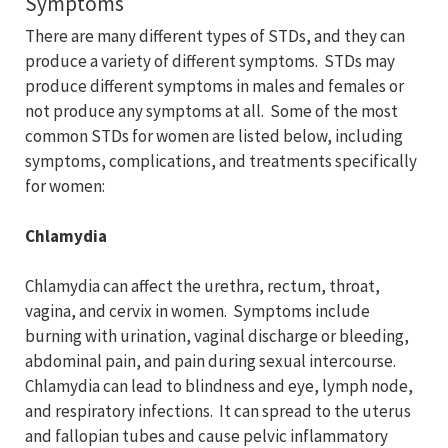
Symptoms
There are many different types of STDs, and they can
produce a variety of different symptoms. STDs may
produce different symptoms in males and females or
not produce any symptoms at all. Some of the most
common STDs for women are listed below, including
symptoms, complications, and treatments specifically
for women:
Chlamydia
Chlamydia can affect the urethra, rectum, throat,
vagina, and cervix in women. Symptoms include
burning with urination, vaginal discharge or bleeding,
abdominal pain, and pain during sexual intercourse.
Chlamydia can lead to blindness and eye, lymph node,
and respiratory infections. It can spread to the uterus
and fallopian tubes and cause pelvic inflammatory