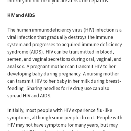
inform your doctor if you are at risk for hepatitis.
HIV and AIDS
The human immunodeficiency virus (HIV) infection is a
viral infection that gradually destroys the immune
system and progresses to acquired immune deficiency
syndrome (AIDS). HIV can be transmitted in blood,
semen, and vaginal secretions during oral, vaginal, and
anal sex. A pregnant mother can transmit HIV to her
developing baby during pregnancy. A nursing mother
can transmit HIV to her baby in her milk during breast-
feeding. Sharing needles for IV drug use can also
spread HIV and AIDS.
Initially, most people with HIV experience flu-like
symptoms, although some people do not. People with
HIV may not have symptoms for many years, but may