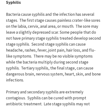
Syphilis
Bacteria cause syphilis and the infection has several
stages. The first stage causes painless crater-like sores
on the labia, cervix, anal area, or mouth. The sore may
leave a slightly depressed scar. Some people that do
not have primary stage syphilis treated develop second
stage syphilis. Second stage syphilis can cause
headache, rashes, fever, joint pain, hair loss, and flu-
like symptoms. There may be no visible symptoms
while the bacteria multiply during second stage
syphilis. Tertiary syphilis, the final stage, can cause
dangerous brain, nervous system, heart, skin, and bone
infections.
Primary and secondary syphilis are extremely
contagious. Syphilis can be cured with prompt
antibiotic treatment. Late stage syphilis may not