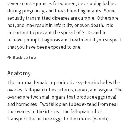
severe consequences for women, developing babies
during pregnancy, and breast feeding infants. Some
sexually transmitted diseases are curable. Others are
not, and may result in infertility or even death. It is
important to prevent the spread of STDs and to
receive prompt diagnosis and treatment if you suspect
that you have been exposed to one.
Back to top
Anatomy
The internal female reproductive system includes the
ovaries, fallopian tubes, uterus, cervix, and vagina. The
ovaries are two small organs that produce eggs (ova)
and hormones. Two fallopian tubes extend from near
the ovaries to the uterus. The fallopian tubes
transport the mature eggs to the uterus (womb).