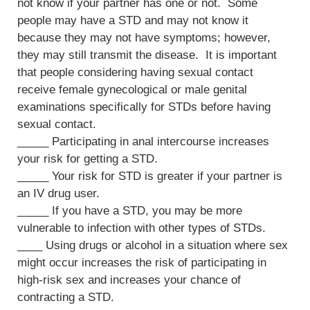
not know if your partner has one or not. Some
people may have a STD and may not know it
because they may not have symptoms; however,
they may still transmit the disease. It is important
that people considering having sexual contact
receive female gynecological or male genital
examinations specifically for STDs before having
sexual contact.
_____ Participating in anal intercourse increases
your risk for getting a STD.
_____ Your risk for STD is greater if your partner is
an IV drug user.
_____ If you have a STD, you may be more
vulnerable to infection with other types of STDs.
____ Using drugs or alcohol in a situation where sex
might occur increases the risk of participating in
high-risk sex and increases your chance of
contracting a STD.