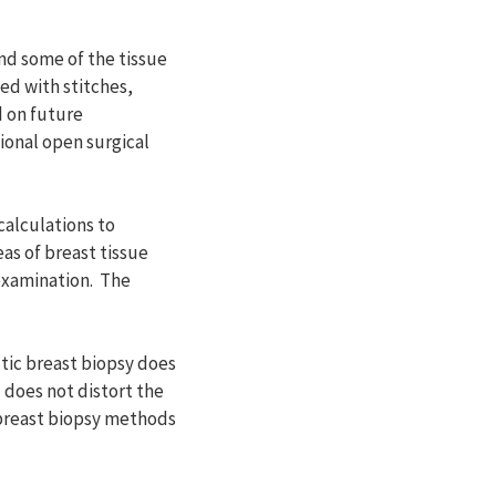
nd some of the tissue
ed with stitches,
d on future
ional open surgical
alculations to
eas of breast tissue
examination. The
tic breast biopsy does
 does not distort the
 breast biopsy methods