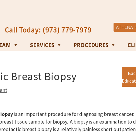
ATHENA 
Call Today: (973) 779-7979
TEAM
SERVICES
PROCEDURES
CL
ic Breast Biopsy
Bac
Educat
ent
biopsy
is an important procedure for diagnosing breast cancer. I
breast tissue sample for biopsy. A biopsy is an examination to 
ereotactic breast biopsy is a relatively painless short outpati