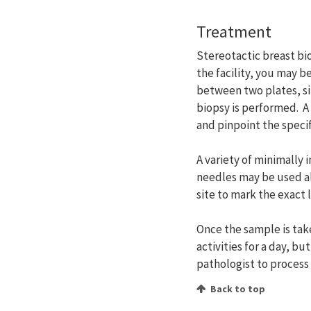
Treatment
Stereotactic breast bi
the facility, you may b
between two plates, s
biopsy is performed. A
and pinpoint the specifi
A variety of minimally
needles may be used al
site to mark the exact 
Once the sample is take
activities for a day, bu
pathologist to process
Back to top