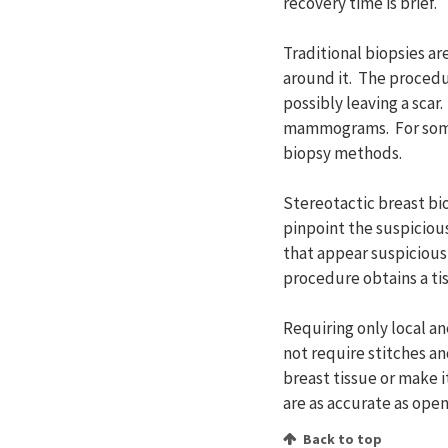
recovery time is brief.
Traditional biopsies a
around it. The procedur
possibly leaving a scar
mammograms. For some w
biopsy methods.
Stereotactic breast b
pinpoint the suspicious 
that appear suspicious
procedure obtains a tis
Requiring only local a
not require stitches a
breast tissue or make 
are as accurate as open
Back to top