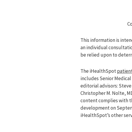
Co
This information is inte
an individual consultati
be relied upon to deter
The iHealthSpot
patient
includes Senior Medical 
editorial advisors: Ste
Christopher M. Nolte, M
content complies with 
development on Septemb
iHealthSpot’s other ser