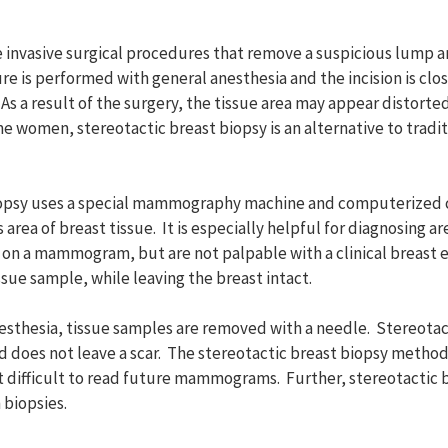
re invasive surgical procedures that remove a suspicious lump a
e is performed with general anesthesia and the incision is clos
. As a result of the surgery, the tissue area may appear distorte
omen, stereotactic breast biopsy is an alternative to tradit
iopsy uses a special mammography machine and computerized c
area of breast tissue. It is especially helpful for diagnosing ar
 on a mammogram, but are not palpable with a clinical breast 
sue sample, while leaving the breast intact.
nesthesia, tissue samples are removed with a needle. Stereotac
nd does not leave a scar. The stereotactic breast biopsy method
it difficult to read future mammograms. Further, stereotactic
 biopsies.