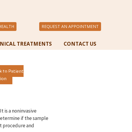
HEALTH
REQUEST AN APPOINTMENT
INICAL TREATMENTS
CONTACT US
k to Patient
ion
t is a noninvasive
determine if the sample
ent procedure and