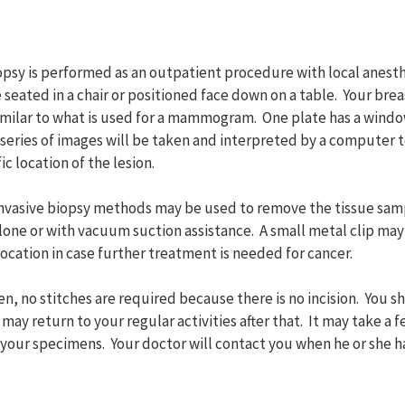
opsy is performed as an outpatient procedure with local anest
e seated in a chair or positioned face down on a table. Your brea
imilar to what is used for a mammogram. One plate has a wind
 series of images will be taken and interpreted by a computer 
c location of the lesion.
 invasive biopsy methods may be used to remove the tissue sam
one or with vacuum suction assistance. A small metal clip may 
location in case further treatment is needed for cancer.
n, no stitches are required because there is no incision. You 
t may return to your regular activities after that. It may take a f
 your specimens. Your doctor will contact you when he or she ha