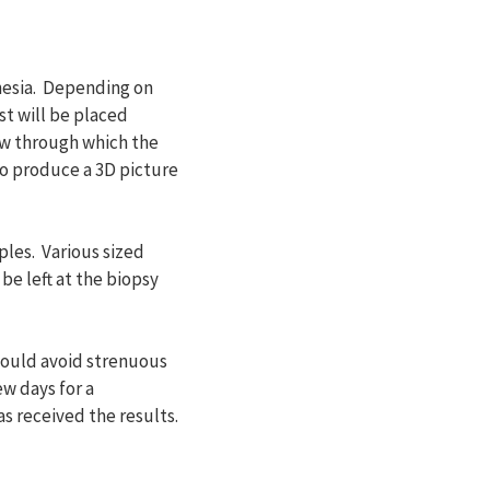
hesia. Depending on
st will be placed
ow through which the
to produce a 3D picture
ples. Various sized
be left at the biopsy
should avoid strenuous
ew days for a
s received the results.