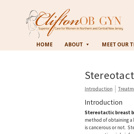
HOME
ABOUT
MEET OUR 
Stereotact
Introduction
Treatm
Introduction
Stereotactic breast 
method of obtaining a 
is cancerous or not. St