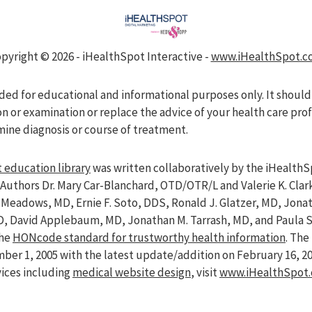
pyright ©
2026 - iHealthSpot Interactive -
www.iHealthSpot.c
nded for educational and informational purposes only. It should
on or examination or replace the advice of your health care pro
mine diagnosis or course of treatment.
 education library
was written collaboratively by the iHealthS
Authors Dr. Mary Car-Blanchard, OTD/OTR/L and Valerie K. Clar
ve Meadows, MD, Ernie F. Soto, DDS, Ronald J. Glatzer, MD, Jon
D, David Applebaum, MD, Jonathan M. Tarrash, MD, and Paula 
the
HONcode standard for trustworthy health information
. Th
er 1, 2005 with the latest update/addition on
February 16, 2
vices including
medical website design
, visit
www.iHealthSpot