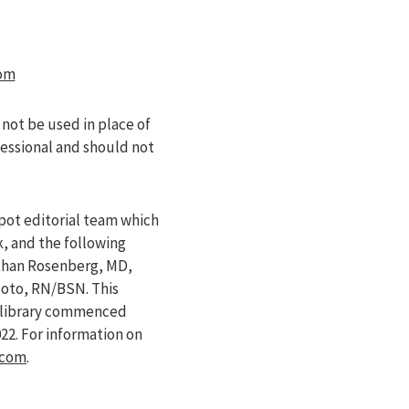
om
 not be used in place of
fessional and should not
pot editorial team which
k, and the following
athan Rosenberg, MD,
Soto, RN/BSN. This
e library commenced
022
. For information on
.com
.