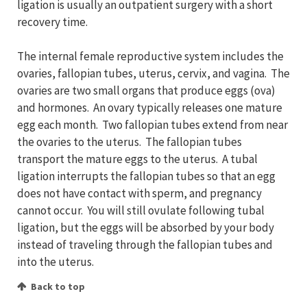
ligation is usually an outpatient surgery with a short
recovery time.
The internal female reproductive system includes the
ovaries, fallopian tubes, uterus, cervix, and vagina. The
ovaries are two small organs that produce eggs (ova)
and hormones. An ovary typically releases one mature
egg each month. Two fallopian tubes extend from near
the ovaries to the uterus. The fallopian tubes
transport the mature eggs to the uterus. A tubal
ligation interrupts the fallopian tubes so that an egg
does not have contact with sperm, and pregnancy
cannot occur. You will still ovulate following tubal
ligation, but the eggs will be absorbed by your body
instead of traveling through the fallopian tubes and
into the uterus.
Back to top