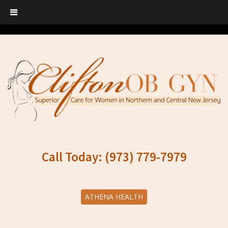
Call Today: (973) 779-7979
ATHENA HEALTH