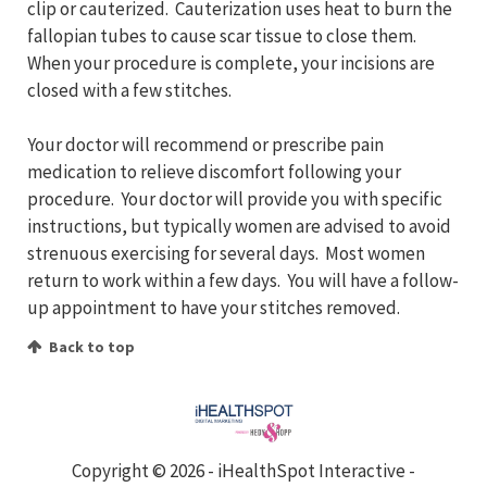
clip or cauterized. Cauterization uses heat to burn the
fallopian tubes to cause scar tissue to close them.
When your procedure is complete, your incisions are
closed with a few stitches.
Your doctor will recommend or prescribe pain
medication to relieve discomfort following your
procedure. Your doctor will provide you with specific
instructions, but typically women are advised to avoid
strenuous exercising for several days. Most women
return to work within a few days. You will have a follow-
up appointment to have your stitches removed.
Back to top
Copyright ©
2026 - iHealthSpot Interactive -