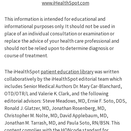
www.iHealthSpot.com
This information is intended for educational and
informational purposes only. It should not be used in
place of an individual consultation or examination or
replace the advice of your health care professional and
should not be relied upon to determine diagnosis or
course of treatment.
The iHealthSpot
patient education library
was written
collaboratively by the iHealthSpot editorial team which
includes Senior Medical Authors Dr. Mary Car-Blanchard,
OTD/OTR/L and Valerie K. Clark, and the following
editorial advisors: Steve Meadows, MD, Ernie F. Soto, DDS,
Ronald J. Glatzer, MD, Jonathan Rosenberg, MD,
Christopher M. Nolte, MD, David Applebaum, MD,
Jonathan M. Tarrash, MD, and Paula Soto, RN/BSN. This
content complies with the
HONcode standard for