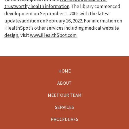
trustworthy health information
. The library commenced
development on September 1, 2005 with the latest
update/addition on
February 16, 2022
. For information on
iHealthSpot’s other services including
medical website
design
, visit
www.iHealthSpot.com
.
HOME
Footer
ABOUT
MEET OUR TEAM
SERVICES
PROCEDURES