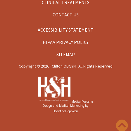
CLINICAL TREATMENTS
CONTACT US
ACCESSIBILITY STATEMENT
HIPAA PRIVACY POLICY
SITEMAP
Copyright ©
2026 · Clifton OBGYN · All Rights Reserved
Medical Website
Design and Medical Marketing by
HedyAndHopp.com