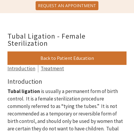
REQUEST AN APPOINTMENT
Tubal Ligation - Female
Sterilization
Back to Patient Education
Introduction
Treatment
Introduction
Tubal ligation
is usually a permanent form of birth
control. It is a female sterilization procedure
commonly referred to as “tying the tubes.” It is not
recommended as a temporary or reversible form of
birth control, and should only be used by women that
are certain they do not want to have children. Tubal