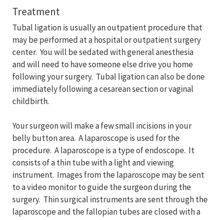
Treatment
Tubal ligation is usually an outpatient procedure that
may be performed at a hospital or outpatient surgery
center. You will be sedated with general anesthesia
and will need to have someone else drive you home
following your surgery. Tubal ligation can also be done
immediately following a cesarean section or vaginal
childbirth.
Your surgeon will make a few small incisions in your
belly button area. A laparoscope is used for the
procedure. A laparoscope is a type of endoscope. It
consists of a thin tube with a light and viewing
instrument. Images from the laparoscope may be sent
to a video monitor to guide the surgeon during the
surgery. Thin surgical instruments are sent through the
laparoscope and the fallopian tubes are closed with a