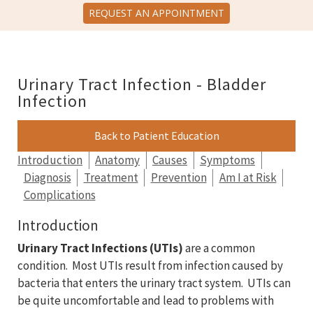
REQUEST AN APPOINTMENT
Urinary Tract Infection - Bladder
Infection
Back to Patient Education
Introduction
Anatomy
Causes
Symptoms
Diagnosis
Treatment
Prevention
Am I at Risk
Complications
Introduction
Urinary Tract Infections (UTIs)
are a common
condition. Most UTIs result from infection caused by
bacteria that enters the urinary tract system. UTIs can
be quite uncomfortable and lead to problems with