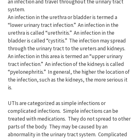
an infection and travel throughout the urinary tract
system.
An infection in the urethra or bladder is termed a
“lower urinary tract infection.” An infection in the
urethra is called “urethritis.” An infection in the
bladder is called “cystitis.” The infection may spread
through the urinary tract to the ureters and kidneys.
An infection in this area is termed an “upper urinary
tract infection.” An infection of the kidneys is called
“pyelonephritis.” In general, the higher the location of
the infection, such as the kidneys, the more serious it
is.
UTIs are categorized as simple infections or
complicated infections. Simple infections can be
treated with medications. They do not spread to other
parts of the body. They may be caused by an
abnormality in the urinary tract system. Complicated