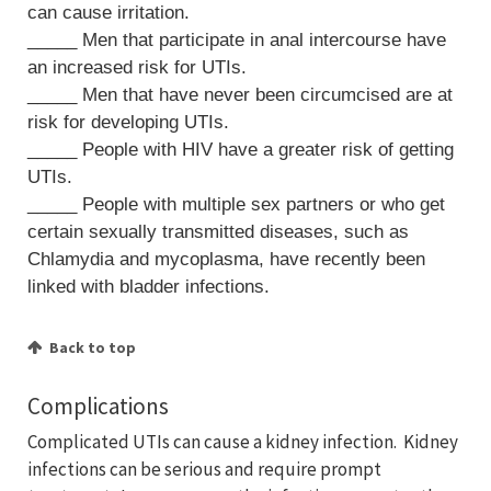
can cause irritation.
_____ Men that participate in anal intercourse have
an increased risk for UTIs.
_____ Men that have never been circumcised are at
risk for developing UTIs.
_____ People with HIV have a greater risk of getting
UTIs.
_____ People with multiple sex partners or who get
certain sexually transmitted diseases, such as
Chlamydia and mycoplasma, have recently been
linked with bladder infections.
Back to top
Complications
Complicated UTIs can cause a kidney infection. Kidney
infections can be serious and require prompt