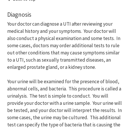
Diagnosis
Your doctor can diagnose a UTI after reviewing your
medical history and your symptoms. Your doctor will
also conduct a physical examination and some tests. In
some cases, doctors may order additional tests to rule
out other conditions that may cause symptoms similar
to a UTI, such as sexually transmitted diseases, an
enlarged prostate gland, or a kidney stone.
Your urine will be examined for the presence of blood,
abnormal cells, and bacteria. This procedure is called a
urinalysis. The test is simple to conduct. You will
provide your doctor with a urine sample. Your urine will
be tested, and your doctor will interpret the results. In
some cases, the urine may be cultured. This additional
test can specify the type of bacteria that is causing the