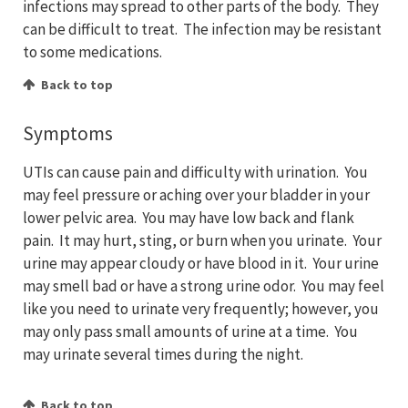
infections may spread to other parts of the body. They
can be difficult to treat. The infection may be resistant
to some medications.
Back to top
Symptoms
UTIs can cause pain and difficulty with urination. You
may feel pressure or aching over your bladder in your
lower pelvic area. You may have low back and flank
pain. It may hurt, sting, or burn when you urinate. Your
urine may appear cloudy or have blood in it. Your urine
may smell bad or have a strong urine odor. You may feel
like you need to urinate very frequently; however, you
may only pass small amounts of urine at a time. You
may urinate several times during the night.
Back to top