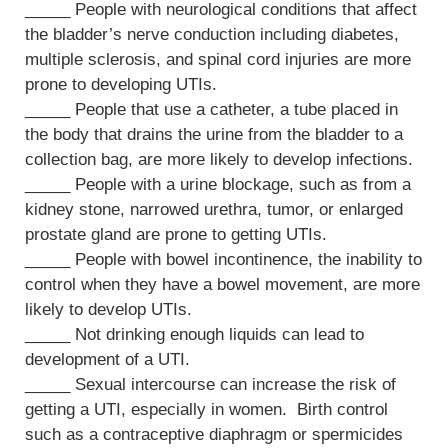
_____ People with neurological conditions that affect
the bladder’s nerve conduction including diabetes,
multiple sclerosis, and spinal cord injuries are more
prone to developing UTIs.
_____ People that use a catheter, a tube placed in
the body that drains the urine from the bladder to a
collection bag, are more likely to develop infections.
_____ People with a urine blockage, such as from a
kidney stone, narrowed urethra, tumor, or enlarged
prostate gland are prone to getting UTIs.
_____ People with bowel incontinence, the inability to
control when they have a bowel movement, are more
likely to develop UTIs.
_____ Not drinking enough liquids can lead to
development of a UTI.
_____ Sexual intercourse can increase the risk of
getting a UTI, especially in women. Birth control
such as a contraceptive diaphragm or spermicides