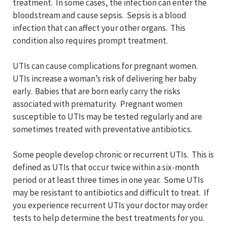
treatment. In some cases, the infection can enter the
bloodstream and cause sepsis. Sepsis is a blood
infection that can affect your other organs. This
condition also requires prompt treatment.
UTIs can cause complications for pregnant women.
UTIs increase a woman’s risk of delivering her baby
early. Babies that are born early carry the risks
associated with prematurity. Pregnant women
susceptible to UTIs may be tested regularly and are
sometimes treated with preventative antibiotics.
Some people develop chronic or recurrent UTIs. This is
defined as UTIs that occur twice within a six-month
period or at least three times in one year. Some UTIs
may be resistant to antibiotics and difficult to treat. If
you experience recurrent UTIs your doctor may order
tests to help determine the best treatments for you.