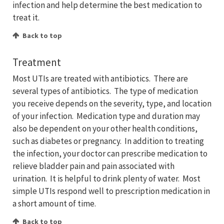
infection and help determine the best medication to
treat it.
Back to top
Treatment
Most UTIs are treated with antibiotics. There are
several types of antibiotics. The type of medication
you receive depends on the severity, type, and location
of your infection. Medication type and duration may
also be dependent on your other health conditions,
such as diabetes or pregnancy. In addition to treating
the infection, your doctor can prescribe medication to
relieve bladder pain and pain associated with
urination. It is helpful to drink plenty of water. Most
simple UTIs respond well to prescription medication in
a short amount of time.
Back to top