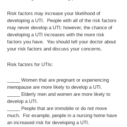
Risk factors may increase your likelihood of
developing a UTI. People with all of the risk factors
may never develop a UTI; however, the chance of
developing a UTI increases with the more risk
factors you have. You should tell your doctor about
your risk factors and discuss your concerns.
Risk factors for UTIs:
_____ Women that are pregnant or experiencing
menopause are more likely to develop a UTI.
_____ Elderly men and women are more likely to
develop a UTI.
_____ People that are immobile or do not move
much. For example, people in a nursing home have
an increased risk for developing a UTI.