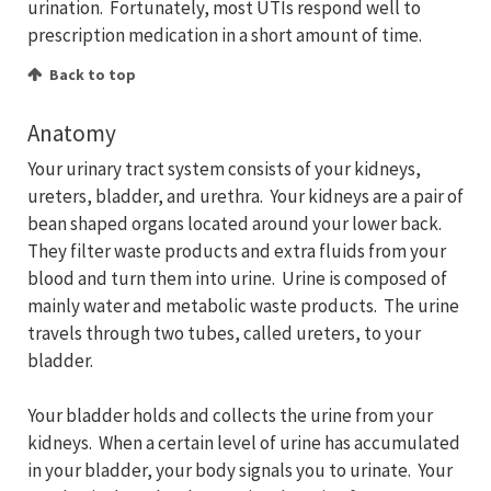
urination. Fortunately, most UTIs respond well to
prescription medication in a short amount of time.
Back to top
Anatomy
Your urinary tract system consists of your kidneys,
ureters, bladder, and urethra. Your kidneys are a pair of
bean shaped organs located around your lower back.
They filter waste products and extra fluids from your
blood and turn them into urine. Urine is composed of
mainly water and metabolic waste products. The urine
travels through two tubes, called ureters, to your
bladder.
Your bladder holds and collects the urine from your
kidneys. When a certain level of urine has accumulated
in your bladder, your body signals you to urinate. Your