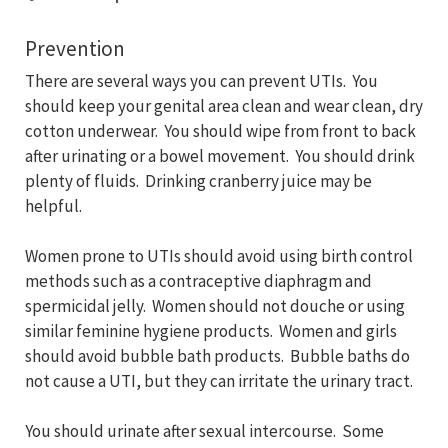
Prevention
There are several ways you can prevent UTIs. You
should keep your genital area clean and wear clean, dry
cotton underwear. You should wipe from front to back
after urinating or a bowel movement. You should drink
plenty of fluids. Drinking cranberry juice may be
helpful.
Women prone to UTIs should avoid using birth control
methods such as a contraceptive diaphragm and
spermicidal jelly. Women should not douche or using
similar feminine hygiene products. Women and girls
should avoid bubble bath products. Bubble baths do
not cause a UTI, but they can irritate the urinary tract.
You should urinate after sexual intercourse. Some