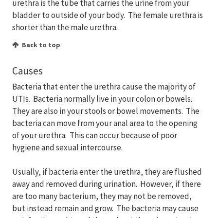
urethra is the tube that carries the urine from your
bladder to outside of your body. The female urethra is
shorter than the male urethra.
Back to top
Causes
Bacteria that enter the urethra cause the majority of
UTIs. Bacteria normally live in your colon or bowels.
They are also in your stools or bowel movements. The
bacteria can move from your anal area to the opening
of your urethra. This can occur because of poor
hygiene and sexual intercourse.
Usually, if bacteria enter the urethra, they are flushed
away and removed during urination. However, if there
are too many bacterium, they may not be removed,
but instead remain and grow. The bacteria may cause