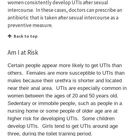
women consistently develop UTIs after sexual
intercourse. In these cases, doctors can prescribe an
antibiotic that is taken after sexual intercourse as a
preventive measure.
Back to top
Am I at Risk
Certain people appear more likely to get UTIs than
others. Females are more susceptible to UTIs than
males because their urethra is shorter and located
near their anal area. UTIs are especially common in
women between the ages of 20 and 50 years old.
Sedentary or immobile people, such as people in a
nursing home or some people of older age are at
higher risk for developing UTIs. Some children
develop UTIs. Girls tend to get UTIs around age
three, during the toilet training period.