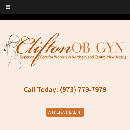
Call Today: (973) 779-7979
ATHENA HEALTH