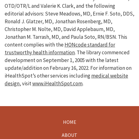
OTD/OTR/L and Valerie K. Clark, and the following
editorial advisors: Steve Meadows, MD, Ernie F. Soto, DDS,
Ronald J. Glatzer, MD, Jonathan Rosenberg, MD,
Christopher M. Nolte, MD, David Applebaum, MD,
Jonathan M. Tarrash, MD, and Paula Soto, RN/BSN. This
content complies with the
HONcode standard for
trustworthy health information
. The library commenced
development on September 1, 2005 with the latest
update/addition on
February 16, 2022
. For information on
iHealthSpot’s other services including
medical website
design
, visit
www.iHealthSpot.com
.
HOME
Footer
ABOUT