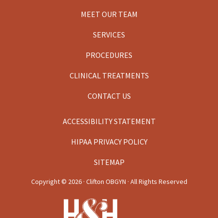
MEET OUR TEAM
SERVICES
PROCEDURES
CLINICAL TREATMENTS
CONTACT US
ACCESSIBILITY STATEMENT
HIPAA PRIVACY POLICY
SITEMAP
Copyright ©
2026 · Clifton OBGYN · All Rights Reserved