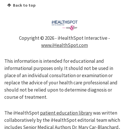
Back to top
Copyright ©
2026 - iHealthSpot Interactive -
www.iHealthSpot.com
This information is intended for educational and
informational purposes only. It should not be used in
place of an individual consultation or examination or
replace the advice of your health care professional and
should not be relied upon to determine diagnosis or
course of treatment.
The iHealthSpot
patient education library
was written
collaboratively by the iHealthSpot editorial team which
includes Senior Medical Authors Dr. Mary Car-Blanchard,