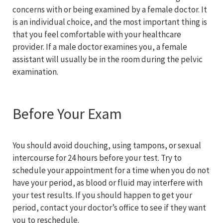
concerns with or being examined by a female doctor. It
is an individual choice, and the most important thing is
that you feel comfortable with your healthcare
provider. If a male doctor examines you, a female
assistant will usually be in the room during the pelvic
examination.
Before Your Exam
You should avoid douching, using tampons, or sexual
intercourse for 24 hours before your test. Try to
schedule your appointment for a time when you do not
have your period, as blood or fluid may interfere with
your test results. If you should happen to get your
period, contact your doctor’s office to see if they want
you to reschedule.