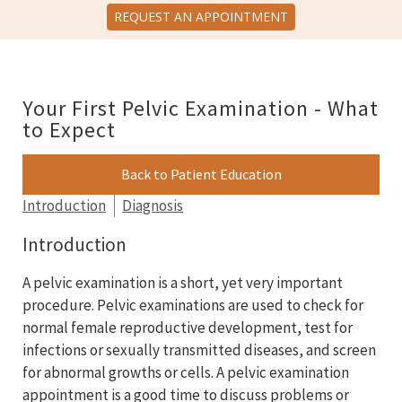
REQUEST AN APPOINTMENT
Your First Pelvic Examination - What
to Expect
Back to Patient Education
Introduction
Diagnosis
Introduction
A pelvic examination is a short, yet very important
procedure. Pelvic examinations are used to check for
normal female reproductive development, test for
infections or sexually transmitted diseases, and screen
for abnormal growths or cells. A pelvic examination
appointment is a good time to discuss problems or