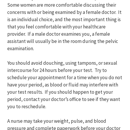
Some women are more comfortable discussing their
concerns with or being examined by a female doctor. It
is an individual choice, and the most important thing is
that you feel comfortable with your healthcare
provider. If a male doctor examines you, a female
assistant will usually be in the room during the pelvic
examination.
You should avoid douching, using tampons, or sexual
intercourse for 24 hours before your test. Try to
schedule your appointment for a time when you do not
have your period, as blood or fluid may interfere with
your test results. If you should happen to get your
period, contact your doctor’s office to see if they want
you to reschedule.
A nurse may take your weight, pulse, and blood
pressure and complete paperwork before your doctor