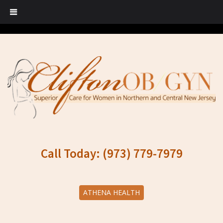
Call Today: (973) 779-7979
ATHENA HEALTH