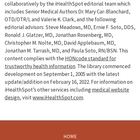
collaboratively by the iHealthSpot editorial team which
includes Senior Medical Authors Dr. Mary Car-Blanchard,
OTD/OTR/L and Valerie K. Clark, and the following
editorial advisors: Steve Meadows, MD, Ernie F. Soto, DDS,
Ronald J. Glatzer, MD, Jonathan Rosenberg, MD,
Christopher M. Nolte, MD, David Applebaum, MD,
Jonathan M. Tarrash, MD, and Paula Soto, RN/BSN. This
content complies with the
HONcode standard for
trustworthy health information
. The library commenced
development on September 1, 2005 with the latest
update/addition on
February 16, 2022
. For information on
iHealthSpot’s other services including
medical website
design
, visit
www.iHealthSpot.com
.
HOME