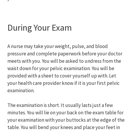
During Your Exam
A nurse may take your weight, pulse, and blood
pressure and complete paperwork before your doctor
meets with you. You will be asked to undress from the
waist down for your pelvic examination. You will be
provided with a sheet to cover yourself up with. Let
your health care provider know if it is your first pelvic
examination.
The examination is short. It usually lasts just a few
minutes. You will lie on your back on the exam table for
your examination with your buttocks at the edge of the
table. You will bend your knees and place your feet in