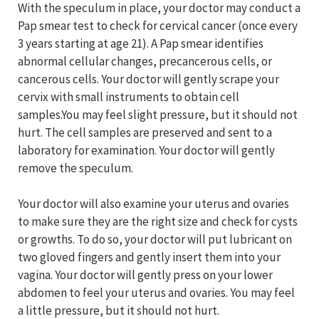
With the speculum in place, your doctor may conduct a
Pap smear test to check for cervical cancer (once every
3 years starting at age 21). A Pap smear identifies
abnormal cellular changes, precancerous cells, or
cancerous cells. Your doctor will gently scrape your
cervix with small instruments to obtain cell
samples.You may feel slight pressure, but it should not
hurt. The cell samples are preserved and sent to a
laboratory for examination. Your doctor will gently
remove the speculum.
Your doctor will also examine your uterus and ovaries
to make sure they are the right size and check for cysts
or growths. To do so, your doctor will put lubricant on
two gloved fingers and gently insert them into your
vagina. Your doctor will gently press on your lower
abdomen to feel your uterus and ovaries. You may feel
a little pressure, but it should not hurt.