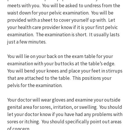
meets with you. You will be asked to undress from the
waist down for your pelvic examination. You will be
provided with a sheet to cover yourself up with. Let
your health care provider know if it is your first pelvic
examination. The examination is short. It usually lasts
just a few minutes.
You will lie on your back on the exam table for your
examination with your buttocks at the table’s edge.
You will bend your knees and place your feet in stirrups
that are attached to the table. This positions your
pelvis for the examination.
Your doctor will wear gloves and examine your outside
genital area for sores, irritation, or swelling. You should
let your doctor know if you have had any problems with
sores or itching. You should specifically point out areas
of concern.