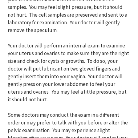
samples. You may feel slight pressure, but it should
not hurt. The cell samples are preserved and sent to a
laboratory for examination. Your doctor will gently
remove the speculum.
Your doctor will perform an internal exam to examine
your uterus and ovaries to make sure they are the right
size and check for cysts or growths. To do so, your
doctor will put lubricant on two gloved fingers and
gently insert them into your vagina. Your doctor will
gently press on your lower abdomen to feel your
uterus and ovaries. You may feel a little pressure, but
it should not hurt.
Some doctors may conduct the exam in a different
order or may prefer to talk with you before or after the
pelvic examination. You may experience slight