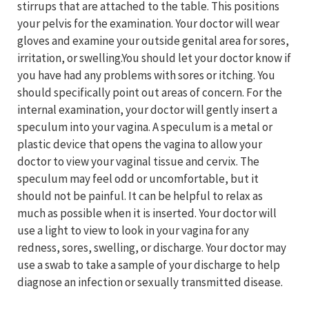
stirrups that are attached to the table. This positions
your pelvis for the examination. Your doctor will wear
gloves and examine your outside genital area for sores,
irritation, or swelling.You should let your doctor know if
you have had any problems with sores or itching. You
should specifically point out areas of concern. For the
internal examination, your doctor will gently insert a
speculum into your vagina. A speculum is a metal or
plastic device that opens the vagina to allow your
doctor to view your vaginal tissue and cervix. The
speculum may feel odd or uncomfortable, but it
should not be painful. It can be helpful to relax as
much as possible when it is inserted. Your doctor will
use a light to view to look in your vagina for any
redness, sores, swelling, or discharge. Your doctor may
use a swab to take a sample of your discharge to help
diagnose an infection or sexually transmitted disease.